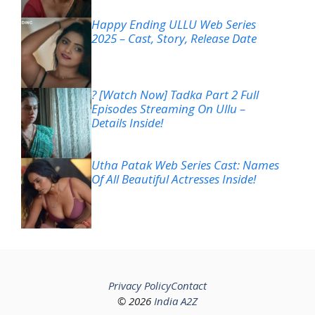
Happy Ending ULLU Web Series
2025 – Cast, Story, Release Date
? [Watch Now] Tadka Part 2 Full
Episodes Streaming On Ullu –
Details Inside!
Utha Patak Web Series Cast: Names
Of All Beautiful Actresses Inside!
Privacy Policy
Contact
© 2026
India A2Z