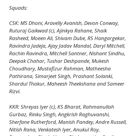
Squads:
CSK: MS Dhoni, Aravelly Avanish, Devon Conway,
Ruturaj Gaikwad (c), Ajinkya Rahane, Shaik
Rasheed, Moeen Ali, Shivam Dube, RS Hangargekar,
Ravindra Jadeja, Ajay Jadav Mandal, Daryl Mitchell,
Rachin Ravindra, Mitchell Santner, Nishant Sindhu,
Deepak Chahar, Tushar Deshpande, Mukesh
Choudhary, Mustafizur Rahman, Matheesha
Pathirana, Simarjeet Singh, Prashant Solanki,
Shardul Thakur, Maheesh Theekshana and Sameer
Rizvi.
KKR: Shreyas Iyer (c), KS Bharat, Rahmanullah
Gurbaz, Rinku Singh, Angkrish Raghuvanshi,
Sherfane Rutherford, Manish Pandey, Andre Russell,
Nitish Rana, Venkatesh Iyer, Anukul Roy,