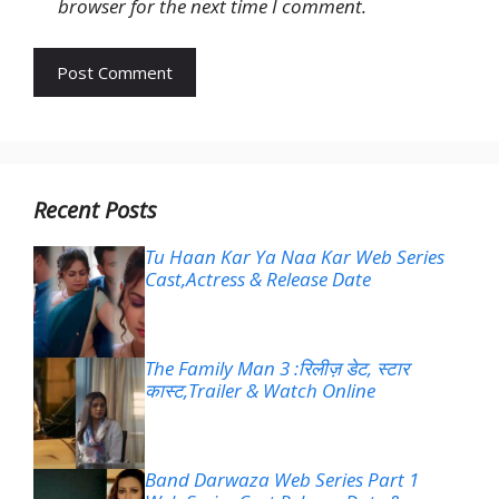
browser for the next time I comment.
Recent Posts
Tu Haan Kar Ya Naa Kar Web Series
Cast,Actress & Release Date
The Family Man 3 :रिलीज़ डेट, स्टार
कास्ट,Trailer & Watch Online
Band Darwaza Web Series Part 1