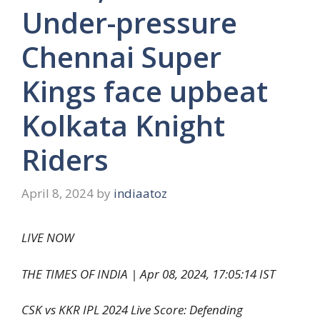
Under-pressure
Chennai Super
Kings face upbeat
Kolkata Knight
Riders
April 8, 2024
by
indiaatoz
LIVE NOW
THE TIMES OF INDIA |
Apr 08, 2024, 17:05:14 IST
CSK vs KKR IPL 2024 Live Score: Defending