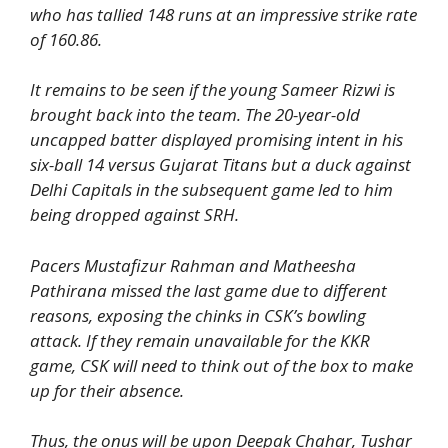
who has tallied 148 runs at an impressive strike rate
of 160.86.
It remains to be seen if the young Sameer Rizwi is
brought back into the team. The 20-year-old
uncapped batter displayed promising intent in his
six-ball 14 versus Gujarat Titans but a duck against
Delhi Capitals in the subsequent game led to him
being dropped against SRH.
Pacers Mustafizur Rahman and Matheesha
Pathirana missed the last game due to different
reasons, exposing the chinks in CSK’s bowling
attack. If they remain unavailable for the KKR
game, CSK will need to think out of the box to make
up for their absence.
Thus, the onus will be upon Deepak Chahar, Tushar