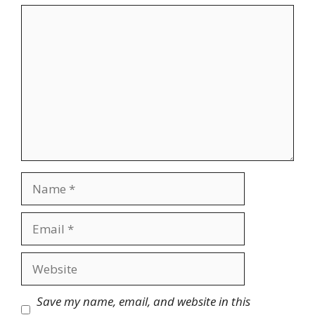
Comment
Name
Email
Website
Save my name, email, and website in this