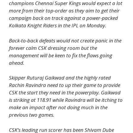
champions Chennai Super Kings would expect a lot
more from their top-order as they aim to get their
campaign back on track against a power-packed
Kolkata Knight Riders in the IPL on Monday.
Back-to-back defeats would not create panic in the
forever calm CSK dressing room but the
management will be keen to fix the flaws going
ahead.
Skipper Ruturaj Gaikwad and the highly rated
Rachin Ravindra need to up their game to provide
CSK the start they need in the powerplay. Gaikwad
is striking at 118.91 while Ravindra will be itching to
make an impact after not doing much in the
previous two games.
CSK’s leading run scorer has been Shivam Dube