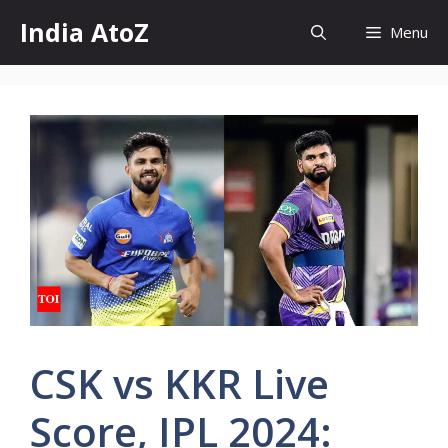
Skip
India AtoZ
Menu
to
content
CSK vs KKR Live
Score, IPL 2024: