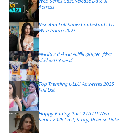
Web Series Cast,Release Date &
Actress
Rise And Fall Show Contestants List
With Photo 2025
भारतीय शेरों ने रचा स्वर्णिम इतिहास: एशिया
हॉकी कप पर कब्जा!
Top Trending ULLU Actresses 2025
Full List
Happy Ending Part 2 ULLU Web
Series 2025 Cast, Story, Release Date