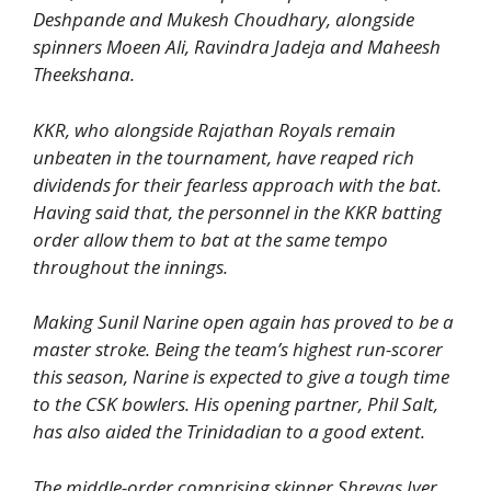
Deshpande and Mukesh Choudhary, alongside
spinners Moeen Ali, Ravindra Jadeja and Maheesh
Theekshana.
KKR, who alongside Rajathan Royals remain
unbeaten in the tournament, have reaped rich
dividends for their fearless approach with the bat.
Having said that, the personnel in the KKR batting
order allow them to bat at the same tempo
throughout the innings.
Making Sunil Narine open again has proved to be a
master stroke. Being the team’s highest run-scorer
this season, Narine is expected to give a tough time
to the CSK bowlers. His opening partner, Phil Salt,
has also aided the Trinidadian to a good extent.
The middle-order comprising skipper Shreyas Iyer