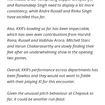
and Ramandeep Singh need to display a lot more
consistency, while Andre Russell and Rinku Singh
have excelled thus far.
Also, KKR’s bowling so far has been impeccable,
which has seen even contributions from Harshit
Rana, Russell and Vaibhav Arora. Mitchell Starc
and Varun Chakaravarthy are slowly finding their
feet after an underwhelming show in the opening
two games.
Overall, KKR’s performance across departments has
been flawless and they would not want to fiddle
with their playing XI for this encounter.
Given the unusual pitch behaviour at Chepauk so
far, it could be another run-feast.