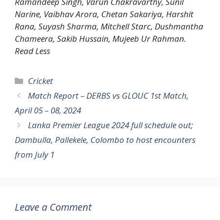
Ramandeep Singh, Varun Chakravarthy, Sunil
Narine, Vaibhav Arora, Chetan Sakariya, Harshit
Rana, Suyash Sharma, Mitchell Starc, Dushmantha
Chameera, Sakib Hussain, Mujeeb Ur Rahman.
Read Less
Categories
Cricket
Match Report – DERBS vs GLOUC 1st Match,
April 05 – 08, 2024
Lanka Premier League 2024 full schedule out;
Dambulla, Pallekele, Colombo to host encounters
from July 1
Leave a Comment