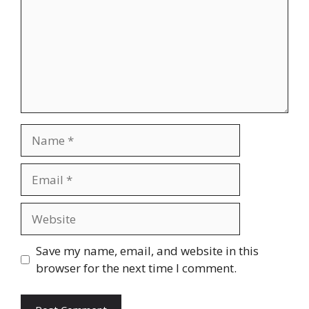
Name
Email
Website
Save my name, email, and website in this
browser for the next time I comment.