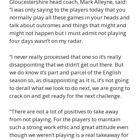
Gloucestershire head coach, Mark Alleyne, said:
“I was only saying to the players today that you
normally play all these games in your heads and
talk about outcomes and things that might and
might not happen but I must admit not playing
four days wasn’t on my radar.
“I never really processed that one so it’s really
disappointing that we didn’t get out there. But
we do know it’s part and parcel of the English
season so, as disappointing as it is, it’s not going
to derail what we look to do next, we are going to
crack on and get ready for the next challenge.
“There are not a lot of positives to take away
from not playing. For the players to maintain
such a strong work ethic and great attitude even
though we weren’t playing is a real takeaway for