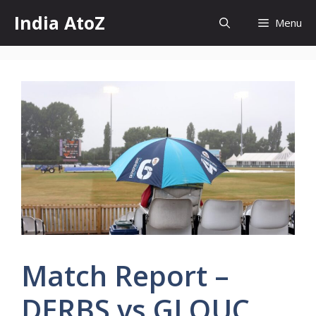
Skip
India AtoZ
Menu
to
content
Match Report –
DERBS vs GLOUC