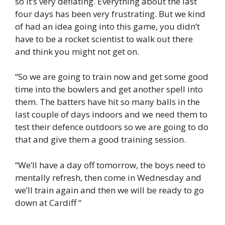
so it’s very deflating. Everything about the last
four days has been very frustrating. But we kind
of had an idea going into this game, you didn’t
have to be a rocket scientist to walk out there
and think you might not get on.
“So we are going to train now and get some good
time into the bowlers and get another spell into
them. The batters have hit so many balls in the
last couple of days indoors and we need them to
test their defence outdoors so we are going to do
that and give them a good training session.
“We’ll have a day off tomorrow, the boys need to
mentally refresh, then come in Wednesday and
we’ll train again and then we will be ready to go
down at Cardiff “