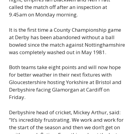
called the match off after an inspection at
9.45am on Monday morning.
It is the first time a County Championship game
at Derby has been abandoned without a ball
bowled since the match against Nottinghamshire
was completely washed out in May 1981.
Both teams take eight points and will now hope
for better weather in their next fixtures with
Gloucestershire hosting Yorkshire at Bristol and
Derbyshire facing Glamorgan at Cardiff on
Friday.
Derbyshire head of cricket, Mickey Arthur, said:
“It’s incredibly frustrating. We work and work for
the start of the season and then we don’t get on