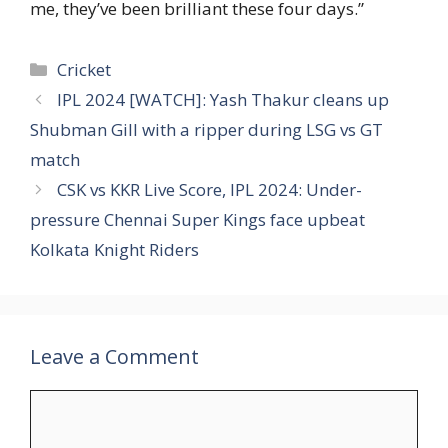
me, they’ve been brilliant these four days.”
Categories
Cricket
IPL 2024 [WATCH]: Yash Thakur cleans up
Shubman Gill with a ripper during LSG vs GT
match
CSK vs KKR Live Score, IPL 2024: Under-
pressure Chennai Super Kings face upbeat
Kolkata Knight Riders
Leave a Comment
Comment