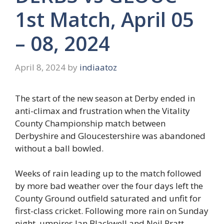
1st Match, April 05
– 08, 2024
April 8, 2024
by
indiaatoz
The start of the new season at Derby ended in
anti-climax and frustration when the Vitality
County Championship match between
Derbyshire and Gloucestershire was abandoned
without a ball bowled.
Weeks of rain leading up to the match followed
by more bad weather over the four days left the
County Ground outfield saturated and unfit for
first-class cricket. Following more rain on Sunday
night, umpires Ian Blackwell and Neil Pratt