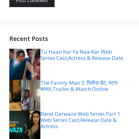
Recent Posts
Tu Haan Kar Ya Naa Kar Web
Series Cast,Actress & Release Date
The Family Man 3 :रिलीज़ डेट, स्टार
कास्ट,Trailer & Watch Online
Band Darwaza Web Series Part 1
Web Series Cast,Release Date &
Actress