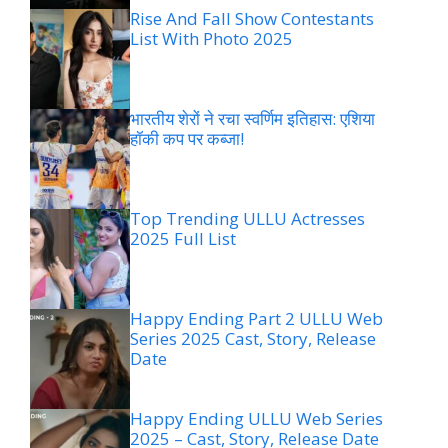
Rise And Fall Show Contestants
List With Photo 2025
भारतीय शेरों ने रचा स्वर्णिम इतिहास: एशिया
हॉकी कप पर कब्जा!
Top Trending ULLU Actresses
2025 Full List
Happy Ending Part 2 ULLU Web
Series 2025 Cast, Story, Release
Date
Happy Ending ULLU Web Series
2025 – Cast, Story, Release Date