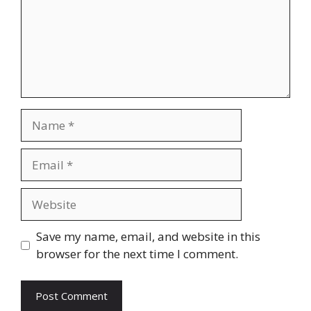
Name
Email
Website
Save my name, email, and website in this
browser for the next time I comment.