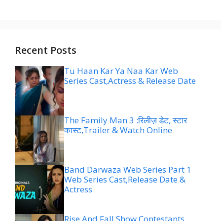
Recent Posts
Tu Haan Kar Ya Naa Kar Web
Series Cast,Actress & Release Date
The Family Man 3 :रिलीज़ डेट, स्टार
कास्ट,Trailer & Watch Online
Band Darwaza Web Series Part 1
Web Series Cast,Release Date &
Actress
Rise And Fall Show Contestants