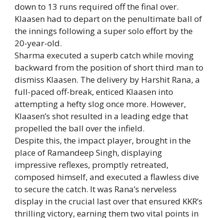
down to 13 runs required off the final over.
Klaasen had to depart on the penultimate ball of
the innings following a super solo effort by the
20-year-old.
Sharma executed a superb catch while moving
backward from the position of short third man to
dismiss Klaasen. The delivery by
Harshit Rana
, a
full-paced off-break, enticed Klaasen into
attempting a hefty slog once more. However,
Klaasen’s shot resulted in a leading edge that
propelled the ball over the infield.
Despite this, the impact player, brought in the
place of Ramandeep Singh, displaying
impressive reflexes, promptly retreated,
composed himself, and executed a flawless dive
to secure the catch. It was Rana’s nerveless
display in the crucial last over that ensured KKR’s
thrilling victory, earning them two vital points in