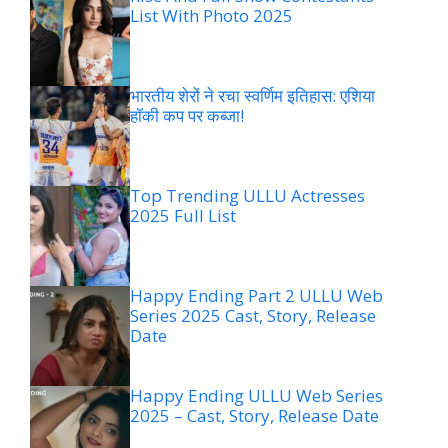
List With Photo 2025
भारतीय शेरों ने रचा स्वर्णिम इतिहास: एशिया
हॉकी कप पर कब्जा!
Top Trending ULLU Actresses
2025 Full List
Happy Ending Part 2 ULLU Web
Series 2025 Cast, Story, Release
Date
Happy Ending ULLU Web Series
2025 – Cast, Story, Release Date