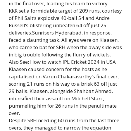
in the final over, leading his team to victory.
KKR set a formidable target of 209 runs, courtesy
of
Phil Salt
‘s explosive 40-ball 54 and
Andre
Russell
‘s blistering unbeaten 64 off just 25
deliveries.Sunrisers Hyderabad, in response,
faced a daunting task. All eyes were on Klaasen,
who came to bat for SRH when the away side was
in big trouble following the flurry of wickets.
Also See:
How to watch IPL Cricket 2024 in USA
Klaasen caused concern for the hosts as he
capitalised on
Varun Chakaravarthy
‘s final over,
scoring 21 runs on his way to a brisk 63 off just
29 balls. Klaasen, alongside Shahbaz Ahmed,
intensified their assault on Mitchell Starc,
pummeling him for 26 runs in the penultimate
over.
Despite SRH needing 60 runs from the last three
overs, they managed to narrow the equation