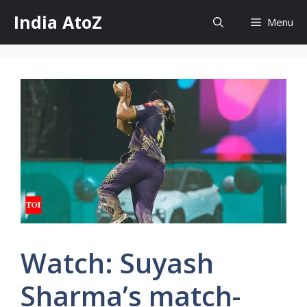
Skip
India AtoZ
Menu
to
content
Watch: Suyash
Sharma’s match-