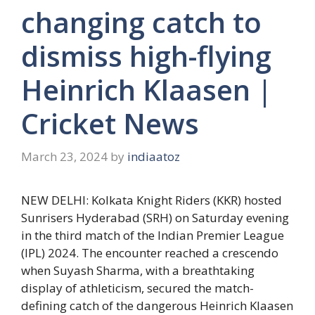
changing catch to
dismiss high-flying
Heinrich Klaasen |
Cricket News
March 23, 2024
by
indiaatoz
NEW DELHI: Kolkata Knight Riders (KKR) hosted
Sunrisers Hyderabad (SRH) on Saturday evening
in the third match of the Indian Premier League
(IPL) 2024. The encounter reached a crescendo
when
Suyash Sharma
, with a breathtaking
display of athleticism, secured the match-
defining catch of the dangerous
Heinrich Klaasen