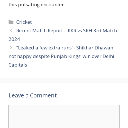
this pulsating encounter.
Categories
Cricket
Recent Match Report – KKR vs SRH 3rd Match
2024
“Leaked a few extra runs”- Shikhar Dhawan
not happy despite Punjab Kings’ win over Delhi
Capitals
Leave a Comment
Comment