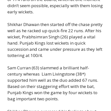
didn’t seem possible, especially with them losing
early wickets.
Shikhar Dhawan then started off the chase pretty
well as he racked up quick-fire 22 runs. After his
wicket, Prabhsimran Singh (26) played a vital
hand. Punjab Kings lost wickets in quick
succession and came under pressure as they left
tottering at 100/4.
Sam Curran (63) slammed a brilliant half-
century whereas Liam Livingstone (38*)
supported him well as the duo added 67 runs.
Based on their staggering effort with the bat,
Punjab Kings won the game by four wickets to
bag important two points.