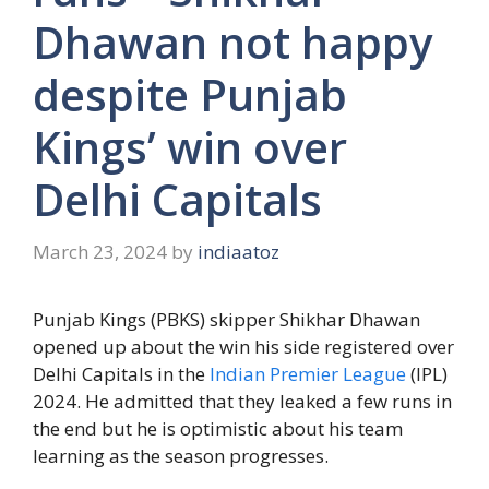
Dhawan not happy
despite Punjab
Kings’ win over
Delhi Capitals
March 23, 2024
by
indiaatoz
Punjab Kings (PBKS) skipper Shikhar Dhawan
opened up about the win his side registered over
Delhi Capitals in the
Indian Premier League
(IPL)
2024. He admitted that they leaked a few runs in
the end but he is optimistic about his team
learning as the season progresses.