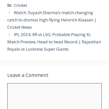
Categories
Cricket
Watch: Suyash Sharma’s match-changing
catch to dismiss high-flying Heinrich Klaasen |
Cricket News
IPL 2024, RR vs LSG: Probable Playing XI,
Match Preview, Head to head Record | Rajasthan
Royals vs Lucknow Super Giants
Leave a Comment
Comment