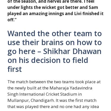
of the season, and nerves are there. I feel
under lights the wicket got better and Sam
played an amazing innings and Livi finished it
off.”
Wanted the other team to
use their brains on how to
go here – Shikhar Dhawan
on his decision to field
first
The match between the two teams took place at
the newly built at the Maharaja Yadavindra
Singh International Cricket Stadium in
Mullanpur, Chandigarh. It was the first match
that was played there and no one had any idea