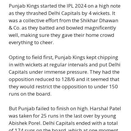
Punjab Kings started the IPL 2024 on a high note
as they thrashed Delhi Capitals by 4 wickets. It
was a collective effort from the Shikhar Dhawan
& Co. as they batted and bowled magnificently
well, making sure they gave their home crowd
everything to cheer.
Opting to field first, Punjab Kings kept chipping
in with wickets at regular intervals and put Delhi
Capitals under immense pressure. They had the
opposition reduced to 128/6 and it seemed that
they would restrict the opposition to under 150
runs on the board.
But Punjab failed to finish on high. Harshal Patel
was taken for 25 runs in the last over by young
Abishek Porel. Delhi Capitals ended with a total
of 174 runs on the board, which at one moment