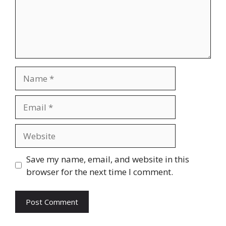
Name
Email
Website
Save my name, email, and website in this
browser for the next time I comment.