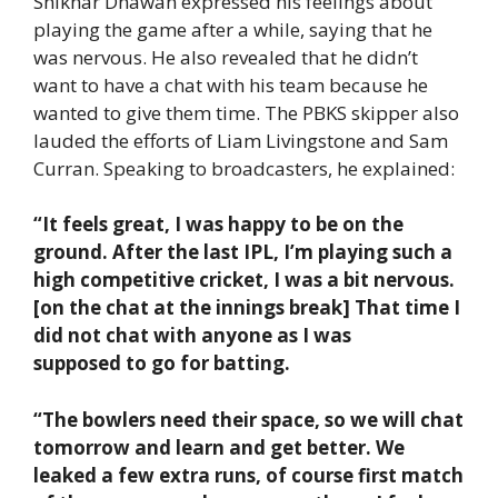
Shikhar Dhawan expressed his feelings about
playing the game after a while, saying that he
was nervous. He also revealed that he didn’t
want to have a chat with his team because he
wanted to give them time. The PBKS skipper also
lauded the efforts of Liam Livingstone and Sam
Curran. Speaking to broadcasters, he explained:
“It feels great, I was happy to be on the
ground. After the last IPL, I’m playing such a
high competitive cricket, I was a bit nervous.
[on the chat at the innings break] That time I
did not chat with anyone as I was
supposed to go for batting.
“The bowlers need their space, so we will chat
tomorrow and learn and get better. We
leaked a few extra runs, of course first match