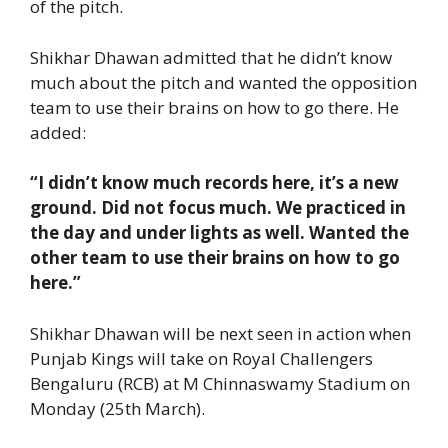
of the pitch.
Shikhar Dhawan admitted that he didn’t know
much about the pitch and wanted the opposition
team to use their brains on how to go there. He
added:
“I didn’t know much records here, it’s a new
ground. Did not focus much. We practiced in
the day and under lights as well. Wanted the
other team to use their brains on how to go
here.”
Shikhar Dhawan will be next seen in action when
Punjab Kings will take on Royal Challengers
Bengaluru (RCB) at M Chinnaswamy Stadium on
Monday (25th March).