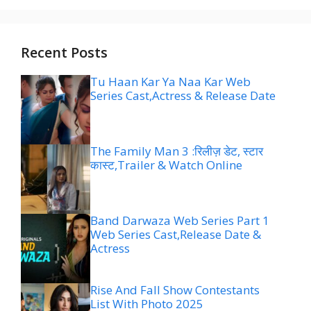
Recent Posts
Tu Haan Kar Ya Naa Kar Web
Series Cast,Actress & Release Date
The Family Man 3 :रिलीज़ डेट, स्टार
कास्ट,Trailer & Watch Online
Band Darwaza Web Series Part 1
Web Series Cast,Release Date &
Actress
Rise And Fall Show Contestants
List With Photo 2025