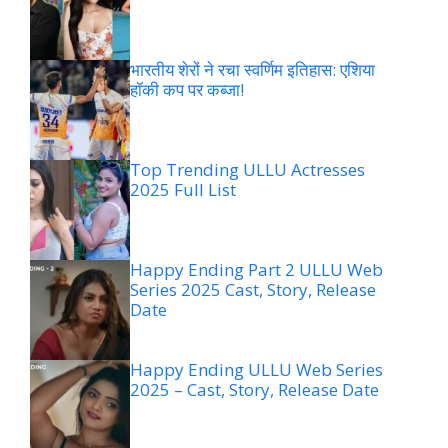
भारतीय शेरों ने रचा स्वर्णिम इतिहास: एशिया
हॉकी कप पर कब्जा!
Top Trending ULLU Actresses
2025 Full List
Happy Ending Part 2 ULLU Web
Series 2025 Cast, Story, Release
Date
Happy Ending ULLU Web Series
2025 – Cast, Story, Release Date