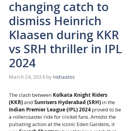
changing catch to
dismiss Heinrich
Klaasen during KKR
vs SRH thriller in IPL
2024
March 24, 2024
by
indiaatoz
The clash between
Kolkata Knight Riders
(KKR)
and
Sunrisers Hyderabad (SRH)
in the
Indian Premier League (IPL) 2024
proved to be
a rollercoaster ride for cricket fans. Amidst the
pulsating action at the iconic Eden Gardens, it