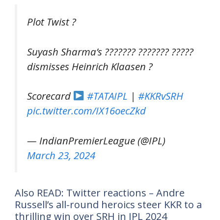
Plot Twist ?
Suyash Sharma’s ??????? ??????? ?????
dismisses Heinrich Klaasen ?
Scorecard
#TATAIPL
|
#KKRvSRH
pic.twitter.com/IX16oecZkd
— IndianPremierLeague (@IPL)
March 23, 2024
Also READ: Twitter reactions – Andre
Russell’s all-round heroics steer KKR to a
thrilling win over SRH in IPL 2024