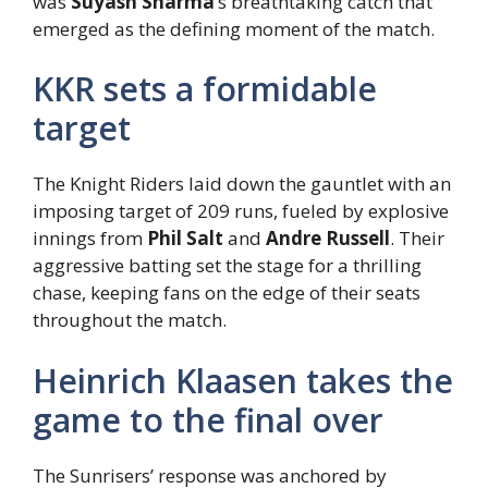
was
Suyash Sharma
‘s breathtaking catch that
emerged as the defining moment of the match.
KKR sets a formidable
target
The Knight Riders laid down the gauntlet with an
imposing target of 209 runs, fueled by explosive
innings from
Phil Salt
and
Andre Russell
. Their
aggressive batting set the stage for a thrilling
chase, keeping fans on the edge of their seats
throughout the match.
Heinrich Klaasen takes the
game to the final over
The Sunrisers’ response was anchored by