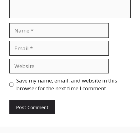
Name
Email
Website
Save my name, email, and website in this
browser for the next time I comment.