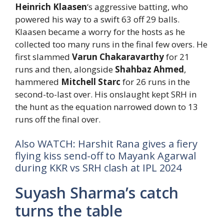
Heinrich Klaasen
‘s aggressive batting, who
powered his way to a swift 63 off 29 balls.
Klaasen became a worry for the hosts as he
collected too many runs in the final few overs. He
first slammed
Varun Chakaravarthy
for 21
runs and then, alongside
Shahbaz Ahmed
,
hammered
Mitchell Starc
for 26 runs in the
second-to-last over. His onslaught kept SRH in
the hunt as the equation narrowed down to 13
runs off the final over.
Also WATCH: Harshit Rana gives a fiery
flying kiss send-off to Mayank Agarwal
during KKR vs SRH clash at IPL 2024
Suyash Sharma’s catch
turns the table