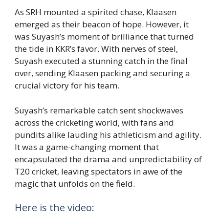
As SRH mounted a spirited chase, Klaasen
emerged as their beacon of hope. However, it
was Suyash’s moment of brilliance that turned
the tide in KKR’s favor. With nerves of steel,
Suyash executed a stunning catch in the final
over, sending Klaasen packing and securing a
crucial victory for his team.
Suyash’s remarkable catch sent shockwaves
across the cricketing world, with fans and
pundits alike lauding his athleticism and agility.
It was a game-changing moment that
encapsulated the drama and unpredictability of
T20 cricket, leaving spectators in awe of the
magic that unfolds on the field.
Here is the video: