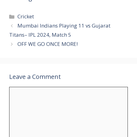
Categories
Cricket
Mumbai Indians Playing 11 vs Gujarat
Titans– IPL 2024, Match 5
OFF WE GO ONCE MORE!
Leave a Comment
Comment