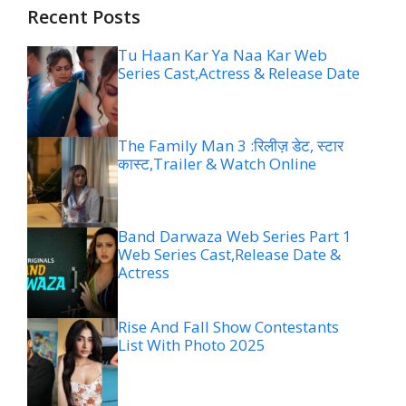
Recent Posts
Tu Haan Kar Ya Naa Kar Web
Series Cast,Actress & Release Date
The Family Man 3 :रिलीज़ डेट, स्टार
कास्ट,Trailer & Watch Online
Band Darwaza Web Series Part 1
Web Series Cast,Release Date &
Actress
Rise And Fall Show Contestants
List With Photo 2025