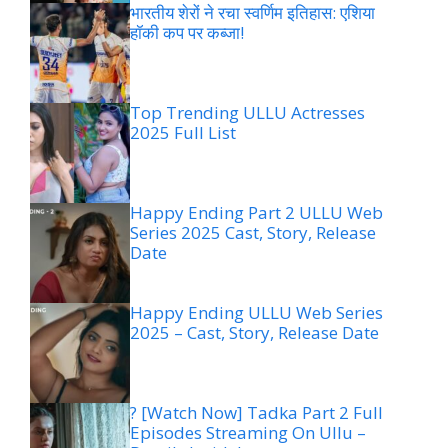
भारतीय शेरों ने रचा स्वर्णिम इतिहास: एशिया
हॉकी कप पर कब्जा!
Top Trending ULLU Actresses
2025 Full List
Happy Ending Part 2 ULLU Web
Series 2025 Cast, Story, Release
Date
Happy Ending ULLU Web Series
2025 – Cast, Story, Release Date
? [Watch Now] Tadka Part 2 Full
Episodes Streaming On Ullu –