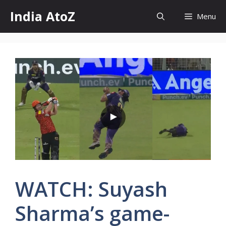
Skip
India AtoZ
Menu
to
content
WATCH: Suyash
Sharma’s game-