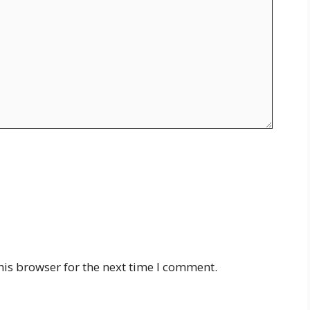
his browser for the next time I comment.