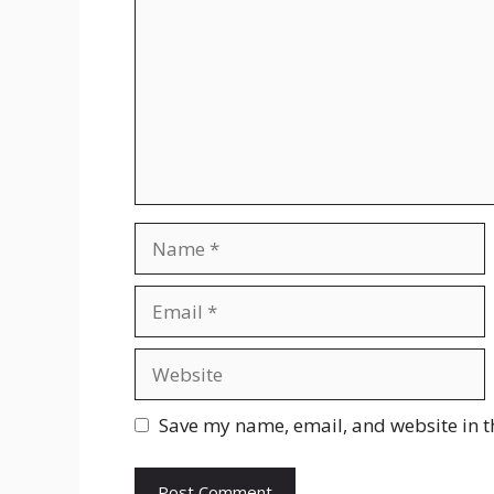
Name
Email
Website
Save my name, email, and website in t