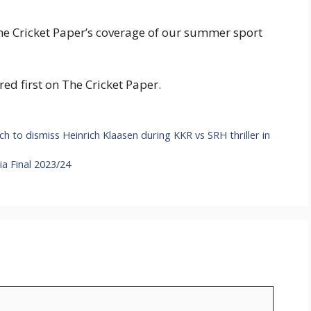
The Cricket Paper’s coverage of our summer sport
 first on The Cricket Paper.
to dismiss Heinrich Klaasen during KKR vs SRH thriller in
a Final 2023/24