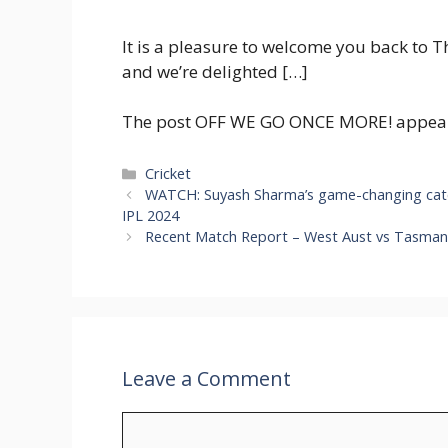
It is a pleasure to welcome you back to 
and we’re delighted […]
The post OFF WE GO ONCE MORE! appeared
Categories
Cricket
WATCH: Suyash Sharma’s game-changing catch 
IPL 2024
Recent Match Report – West Aust vs Tasmani
Leave a Comment
Comment