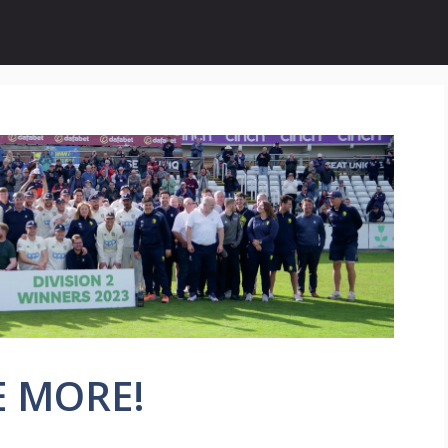
E MORE!