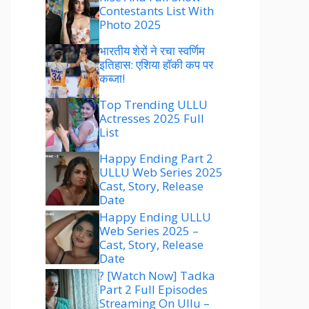
Contestants List With
Photo 2025
भारतीय शेरों ने रचा स्वर्णिम
इतिहास: एशिया हॉकी कप पर
कब्जा!
Top Trending ULLU
Actresses 2025 Full
List
Happy Ending Part 2
ULLU Web Series 2025
Cast, Story, Release
Date
Happy Ending ULLU
Web Series 2025 –
Cast, Story, Release
Date
? [Watch Now] Tadka
Part 2 Full Episodes
Streaming On Ullu –