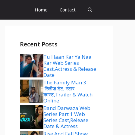
Home
Contact
Recent Posts
Tu Haan Kar Ya Naa
Kar Web Series
Cast,Actress & Release
Date
The Family Man 3
:रिलीज़ डेट, स्टार
कास्ट,Trailer & Watch
Online
Band Darwaza Web
Series Part 1 Web
Series Cast,Release
Date & Actress
Rise And Fall Show