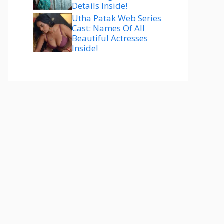
Details Inside!
Utha Patak Web Series
Cast: Names Of All
Beautiful Actresses
Inside!