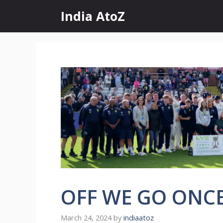
Skip
India AtoZ
to
content
OFF WE GO ONC
March 24, 2024
by
indiaatoz