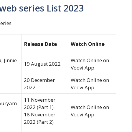
web series List 2023
eries
Release Date
Watch Online
 Jinnie
Watch Online on
19 August 2022
Voovi App
20 December
Watch Online on
2022
Voovi App
11 November
 Suryam
2022 (Part 1)
Watch Online on
18 November
Voovi App
2022 (Part 2)