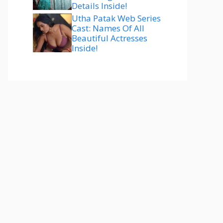
Details Inside!
Utha Patak Web Series
Cast: Names Of All
Beautiful Actresses
Inside!