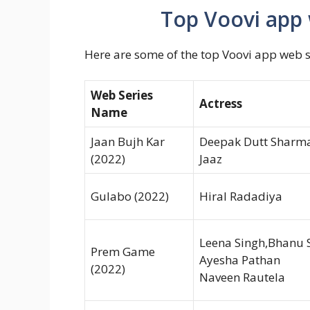
Top Voovi app 
Here are some of the top Voovi app web s
Web Series
Actress
Name
Jaan Bujh Kar
Deepak Dutt Sharma,
(2022)
Jaaz
Gulabo (2022)
Hiral Radadiya
Leena Singh,Bhanu
Prem Game
Ayesha Pathan
(2022)
Naveen Rautela