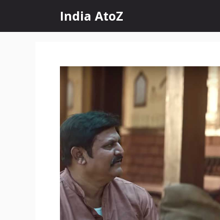
Skip
India AtoZ
to
content