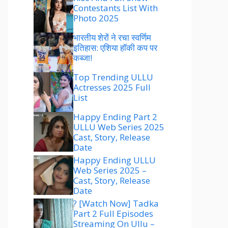
Contestants List With
Photo 2025
भारतीय शेरों ने रचा स्वर्णिम
इतिहास: एशिया हॉकी कप पर
कब्जा!
Top Trending ULLU
Actresses 2025 Full
List
Happy Ending Part 2
ULLU Web Series 2025
Cast, Story, Release
Date
Happy Ending ULLU
Web Series 2025 –
Cast, Story, Release
Date
? [Watch Now] Tadka
Part 2 Full Episodes
Streaming On Ullu –