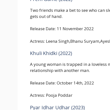
Two friends make a bet to see who can s
gets out of hand.
Release Date: 11 November 2022
Actress: Leena Singh,Bhanu Suryam,Ayes
Khuli Khidki (2022)
A young woman is trapped in a loveless ma
relationship with another man.
Release Date: October 14th, 2022
Actress: Pooja Poddar
Pyar Idhar Udhar (2023)