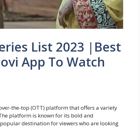
ries List 2023 |Best
oovi App To Watch
over-the-top (OTT) platform that offers a variety
The platform is known for its bold and
 popular destination for viewers who are looking