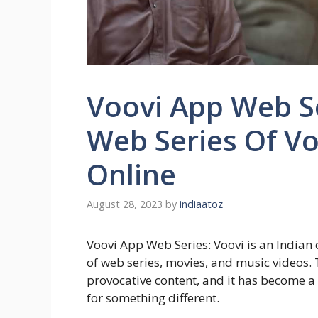
Voovi App Web Se
Web Series Of V
Online
August 28, 2023
by
indiaatoz
Voovi App Web Series: Voovi is an Indian 
of web series, movies, and music videos. 
provocative content, and it has become a
for something different.