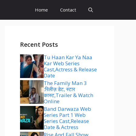
Home
Contact
Recent Posts
Tu Haan Kar Ya Naa
Kar Web Series
Cast,Actress & Release
Date
The Family Man 3
:रिलीज़ डेट, स्टार
कास्ट,Trailer & Watch
Online
Band Darwaza Web
Series Part 1 Web
Series Cast,Release
Date & Actress
Rise And Fall Show