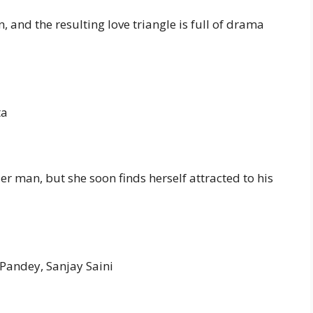
, and the resulting love triangle is full of drama
ta
r man, but she soon finds herself attracted to his
 Pandey, Sanjay Saini