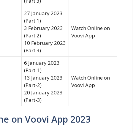
(Part 3)
27 January 2023
(Part 1)
3 February 2023
Watch Online on
(Part 2)
Voovi App
10 February 2023
(Part 3)
6 January 2023
(Part-1)
13 January 2023
Watch Online on
(Part-2)
Voovi App
20 January 2023
(Part-3)
ne on Voovi App 2023