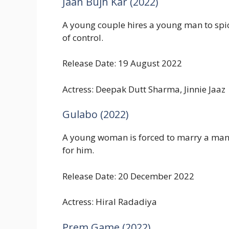
Jaan Bujh Kar (2022)
A young couple hires a young man to spic
of control.
Release Date: 19 August 2022
Actress: Deepak Dutt Sharma, Jinnie Jaaz
Gulabo (2022)
A young woman is forced to marry a man sh
for him.
Release Date: 20 December 2022
Actress: Hiral Radadiya
Prem Game (2022)