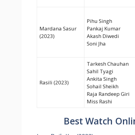
Pihu Singh
Mardana Sasur
Pankaj Kumar
(2023)
Akash Diwedi
Soni Jha
Tarkesh Chauhan
Sahil Tyagi
Ankita Singh
Rasili (2023)
Sohail Sheikh
Raja Randeep Giri
Miss Rashi
Best Watch Onli