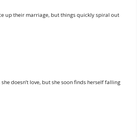
e up their marriage, but things quickly spiral out
e doesn’t love, but she soon finds herself falling