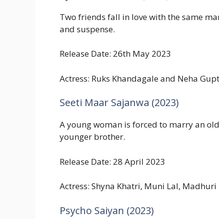
Two friends fall in love with the same man
and suspense.
Release Date: 26th May 2023
Actress: Ruks Khandagale and Neha Gup
Seeti Maar Sajanwa (2023)
A young woman is forced to marry an olde
younger brother.
Release Date: 28 April 2023
Actress: Shyna Khatri, Muni Lal, Madhuri
Psycho Saiyan (2023)