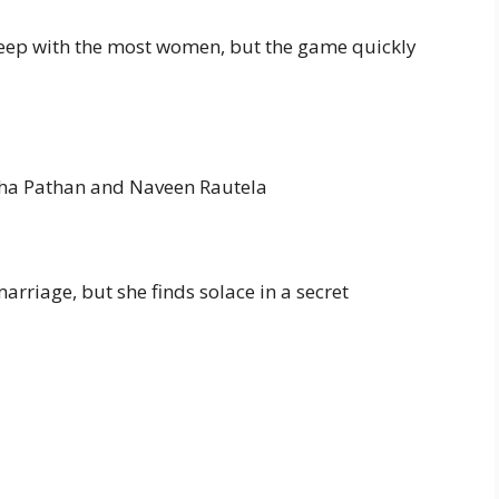
leep with the most women, but the game quickly
ha Pathan and Naveen Rautela
rriage, but she finds solace in a secret