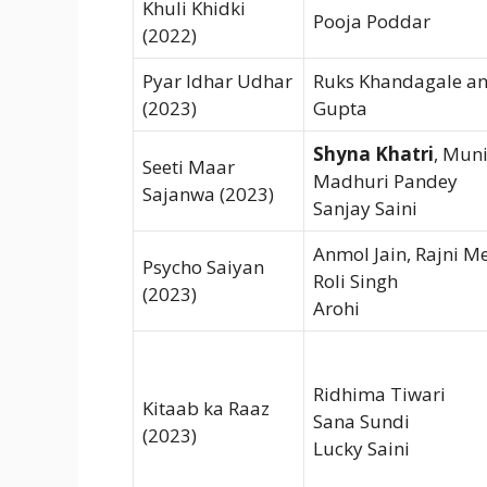
Khuli Khidki
Pooja Poddar
(2022)
Pyar Idhar Udhar
Ruks Khandagale a
(2023)
Gupta
Shyna Khatri
, Muni
Seeti Maar
Madhuri Pandey
Sajanwa (2023)
Sanjay Saini
Anmol Jain, Rajni M
Psycho Saiyan
Roli Singh
(2023)
Arohi
Ridhima Tiwari
Kitaab ka Raaz
Sana Sundi
(2023)
Lucky Saini