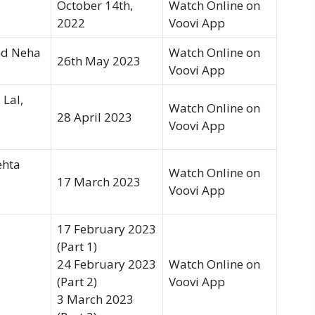
October 14th,
Watch Online on
2022
Voovi App
nd Neha
Watch Online on
26th May 2023
Voovi App
 Lal,
Watch Online on
28 April 2023
Voovi App
ehta
Watch Online on
17 March 2023
Voovi App
17 February 2023
(Part 1)
24 February 2023
Watch Online on
(Part 2)
Voovi App
3 March 2023