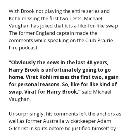
With Brook not playing the entire series and
Kohli missing the first two Tests, Michael
Vaughan has joked that it is a like-for-like swap.
The former England captain made the
comments while speaking on the Club Prairie
Fire podcast,
“Obviously the news in the last 48 years,
Harry Brook is unfortunately going to go
home. Virat Kohli misses the first two, again
for personal reasons. So, like for like kind of
swap. Virat for Harry Brook,”
said Michael
Vaughan.
Unsurprisingly, his comments left the anchors as
well as former Australia wicketkeeper Adam
Gilchrist in splits before he justified himself by