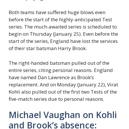
Both teams have suffered huge blows even
before the start of the highly-anticipated Test
series. The much-awaited series is scheduled to
begin on Thursday (January 25). Even before the
start of the series, England have lost the services
of their star batsman Harry Brook.
The right-handed batsman pulled out of the
entire series, citing personal reasons. England
have named Dan Lawrence as Brook’s
replacement. And on Monday (January 22), Virat
Kohli also pulled out of the first two Tests of the
five-match series due to personal reasons.
Michael Vaughan on Kohli
and Brook’s absence: