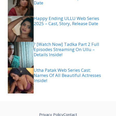
Date
Happy Ending ULLU Web Series
2025 – Cast, Story, Release Date
? [Watch Now] Tadka Part 2 Full
Episodes Streaming On Ullu –
Details Inside!
Utha Patak Web Series Cast:
Names Of All Beautiful Actresses
Inside!
Privacy Policy
Contact