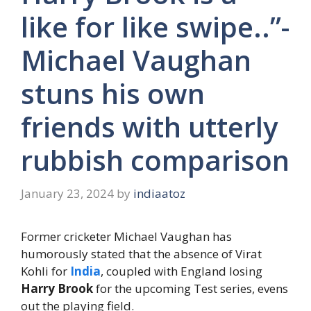
like for like swipe..”-
Michael Vaughan
stuns his own
friends with utterly
rubbish comparison
January 23, 2024
by
indiaatoz
Former cricketer Michael Vaughan has
humorously stated that the absence of Virat
Kohli for
India
, coupled with England losing
Harry Brook
for the upcoming Test series, evens
out the playing field.