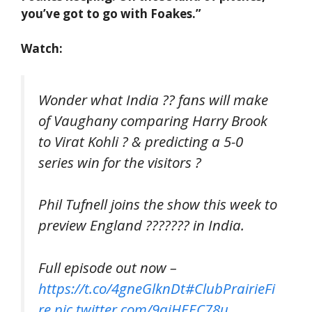
you’ve got to go with Foakes.”
Watch:
Wonder what India ?? fans will make
of Vaughany comparing Harry Brook
to Virat Kohli ? & predicting a 5-0
series win for the visitors ?
Phil Tufnell joins the show this week to
preview England ??????? in India.
Full episode out now –
https://t.co/4gneGlknDt
#ClubPrairieFi
re
pic.twitter.com/9qjHEEC78u