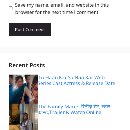
Save my name, email, and website in this
browser for the next time I comment.
Recent Posts
Tu Haan Kar Ya Naa Kar Web
Series Cast,Actress & Release Date
The Family Man 3 :रिलीज़ डेट, स्टार
कास्ट,Trailer & Watch Online