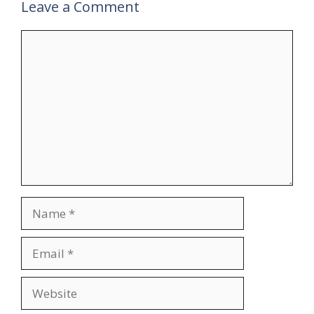
Leave a Comment
Comment
Name
Email
Website