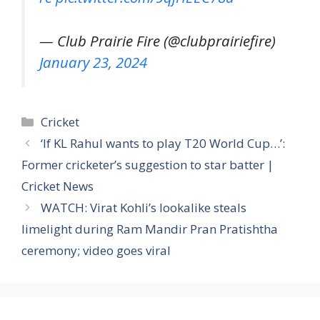
— Club Prairie Fire (@clubprairiefire)
January 23, 2024
Categories
Cricket
‘If KL Rahul wants to play T20 World Cup…’:
Former cricketer’s suggestion to star batter |
Cricket News
WATCH: Virat Kohli’s lookalike steals
limelight during Ram Mandir Pran Pratishtha
ceremony; video goes viral