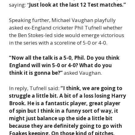
saying: “
Just look at the last 12 Test matches.”
Speaking further, Michael Vaughan playfully
asked ex-England cricketer Phil Tufnell whether
the Ben Stokes-led side would emerge victorious
in the series with a scoreline of 5-0 or 4-0.
“Now all the talk is a 5-0, Phil. Do you think
England will win 5-0 or 4-0? What do you
think it is gonna be?”
asked Vaughan.
In reply, Tufnell said:
“I think, we are going to
struggle a little bit. A bit of a loss losing Harry
Brook. He is a fantastic player, great player
of spin but I think in a funny sort of way, it
might just balance up the side a little bit
because they are definitely going to go with
Foakes keeping. On those kind of pitches,