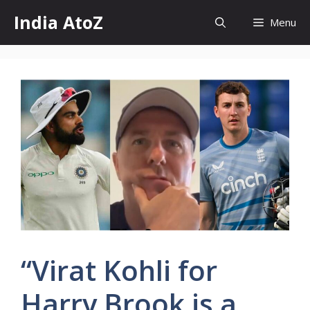
Skip
India AtoZ
Menu
to
content
“Virat Kohli for
Harry Brook is a