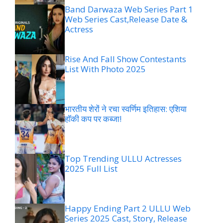
Band Darwaza Web Series Part 1
Web Series Cast,Release Date &
Actress
Rise And Fall Show Contestants
List With Photo 2025
भारतीय शेरों ने रचा स्वर्णिम इतिहास: एशिया
हॉकी कप पर कब्जा!
Top Trending ULLU Actresses
2025 Full List
Happy Ending Part 2 ULLU Web
Series 2025 Cast, Story, Release