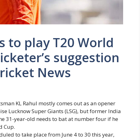
s to play T20 World
icketer’s suggestion
Cricket News
atsman
KL Rahul
mostly comes out as an opener
hise Lucknow Super Giants (LSG), but former India
e 31-year-old needs to bat at number four if he
d Cup
.
led to take place from June 4 to 30 this year,