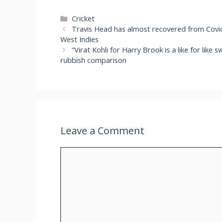
Categories
Cricket
Travis Head has almost recovered from Covid a
West Indies
“Virat Kohli for Harry Brook is a like for like
rubbish comparison
Leave a Comment
Comment