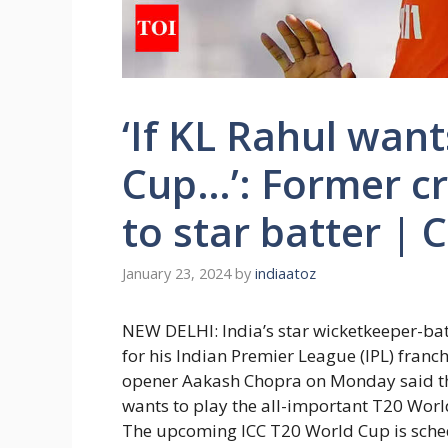
‘If KL Rahul want
Cup…’: Former cr
to star batter | 
January 23, 2024
by
indiaatoz
NEW DELHI: India’s star wicketkeeper-b
for his Indian Premier League (IPL) franc
opener
Aakash Chopra
on Monday said th
wants to play the all-important
T20 Worl
The upcoming ICC T20 World Cup is schedu