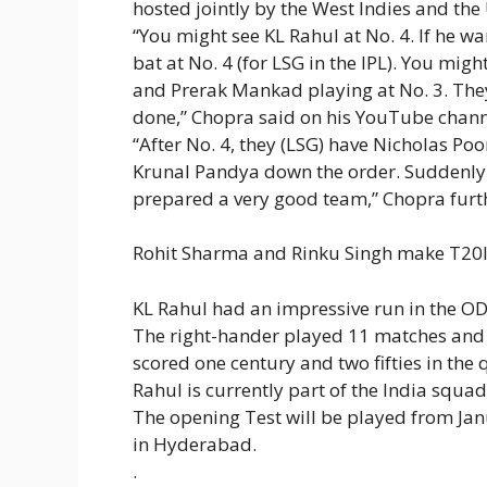
hosted jointly by the West Indies and the 
“You might see KL Rahul at No. 4. If he w
bat at No. 4 (for LSG in the IPL). You m
and Prerak Mankad playing at No. 3. They
done,” Chopra said on his YouTube chann
“After No. 4, they (LSG) have Nicholas P
Krunal Pandya down the order. Suddenly yo
prepared a very good team,” Chopra furt
Rohit Sharma and Rinku Singh make T20I 
KL Rahul had an impressive run in the ODI
The right-hander played 11 matches and 
scored one century and two fifties in the
Rahul is currently part of the India squad
The opening Test will be played from Jan
in Hyderabad.
.