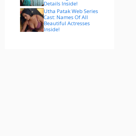
Details Inside!
Utha Patak Web Series
Cast: Names Of All
Beautiful Actresses
Inside!