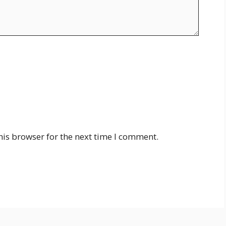
his browser for the next time I comment.