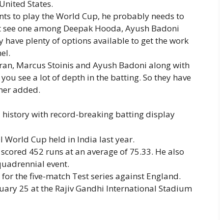
United States.
ants to play the World Cup, he probably needs to
ight see one among Deepak Hooda, Ayush Badoni
 have plenty of options available to get the work
el.
ooran, Marcus Stoinis and Ayush Badoni along with
u see a lot of depth in the batting. So they have
her added.
history with record-breaking batting display
 World Cup held in India last year.
scored 452 runs at an average of 75.33. He also
 quadrennial event.
 for the five-match Test series against England.
uary 25 at the Rajiv Gandhi International Stadium