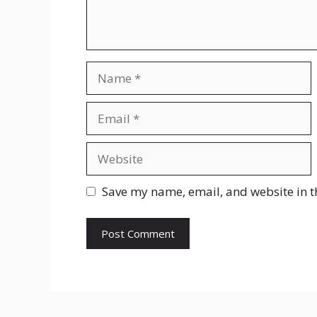
Name
Email
Website
Save my name, email, and website in t