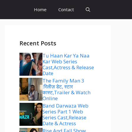
Home
Contact
Recent Posts
Tu Haan Kar Ya Naa
Kar Web Series
Cast,Actress & Release
Date
The Family Man 3
:रिलीज़ डेट, स्टार
कास्ट,Trailer & Watch
Online
Band Darwaza Web
Series Part 1 Web
Series Cast,Release
Date & Actress
Rise And Fall Show