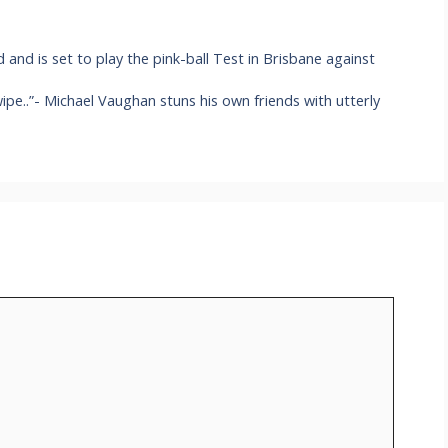
nd is set to play the pink-ball Test in Brisbane against
 swipe..”- Michael Vaughan stuns his own friends with utterly