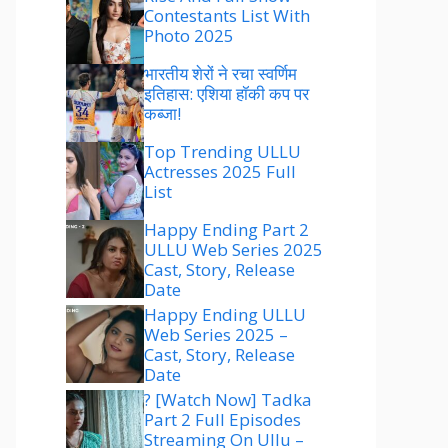
Contestants List With
Photo 2025
भारतीय शेरों ने रचा स्वर्णिम
इतिहास: एशिया हॉकी कप पर
कब्जा!
Top Trending ULLU
Actresses 2025 Full
List
Happy Ending Part 2
ULLU Web Series 2025
Cast, Story, Release
Date
Happy Ending ULLU
Web Series 2025 –
Cast, Story, Release
Date
? [Watch Now] Tadka
Part 2 Full Episodes
Streaming On Ullu –