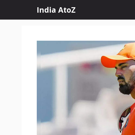
Skip
India AtoZ
to
content