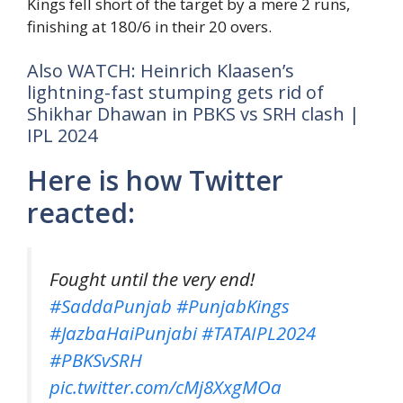
Kings fell short of the target by a mere 2 runs,
finishing at 180/6 in their 20 overs.
Also WATCH: Heinrich Klaasen’s
lightning-fast stumping gets rid of
Shikhar Dhawan in PBKS vs SRH clash |
IPL 2024
Here is how Twitter
reacted:
Fought until the very end!
#SaddaPunjab
#PunjabKings
#JazbaHaiPunjabi
#TATAIPL2024
#PBKSvSRH
pic.twitter.com/cMj8XxgMOa