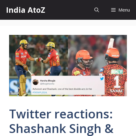
Skip
India AtoZ
Menu
to
content
Twitter reactions:
Shashank Singh &