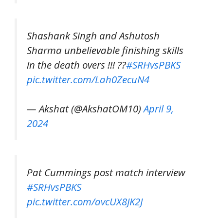
Shashank Singh and Ashutosh
Sharma unbelievable finishing skills
in the death overs !!! ??
#SRHvsPBKS
pic.twitter.com/Lah0ZecuN4
— Akshat (@AkshatOM10)
April 9,
2024
Pat Cummings post match interview
#SRHvsPBKS
pic.twitter.com/avcUX8JK2J