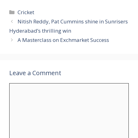
Categories
Cricket
Nitish Reddy, Pat Cummins shine in Sunrisers
Hyderabad’s thrilling win
A Masterclass on Exchmarket Success
Leave a Comment
Comment