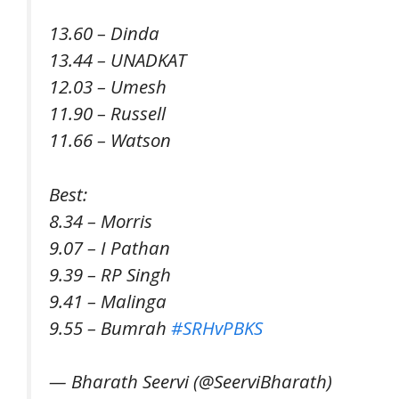
13.60 – Dinda
13.44 – UNADKAT
12.03 – Umesh
11.90 – Russell
11.66 – Watson
Best:
8.34 – Morris
9.07 – I Pathan
9.39 – RP Singh
9.41 – Malinga
9.55 – Bumrah
#SRHvPBKS
— Bharath Seervi (@SeerviBharath)