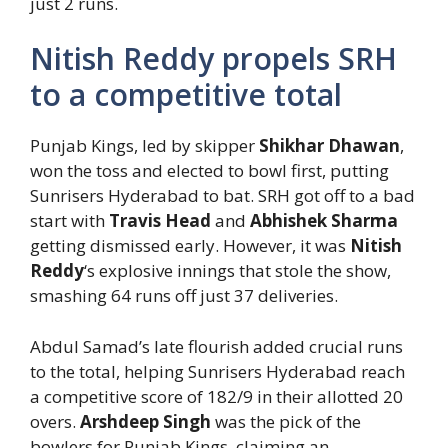
just 2 runs.
Nitish Reddy propels SRH
to a competitive total
Punjab Kings, led by skipper
Shikhar Dhawan
,
won the toss and elected to bowl first, putting
Sunrisers Hyderabad to bat. SRH got off to a bad
start with
Travis Head
and
Abhishek Sharma
getting dismissed early. However, it was
Nitish
Reddy
‘s explosive innings that stole the show,
smashing 64 runs off just 37 deliveries.
Abdul Samad’s late flourish added crucial runs
to the total, helping Sunrisers Hyderabad reach
a competitive score of 182/9 in their allotted 20
overs.
Arshdeep Singh
was the pick of the
bowlers for Punjab Kings, claiming an