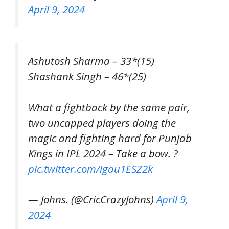
April 9, 2024
Ashutosh Sharma – 33*(15)
Shashank Singh – 46*(25)
What a fightback by the same pair,
two uncapped players doing the
magic and fighting hard for Punjab
Kings in IPL 2024 – Take a bow. ?
pic.twitter.com/igau1ESZ2k
— Johns. (@CricCrazyJohns)
April 9,
2024