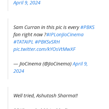
April 9, 2024
Sam Curran in this pic is every
#PBKS
fan right now ?
#IPLonJioCinema
#TATAIPL
#PBKSvSRH
pic.twitter.com/kYOsVtMwXF
— JioCinema (@JioCinema)
April 9,
2024
Well tried, Ashutosh Sharma!!