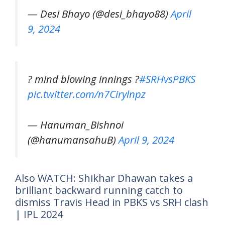
— Desi Bhayo (@desi_bhayo88)
April
9, 2024
? mind blowing innings ?
#SRHvsPBKS
pic.twitter.com/n7Cirylnpz
— Hanuman_Bishnoi
(@hanumansahuB)
April 9, 2024
Also WATCH: Shikhar Dhawan takes a
brilliant backward running catch to
dismiss Travis Head in PBKS vs SRH clash
| IPL 2024