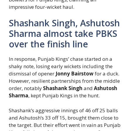
impressive four-wicket haul.
Shashank Singh, Ashutosh
Sharma almost take PBKS
over the finish line
In response, Punjab Kings’ chase started on a
shaky note, losing early wickets including the
dismissal of opener
Jonny Bairstow
for a duck.
However, resilient partnerships from the middle
order, notably
Shashank Singh
and
Ashutosh
Sharma
, kept Punjab Kings in the hunt.
Shashank’s aggressive innings of 46 off 25 balls
and Ashutosh’s 33 off 15, brought them close to
the target. But their effort went in vain as Punjab