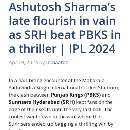
Ashutosh Sharma’s
late flourish in vain
as SRH beat PBKS in
a thriller | IPL 2024
April 9, 2024
by
indiaatoz
In a nail-biting encounter at the Maharaja
Yadavindra Singh International Cricket Stadium,
the clash between
Punjab Kings (PBKS)
and
Sunrisers Hyderabad (SRH)
kept fans on the
edge of their seats until the very last ball. The
contest went down to the wire where the
Sunrisers ended up bagging a thrilling win by