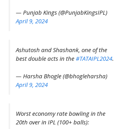
— Punjab Kings (@PunjabKingsIPL)
April 9, 2024
Ashutosh and Shashank, one of the
best double acts in the
#TATAIPL2024
.
— Harsha Bhogle (@bhogleharsha)
April 9, 2024
Worst economy rate bowling in the
20th over in IPL (100+ balls):