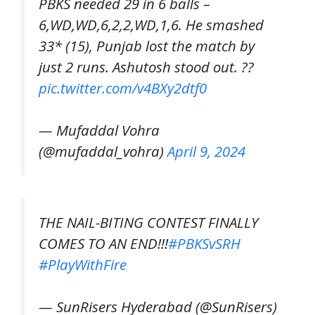
PBKS needed 29 in 6 balls –
6,WD,WD,6,2,2,WD,1,6. He smashed
33* (15), Punjab lost the match by
just 2 runs. Ashutosh stood out. ??
pic.twitter.com/v4BXy2dtf0
— Mufaddal Vohra
(@mufaddal_vohra)
April 9, 2024
THE NAIL-BITING CONTEST FINALLY
COMES TO AN END!!!
#PBKSvSRH
#PlayWithFire
— SunRisers Hyderabad (@SunRisers)