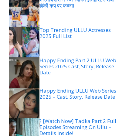
हॉकी कप पर कब्जा!
Top Trending ULLU Actresses
2025 Full List
Happy Ending Part 2 ULLU Web
Series 2025 Cast, Story, Release
Date
Happy Ending ULLU Web Series
2025 – Cast, Story, Release Date
? [Watch Now] Tadka Part 2 Full
Episodes Streaming On Ullu –
Details Inside!