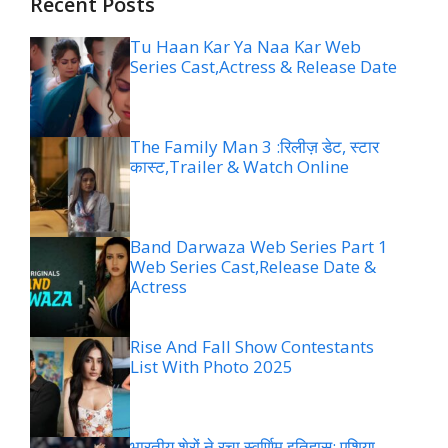
Recent Posts
Tu Haan Kar Ya Naa Kar Web
Series Cast,Actress & Release Date
The Family Man 3 :रिलीज़ डेट, स्टार
कास्ट,Trailer & Watch Online
Band Darwaza Web Series Part 1
Web Series Cast,Release Date &
Actress
Rise And Fall Show Contestants
List With Photo 2025
भारतीय शेरों ने रचा स्वर्णिम इतिहास: एशिया