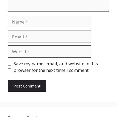
Name
Email
Website
Save my name, email, and website in this
browser for the next time I comment.