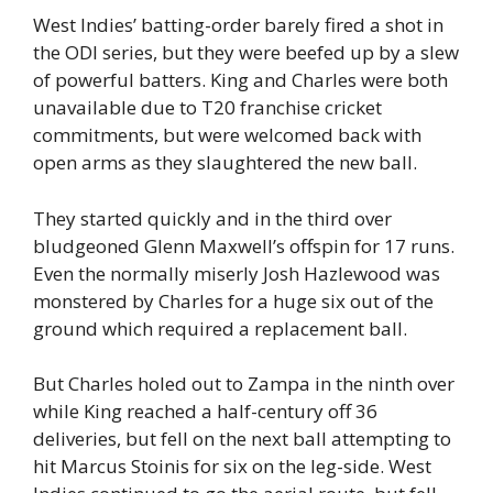
West Indies’ batting-order barely fired a shot in
the ODI series, but they were beefed up by a slew
of powerful batters. King and Charles were both
unavailable due to T20 franchise cricket
commitments, but were welcomed back with
open arms as they slaughtered the new ball.
They started quickly and in the third over
bludgeoned Glenn Maxwell’s offspin for 17 runs.
Even the normally miserly Josh Hazlewood was
monstered by Charles for a huge six out of the
ground which required a replacement ball.
But Charles holed out to Zampa in the ninth over
while King reached a half-century off 36
deliveries, but fell on the next ball attempting to
hit Marcus Stoinis for six on the leg-side. West