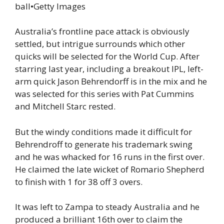
ball
•
Getty Images
Australia’s frontline pace attack is obviously
settled, but intrigue surrounds which other
quicks will be selected for the World Cup. After
starring last year, including a breakout IPL, left-
arm quick Jason Behrendorff is in the mix and he
was selected for this series with Pat Cummins
and Mitchell Starc rested.
But the windy conditions made it difficult for
Behrendroff to generate his trademark swing
and he was whacked for 16 runs in the first over.
He claimed the late wicket of Romario Shepherd
to finish with 1 for 38 off 3 overs.
It was left to Zampa to steady Australia and he
produced a brilliant 16th over to claim the