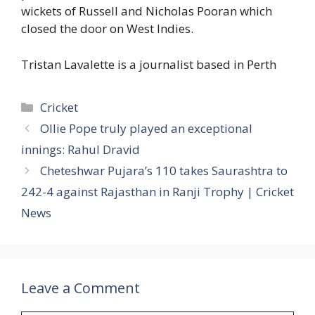
wickets of Russell and Nicholas Pooran which
closed the door on West Indies.
Tristan Lavalette is a journalist based in Perth
Categories
Cricket
Ollie Pope truly played an exceptional
innings: Rahul Dravid
Cheteshwar Pujara’s 110 takes Saurashtra to
242-4 against Rajasthan in Ranji Trophy | Cricket
News
Leave a Comment