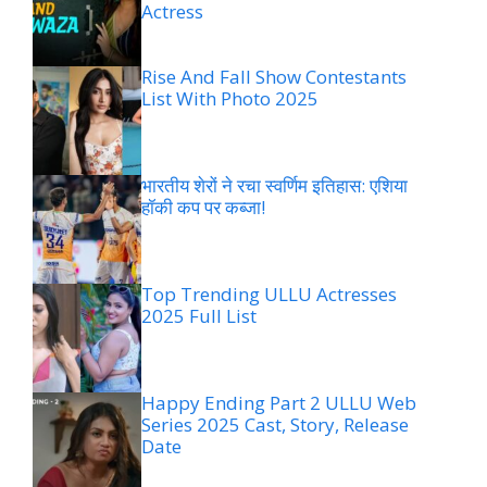
Actress
Rise And Fall Show Contestants
List With Photo 2025
भारतीय शेरों ने रचा स्वर्णिम इतिहास: एशिया
हॉकी कप पर कब्जा!
Top Trending ULLU Actresses
2025 Full List
Happy Ending Part 2 ULLU Web
Series 2025 Cast, Story, Release
Date