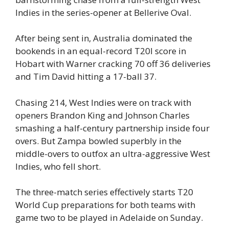
Indies in the series-opener at Bellerive Oval.
After being sent in, Australia dominated the
bookends in an equal-record T20I score in
Hobart with Warner cracking 70 off 36 deliveries
and Tim David hitting a 17-ball 37.
Chasing 214, West Indies were on track with
openers Brandon King and Johnson Charles
smashing a half-century partnership inside four
overs. But Zampa bowled superbly in the
middle-overs to outfox an ultra-aggressive West
Indies, who fell short.
The three-match series effectively starts T20
World Cup preparations for both teams with
game two to be played in Adelaide on Sunday.