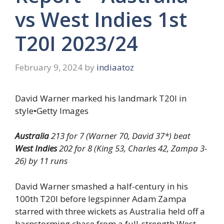
vs West Indies 1st
T20I 2023/24
February 9, 2024
by
indiaatoz
David Warner marked his landmark T20I in
style
•
Getty Images
Australia
213 for 7 (Warner 70, David 37*) beat
West Indies
202 for 8 (King 53, Charles 42, Zampa 3-
26) by 11 runs
David Warner smashed a half-century in his
100th T20I before legspinner Adam Zampa
starred with three wickets as Australia held off a
barnstorming chase from a full-strength West