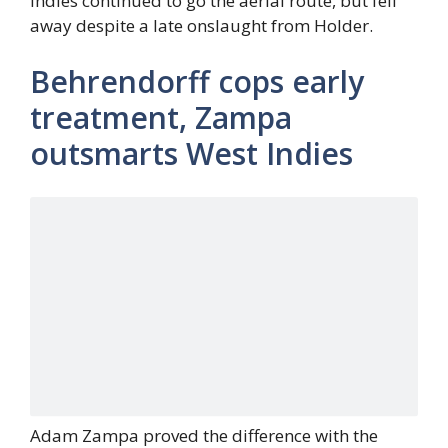
Indies continued to go the aerial route, but fell
away despite a late onslaught from Holder.
Behrendorff cops early
treatment, Zampa
outsmarts West Indies
Adam Zampa proved the difference with the