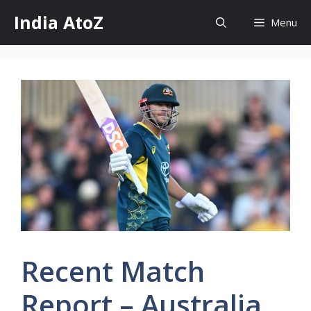
Skip
India AtoZ
Menu
to
content
Recent Match
Report – Australia