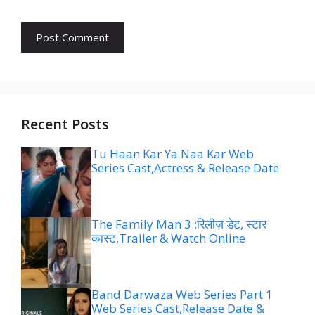
Recent Posts
Tu Haan Kar Ya Naa Kar Web
Series Cast,Actress & Release Date
The Family Man 3 :रिलीज़ डेट, स्टार
कास्ट,Trailer & Watch Online
Band Darwaza Web Series Part 1
Web Series Cast,Release Date &