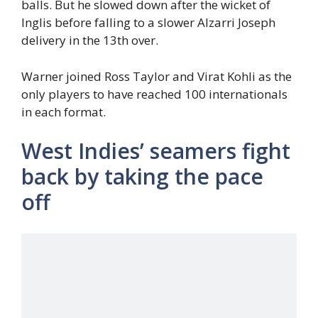
balls. But he slowed down after the wicket of
Inglis before falling to a slower Alzarri Joseph
delivery in the 13th over.
Warner joined Ross Taylor and Virat Kohli as the
only players to have reached 100 internationals
in each format.
West Indies’ seamers fight
back by taking the pace
off