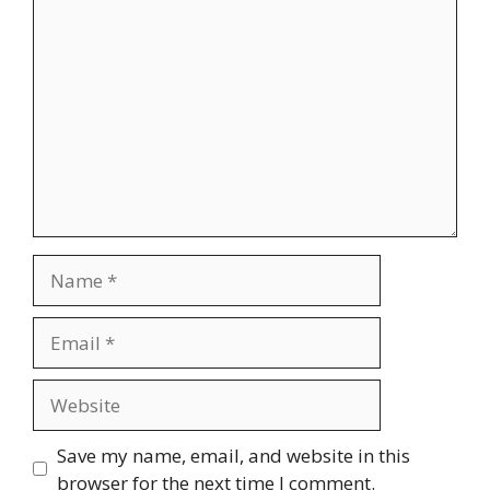
Comment
Name
Email
Website
Save my name, email, and website in this
browser for the next time I comment.