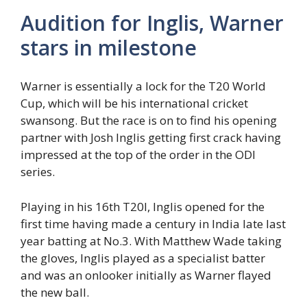
Audition for Inglis, Warner
stars in milestone
Warner is essentially a lock for the T20 World
Cup, which will be his international cricket
swansong. But the race is on to find his opening
partner with Josh Inglis getting first crack having
impressed at the top of the order in the ODI
series.
Playing in his 16th T20I, Inglis opened for the
first time having made a century in India late last
year batting at No.3. With Matthew Wade taking
the gloves, Inglis played as a specialist batter
and was an onlooker initially as Warner flayed
the new ball.