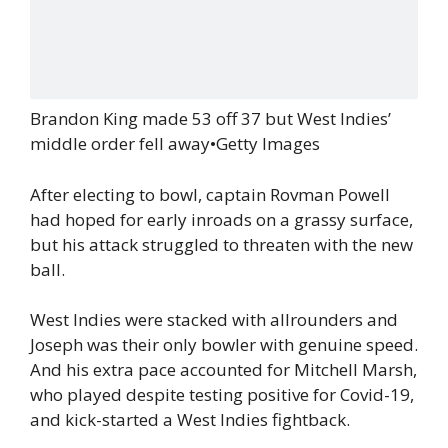
Brandon King made 53 off 37 but West Indies’
middle order fell away
•
Getty Images
After electing to bowl, captain Rovman Powell
had hoped for early inroads on a grassy surface,
but his attack struggled to threaten with the new
ball.
West Indies were stacked with allrounders and
Joseph was their only bowler with genuine speed.
And his extra pace accounted for Mitchell Marsh,
who played despite testing positive for Covid-19,
and kick-started a West Indies fightback.