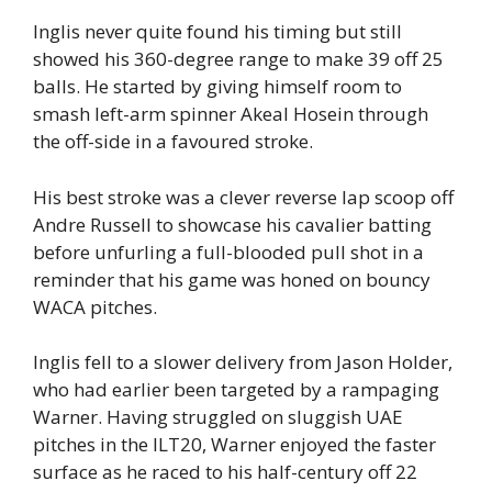
Inglis never quite found his timing but still
showed his 360-degree range to make 39 off 25
balls. He started by giving himself room to
smash left-arm spinner Akeal Hosein through
the off-side in a favoured stroke.
His best stroke was a clever reverse lap scoop off
Andre Russell to showcase his cavalier batting
before unfurling a full-blooded pull shot in a
reminder that his game was honed on bouncy
WACA pitches.
Inglis fell to a slower delivery from Jason Holder,
who had earlier been targeted by a rampaging
Warner. Having struggled on sluggish UAE
pitches in the ILT20, Warner enjoyed the faster
surface as he raced to his half-century off 22