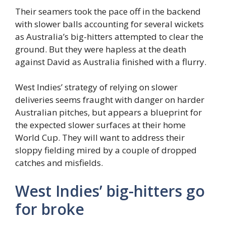
Their seamers took the pace off in the backend
with slower balls accounting for several wickets
as Australia’s big-hitters attempted to clear the
ground. But they were hapless at the death
against David as Australia finished with a flurry.
West Indies’ strategy of relying on slower
deliveries seems fraught with danger on harder
Australian pitches, but appears a blueprint for
the expected slower surfaces at their home
World Cup. They will want to address their
sloppy fielding mired by a couple of dropped
catches and misfields.
West Indies’ big-hitters go
for broke