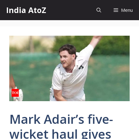
Skip
India AtoZ
Menu
to
content
Mark Adair’s five-
wicket haul gives