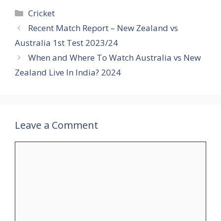
Categories
Cricket
Recent Match Report – New Zealand vs
Australia 1st Test 2023/24
When and Where To Watch Australia vs New
Zealand Live In India? 2024
Leave a Comment
Comment