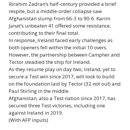
Ibrahim Zadran’s half-century provided a brief
respite, but a middle-order collapse saw
Afghanistan slump from 66-3 to 90-6. Karim
Janat’s unbeaten 41 offered some resistance,
contributing to their final total.
In response, Ireland faced early challenges as
both openers fell within the initial 10 overs.
However, the partnership between Campher and
Tector steadied the ship for Ireland.
As they resume play on day two, Ireland, yet to
secure a Test win since 2017, will look to build
on the foundation laid by Tector (32 not out) and
Paul Stirling in the middle.
Afghanistan, also a Test nation since 2017, has
secured three Test victories, including one
against Ireland in 2019.
(With AFP inputs)