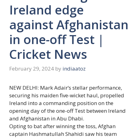
Ireland edge
against Afghanistan
in one-off Test |
Cricket News
February 29, 2024
by
indiaatoz
NEW DELHI:
Mark Adair
‘s stellar performance,
securing his maiden five-wicket haul, propelled
Ireland
into a commanding position on the
opening day of the
one-off Test
between Ireland
and
Afghanistan
in
Abu Dhabi
.
Opting to bat after winning the toss, Afghan
captain
Hashmatullah Shahidi
saw his team