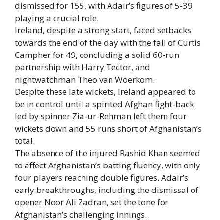
dismissed for 155, with Adair’s figures of 5-39
playing a crucial role.
Ireland, despite a strong start, faced setbacks
towards the end of the day with the fall of
Curtis
Campher
for 49, concluding a solid 60-run
partnership with
Harry Tector
, and
nightwatchman Theo van Woerkom.
Despite these late wickets, Ireland appeared to
be in control until a spirited Afghan fight-back
led by spinner Zia-ur-Rehman left them four
wickets down and 55 runs short of Afghanistan’s
total.
The absence of the injured Rashid Khan seemed
to affect Afghanistan’s batting fluency, with only
four players reaching double figures. Adair’s
early breakthroughs, including the dismissal of
opener Noor Ali Zadran, set the tone for
Afghanistan’s challenging innings.