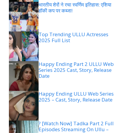
भारतीय शेरों ने रचा स्वर्णिम इतिहास: एशिया
हॉकी कप पर कब्जा!
Top Trending ULLU Actresses
2025 Full List
Happy Ending Part 2 ULLU Web
Series 2025 Cast, Story, Release
Date
Happy Ending ULLU Web Series
2025 – Cast, Story, Release Date
? [Watch Now] Tadka Part 2 Full
Episodes Streaming On Ullu –