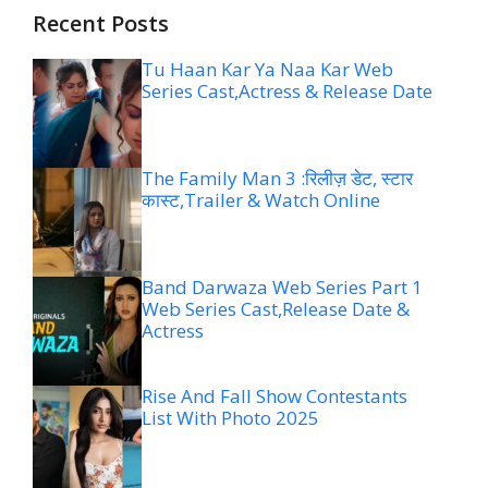
Recent Posts
Tu Haan Kar Ya Naa Kar Web
Series Cast,Actress & Release Date
The Family Man 3 :रिलीज़ डेट, स्टार
कास्ट,Trailer & Watch Online
Band Darwaza Web Series Part 1
Web Series Cast,Release Date &
Actress
Rise And Fall Show Contestants
List With Photo 2025