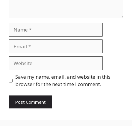
Name
Email
Website
Save my name, email, and website in this
browser for the next time I comment.