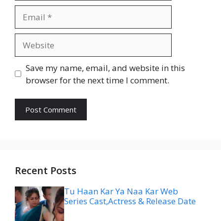
Email
Website
Save my name, email, and website in this
browser for the next time I comment.
Recent Posts
Tu Haan Kar Ya Naa Kar Web
Series Cast,Actress & Release Date