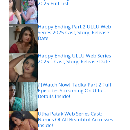
2025 Full List
Happy Ending Part 2 ULLU Web
Series 2025 Cast, Story, Release
Date
Happy Ending ULLU Web Series
2025 – Cast, Story, Release Date
? [Watch Now] Tadka Part 2 Full
Episodes Streaming On Ullu –
Details Inside!
Utha Patak Web Series Cast:
Names Of All Beautiful Actresses
Inside!