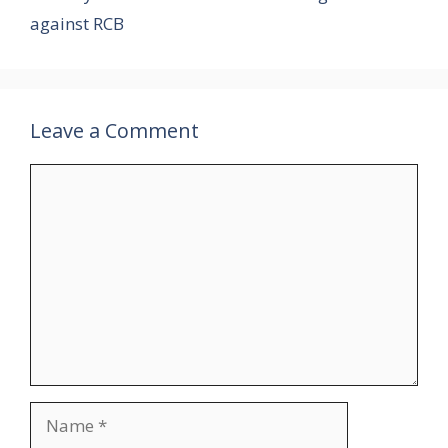
against RCB
Leave a Comment
Comment
Name