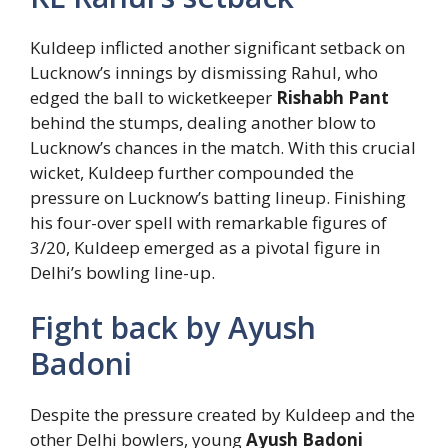
Kuldeep inflicted another significant setback on
Lucknow’s innings by dismissing Rahul, who
edged the ball to wicketkeeper
Rishabh Pant
behind the stumps, dealing another blow to
Lucknow’s chances in the match. With this crucial
wicket, Kuldeep further compounded the
pressure on Lucknow’s batting lineup. Finishing
his four-over spell with remarkable figures of
3/20, Kuldeep emerged as a pivotal figure in
Delhi’s bowling line-up.
Fight back by Ayush
Badoni
Despite the pressure created by Kuldeep and the
other Delhi bowlers, young
Ayush Badoni