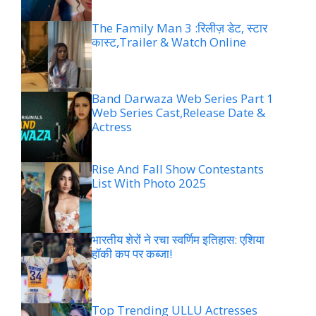
The Family Man 3 :रिलीज़ डेट, स्टार
कास्ट,Trailer & Watch Online
Band Darwaza Web Series Part 1
Web Series Cast,Release Date &
Actress
Rise And Fall Show Contestants
List With Photo 2025
भारतीय शेरों ने रचा स्वर्णिम इतिहास: एशिया
हॉकी कप पर कब्जा!
Top Trending ULLU Actresses