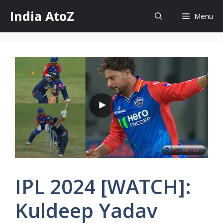
Skip
India AtoZ
Menu
to
content
IPL 2024 [WATCH]:
Kuldeep Yadav