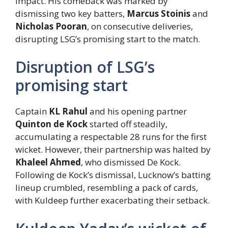
impact. His comeback was marked by
dismissing two key batters,
Marcus Stoinis
and
Nicholas Pooran
, on consecutive deliveries,
disrupting LSG’s promising start to the match.
Disruption of LSG’s
promising start
Captain
KL Rahul
and his opening partner
Quinton de Kock
started off steadily,
accumulating a respectable 28 runs for the first
wicket. However, their partnership was halted by
Khaleel Ahmed
, who dismissed De Kock.
Following de Kock’s dismissal, Lucknow’s batting
lineup crumbled, resembling a pack of cards,
with Kuldeep further exacerbating their setback.