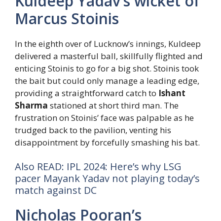
Kuldeep Yadav’s wicket of
Marcus Stoinis
In the eighth over of Lucknow’s innings, Kuldeep
delivered a masterful ball, skillfully flighted and
enticing Stoinis to go for a big shot. Stoinis took
the bait but could only manage a leading edge,
providing a straightforward catch to
Ishant
Sharma
stationed at short third man. The
frustration on Stoinis’ face was palpable as he
trudged back to the pavilion, venting his
disappointment by forcefully smashing his bat.
Also READ: IPL 2024: Here’s why LSG
pacer Mayank Yadav not playing today’s
match against DC
Nicholas Pooran’s