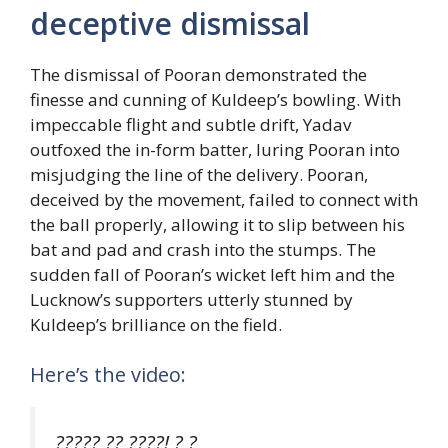
deceptive dismissal
The dismissal of Pooran demonstrated the
finesse and cunning of Kuldeep’s bowling. With
impeccable flight and subtle drift, Yadav
outfoxed the in-form batter, luring Pooran into
misjudging the line of the delivery. Pooran,
deceived by the movement, failed to connect with
the ball properly, allowing it to slip between his
bat and pad and crash into the stumps. The
sudden fall of Pooran’s wicket left him and the
Lucknow’s supporters utterly stunned by
Kuldeep’s brilliance on the field.
Here’s the video:
????? ?? ????! ? ?