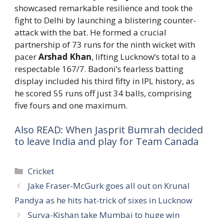
showcased remarkable resilience and took the
fight to Delhi by launching a blistering counter-
attack with the bat. He formed a crucial
partnership of 73 runs for the ninth wicket with
pacer
Arshad Khan
, lifting Lucknow’s total to a
respectable 167/7. Badoni’s fearless batting
display included his third fifty in IPL history, as
he scored 55 runs off just 34 balls, comprising
five fours and one maximum.
Also READ: When Jasprit Bumrah decided
to leave India and play for Team Canada
Categories
Cricket
Jake Fraser-McGurk goes all out on Krunal
Pandya as he hits hat-trick of sixes in Lucknow
Surya-Kishan take Mumbai to huge win