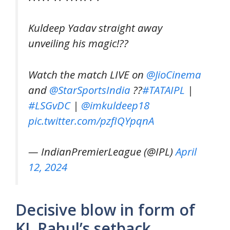
Kuldeep Yadav straight away
unveiling his magic!??
Watch the match LIVE on
@JioCinema
and
@StarSportsIndia
??
#TATAIPL
|
#LSGvDC
|
@imkuldeep18
pic.twitter.com/pzfIQYpqnA
— IndianPremierLeague (@IPL)
April
12, 2024
Decisive blow in form of
KL Rahul’s setback