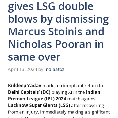
gives LSG double
blows by dismissing
Marcus Stoinis and
Nicholas Pooran in
same over
April 13, 2024
by
indiaatoz
Kuldeep Yadav
made a triumphant return to
Delhi Capitals’ (DC)
playing XI in the
Indian
Premier League (IPL) 2024
match against
Lucknow Super Giants (LSG)
after recovering
from an injury, immediately making a significant