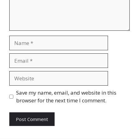
Name
Email
Website
Save my name, email, and website in this
browser for the next time I comment.