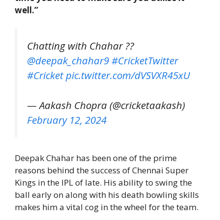
well.”
Chatting with Chahar ??️
@deepak_chahar9
#CricketTwitter
#Cricket
pic.twitter.com/dVSVXR45xU
— Aakash Chopra (@cricketaakash)
February 12, 2024
Deepak Chahar has been one of the prime
reasons behind the success of Chennai Super
Kings in the IPL of late. His ability to swing the
ball early on along with his death bowling skills
makes him a vital cog in the wheel for the team.