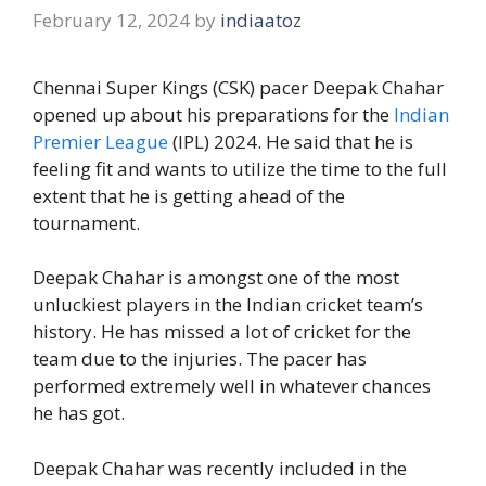
February 12, 2024
by
indiaatoz
Chennai Super Kings (CSK) pacer Deepak Chahar
opened up about his preparations for the
Indian
Premier League
(IPL) 2024. He said that he is
feeling fit and wants to utilize the time to the full
extent that he is getting ahead of the
tournament.
Deepak Chahar is amongst one of the most
unluckiest players in the Indian cricket team’s
history. He has missed a lot of cricket for the
team due to the injuries. The pacer has
performed extremely well in whatever chances
he has got.
Deepak Chahar was recently included in the