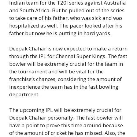
Indian team for the T20I series against Australia
and South Africa. But he pulled out of the series
to take care of his father, who was sick and was
hospitalized as well. The pacer looked after his
father but now he is putting in hard yards.
Deepak Chahar is now expected to make a return
through the IPL for Chennai Super Kings. The fast
bowler will be extremely crucial for the team in
the tournament and will be vital for the
franchise’s chances, considering the amount of
inexperience the team has in the fast bowling
department.
The upcoming IPL will be extremely crucial for
Deepak Chahar personally. The fast bowler will
have a point to prove this time around because
of the amount of cricket he has missed. Also, the