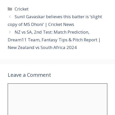
Categories
Cricket
Sunil Gavaskar believes this batter is ‘slight
copy of MS Dhoni’ | Cricket News
NZ vs SA, 2nd Test: Match Prediction,
Dream11 Team, Fantasy Tips & Pitch Report |
New Zealand vs South Africa 2024
Leave a Comment
Comment