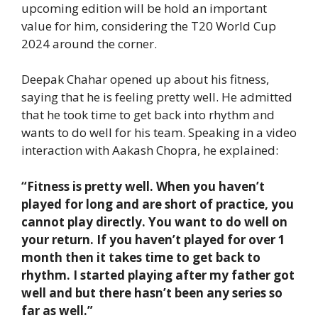
upcoming edition will be hold an important
value for him, considering the T20 World Cup
2024 around the corner.
Deepak Chahar opened up about his fitness,
saying that he is feeling pretty well. He admitted
that he took time to get back into rhythm and
wants to do well for his team. Speaking in a video
interaction with Aakash Chopra, he explained:
“
Fitness is pretty well. When you haven’t
played for long and are short of practice, you
cannot play directly. You want to do well on
your return. If you haven’t played for over 1
month then it takes time to get back to
rhythm. I started playing after my father got
well and but there hasn’t been any series so
far as well.”