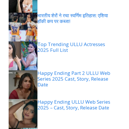
भारतीय शेरों ने रचा स्वर्णिम इतिहास: एशिया
हॉकी कप पर कब्जा!
Top Trending ULLU Actresses
2025 Full List
Happy Ending Part 2 ULLU Web
Series 2025 Cast, Story, Release
Date
Happy Ending ULLU Web Series
2025 – Cast, Story, Release Date