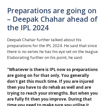
Preparations are going on
– Deepak Chahar ahead of
the IPL 2024
Deepak Chahar further talked about his
preparations for the IPL 2024. He said that since
there is no series he has his eye set on the league.
Elaborating further on his point, he said:
“Whatever is there is IPL now so preparations
are going on for that only. You generally
don’t get this much time. If you are injured
then you have to do rehab as well and are
trying to reach your strengths. But when you
are fully fit then you improve. During that
time you need to make sure you utilise it