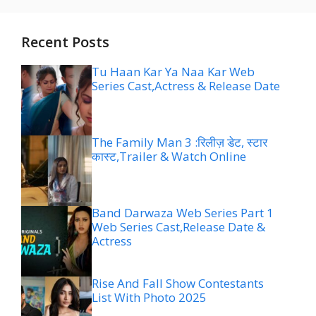
Recent Posts
Tu Haan Kar Ya Naa Kar Web
Series Cast,Actress & Release Date
The Family Man 3 :रिलीज़ डेट, स्टार
कास्ट,Trailer & Watch Online
Band Darwaza Web Series Part 1
Web Series Cast,Release Date &
Actress
Rise And Fall Show Contestants
List With Photo 2025