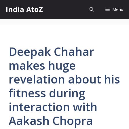
Skip
India AtoZ
Menu
to
content
Deepak Chahar
makes huge
revelation about his
fitness during
interaction with
Aakash Chopra