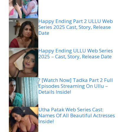
Happy Ending Part 2 ULLU Web
Series 2025 Cast, Story, Release
Date
Happy Ending ULLU Web Series
2025 – Cast, Story, Release Date
? [Watch Now] Tadka Part 2 Full
Episodes Streaming On Ullu –
Details Inside!
Utha Patak Web Series Cast:
Names Of All Beautiful Actresses
Inside!