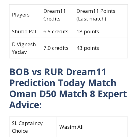
Dream11
Dream11 Points
Players
Credits
(Last match)
Shubo Pal
6.5 credits
18 points
D Vignesh
7.0 credits
43 points
Yadav
BOB vs RUR Dream11
Prediction Today Match
Oman D50 Match 8 Expert
Advice:
SL Captaincy
Wasim Ali
Choice