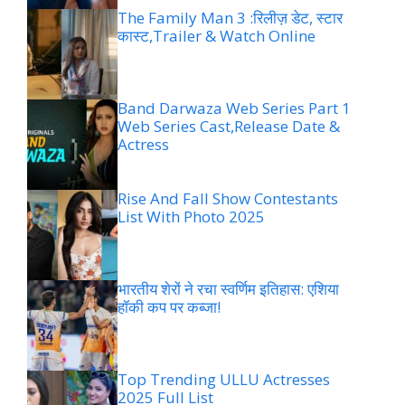
The Family Man 3 :रिलीज़ डेट, स्टार
कास्ट,Trailer & Watch Online
Band Darwaza Web Series Part 1
Web Series Cast,Release Date &
Actress
Rise And Fall Show Contestants
List With Photo 2025
भारतीय शेरों ने रचा स्वर्णिम इतिहास: एशिया
हॉकी कप पर कब्जा!
Top Trending ULLU Actresses
2025 Full List