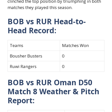
clinched the top position by triumphing in both
matches they played this season.
BOB vs RUR Head-to-
Head Record:
Teams
Matches Won
Bousher Busters
0
Ruwi Rangers
0
BOB vs RUR Oman D50
Match 8 Weather & Pitch
Report: