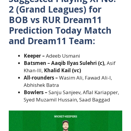
2 (Grand Leagues) for
BOB vs RUR Dream11
Prediction Today Match
and Dream11 Team:
Keeper –
Adeeb Usmani
Batsmen – Aaqib Ilyas Sulehri (c),
Asif
Khan-III,
Khalid Kail (vc)
All-rounders –
Wasim Ali, Fawad Ali-I,
Abhishek Batra
Bowlers –
Sanju Sanjeev, Aflal Kariapper,
Syed Muzamil Hussain, Saad Baggad