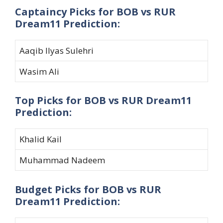
Captaincy Picks for BOB vs RUR
Dream11 Prediction:
Aaqib Ilyas Sulehri
Wasim Ali
Top Picks for BOB vs RUR Dream11
Prediction:
Khalid Kail
Muhammad Nadeem
Budget Picks for BOB vs RUR
Dream11 Prediction: