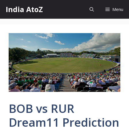
Skip
India AtoZ
Menu
to
content
BOB vs RUR
Dream11 Prediction