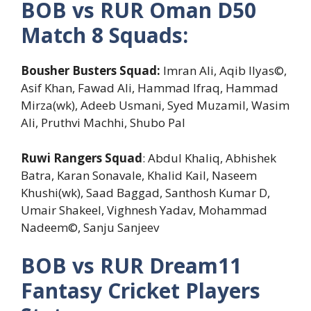
BOB vs RUR Oman D50
Match 8 Squads:
Bousher Busters Squad:
Imran Ali, Aqib Ilyas©,
Asif Khan, Fawad Ali, Hammad Ifraq, Hammad
Mirza(wk), Adeeb Usmani, Syed Muzamil, Wasim
Ali, Pruthvi Machhi, Shubo Pal
Ruwi Rangers Squad
: Abdul Khaliq, Abhishek
Batra, Karan Sonavale, Khalid Kail, Naseem
Khushi(wk), Saad Baggad, Santhosh Kumar D,
Umair Shakeel, Vighnesh Yadav, Mohammad
Nadeem©, Sanju Sanjeev
BOB vs RUR Dream11
Fantasy Cricket Players