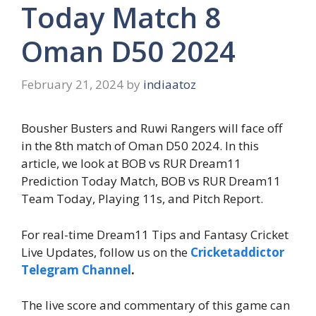
Today Match 8
Oman D50 2024
February 21, 2024
by
indiaatoz
Bousher Busters and Ruwi Rangers will face off
in the 8th match of Oman D50 2024. In this
article, we look at BOB vs RUR Dream11
Prediction Today Match, BOB vs RUR Dream11
Team Today, Playing 11s, and Pitch Report.
For real-time Dream11 Tips and Fantasy Cricket
Live Updates, follow us on the
Cricketaddictor
Telegram Channel
.
The live score and commentary of this game can