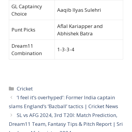
GL Captaincy
Aaqib Ilyas Sulehri
Choice
Aflal Kariapper and
Punt Picks
Abhishek Batra
Dream11
1-3-3-4
Combination
Categories
Cricket
‘I feel it’s overhyped’: Former India captain
slams England’s ‘Bazball’ tactics | Cricket News
SL vs AFG 2024, 3rd T20I: Match Prediction,
Dream11 Team, Fantasy Tips & Pitch Report | Sri