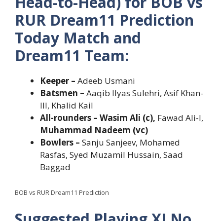
Head-to-Head) for BOB vs
RUR Dream11 Prediction
Today Match and
Dream11 Team:
Keeper –
Adeeb Usmani
Batsmen –
Aaqib Ilyas Sulehri, Asif Khan-
III, Khalid Kail
All-rounders – Wasim Ali (c),
Fawad Ali-I,
Muhammad Nadeem (vc)
Bowlers –
Sanju Sanjeev, Mohamed
Rasfas, Syed Muzamil Hussain, Saad
Baggad
BOB vs RUR Dream11 Prediction
Suggested Playing XI No.