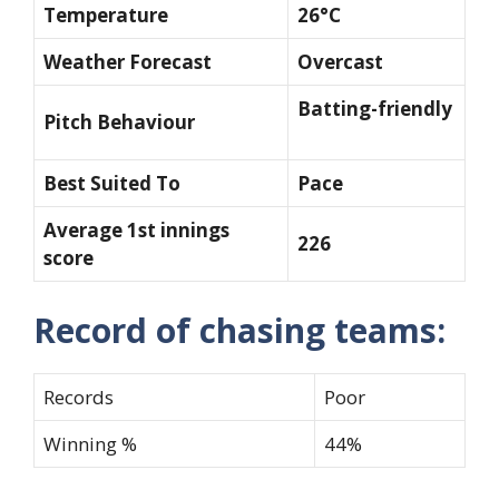
Temperature
26°C
Weather Forecast
Overcast
Batting-friendly
Pitch Behaviour
Best Suited To
Pace
Average 1st innings
226
score
Record of chasing teams:
Records
Poor
Winning %
44%