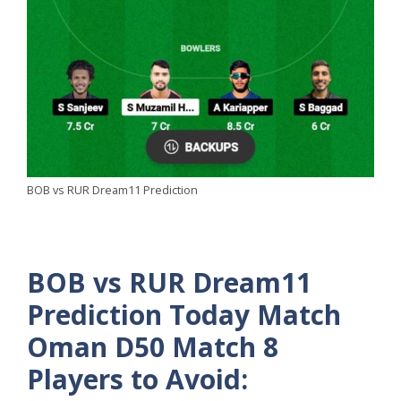
BOB vs RUR Dream11 Prediction
BOB vs RUR Dream11
Prediction Today Match
Oman D50 Match 8
Players to Avoid: