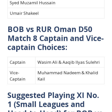
Syed Muzamil Hussain
Umair Shakeel
BOB vs RUR Oman D50
Match 8 Captain and Vice-
captain Choices:
Captain
Wasim Ali & Aaqib Ilyas Sulehri
Vice-
Muhammad Nadeem & Khalid
Captain
Kail
Suggested Playing XI No.
1 (Small Leagues and