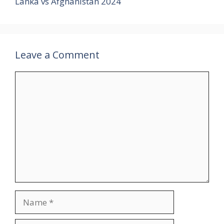
Lanka vs Afghanistan 2024
Leave a Comment
Comment
Name