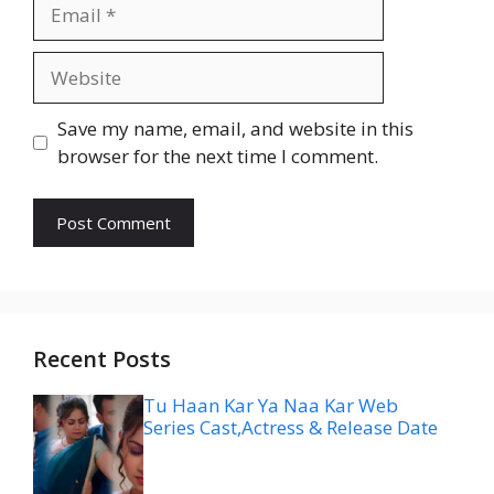
Email
Website
Save my name, email, and website in this
browser for the next time I comment.
Recent Posts
Tu Haan Kar Ya Naa Kar Web
Series Cast,Actress & Release Date