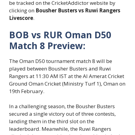
be tracked on the CricketAddictor website by
clicking on
Bousher Busters vs Ruwi Rangers
Livescore
.
BOB vs RUR Oman D50
Match 8 Preview:
The Oman D50 tournament match 8 will be
played between Bousher Busters and Ruwi
Rangers at 11:30 AM IST at the Al Amerat Cricket
Ground Oman Cricket (Ministry Turf 1), Oman on
19
th
February.
In a challenging season, the Bousher Busters
secured a single victory out of three contests,
landing them in the third slot on the
leaderboard. Meanwhile, the Ruwi Rangers