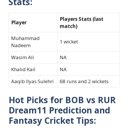
Stats:
Players Stats (last
Player
match)
Muhammad
1 wicket
Nadeem
Wasim Ali
NA
Khalid Kail
NA
Aaqib Ilyas Sulehri
68 runs and 2 wickets
Hot Picks for BOB vs RUR
Dream11 Prediction and
Fantasy Cricket Tips: