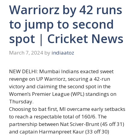
Warriorz by 42 runs
to jump to second
spot | Cricket News
March 7, 2024
by
indiaatoz
NEW DELHI: Mumbai Indians exacted sweet
revenge on
UP Warriorz
, securing a 42-run
victory and claiming the second spot in the
Women’s Premier League
(
WPL
) standings on
Thursday.
Choosing to bat first, MI overcame early setbacks
to reach a respectable total of 160/6. The
partnership between
Nat Sciver-Brunt
(45 off 31)
and captain
Harmanpreet Kaur
(33 off 30)