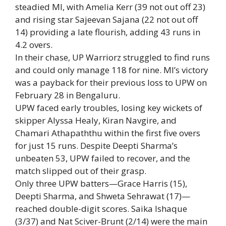
steadied MI, with
Amelia Kerr
(39 not out off 23)
and rising star Sajeevan Sajana (22 not out off
14) providing a late flourish, adding 43 runs in
4.2 overs.
In their chase, UP Warriorz struggled to find runs
and could only manage 118 for nine. MI’s victory
was a payback for their previous loss to UPW on
February 28 in Bengaluru.
UPW faced early troubles, losing key wickets of
skipper
Alyssa Healy
, Kiran Navgire, and
Chamari Athapaththu within the first five overs
for just 15 runs. Despite Deepti Sharma’s
unbeaten 53, UPW failed to recover, and the
match slipped out of their grasp.
Only three UPW batters—Grace Harris (15),
Deepti Sharma, and Shweta Sehrawat (17)—
reached double-digit scores. Saika Ishaque
(3/37) and Nat Sciver-Brunt (2/14) were the main