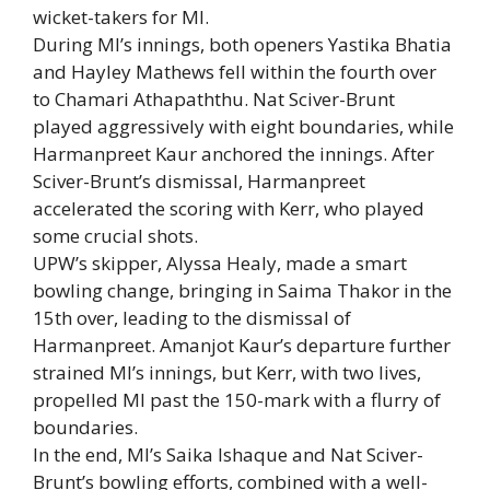
wicket-takers for MI.
During MI’s innings, both openers Yastika Bhatia
and Hayley Mathews fell within the fourth over
to Chamari Athapaththu. Nat Sciver-Brunt
played aggressively with eight boundaries, while
Harmanpreet Kaur anchored the innings. After
Sciver-Brunt’s dismissal, Harmanpreet
accelerated the scoring with Kerr, who played
some crucial shots.
UPW’s skipper, Alyssa Healy, made a smart
bowling change, bringing in Saima Thakor in the
15th over, leading to the dismissal of
Harmanpreet. Amanjot Kaur’s departure further
strained MI’s innings, but Kerr, with two lives,
propelled MI past the 150-mark with a flurry of
boundaries.
In the end, MI’s Saika Ishaque and Nat Sciver-
Brunt’s bowling efforts, combined with a well-