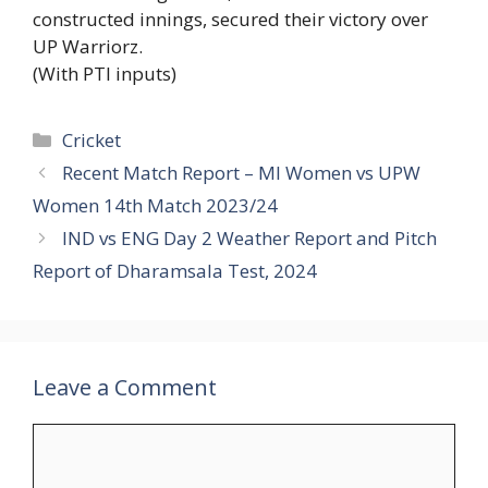
constructed innings, secured their victory over
UP Warriorz.
(With PTI inputs)
Categories
Cricket
Recent Match Report – MI Women vs UPW
Women 14th Match 2023/24
IND vs ENG Day 2 Weather Report and Pitch
Report of Dharamsala Test, 2024
Leave a Comment
Comment