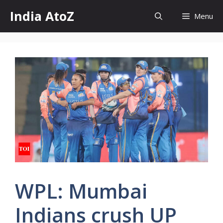
Skip
India AtoZ
Menu
to
content
WPL: Mumbai
Indians crush UP