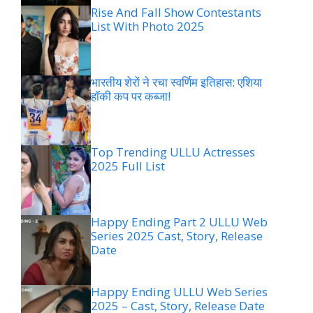
Rise And Fall Show Contestants
List With Photo 2025
भारतीय शेरों ने रचा स्वर्णिम इतिहास: एशिया
हॉकी कप पर कब्जा!
Top Trending ULLU Actresses
2025 Full List
Happy Ending Part 2 ULLU Web
Series 2025 Cast, Story, Release
Date
Happy Ending ULLU Web Series
2025 – Cast, Story, Release Date