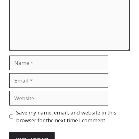
Name
Email
Website
Save my name, email, and website in this
browser for the next time I comment.