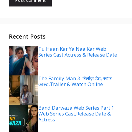
Recent Posts
Tu Haan Kar Ya Naa Kar Web
Series Cast,Actress & Release Date
The Family Man 3 :रिलीज़ डेट, स्टार
कास्ट,Trailer & Watch Online
Band Darwaza Web Series Part 1
Web Series Cast,Release Date &
Actress