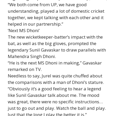
“We both come from UP, we have good
understanding, played a lot of domestic cricket
together, we kept talking with each other and it
helped in our partnership.”
‘Next MS Dhoni’
The new wicketkeeper-batter’s impact with the
bat, as well as the big gloves, prompted the
legendary Sunil Gavaskar to draw parallels with
Mahendra Singh Dhoni.
“He is the next MS Dhoni in making,” Gavaskar
remarked on TV.
Needless to say, Jurel was quite chuffed about
the comparisons with a man of Dhoni’s stature.
“Obviously it’s a good feeling to hear a legend
like Sunil Gavaskar talk about me. The mood
was great, there were no specific instructions…
just to go out and play. Watch the ball and play.
Just that the long I play the better it is.”