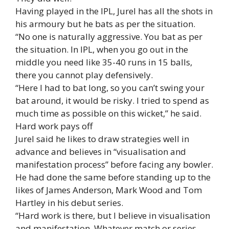
Having played in the IPL, Jurel has all the shots in
his armoury but he bats as per the situation.
“No one is naturally aggressive. You bat as per
the situation. In IPL, when you go out in the
middle you need like 35-40 runs in 15 balls,
there you cannot play defensively.
“Here I had to bat long, so you can’t swing your
bat around, it would be risky. I tried to spend as
much time as possible on this wicket,” he said.
Hard work pays off
Jurel said he likes to draw strategies well in
advance and believes in “visualisation and
manifestation process” before facing any bowler.
He had done the same before standing up to the
likes of James Anderson, Mark Wood and Tom
Hartley in his debut series.
“Hard work is there, but I believe in visualisation
and manifestation. Whatever match or series,