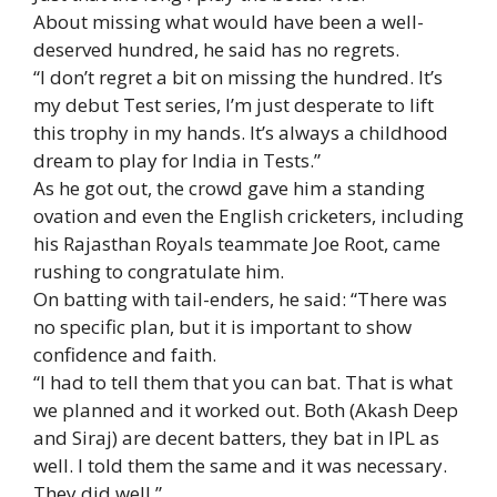
About missing what would have been a well-
deserved hundred, he said has no regrets.
“I don’t regret a bit on missing the hundred. It’s
my debut Test series, I’m just desperate to lift
this trophy in my hands. It’s always a childhood
dream to play for India in Tests.”
As he got out, the crowd gave him a standing
ovation and even the English cricketers, including
his Rajasthan Royals teammate Joe Root, came
rushing to congratulate him.
On batting with tail-enders, he said: “There was
no specific plan, but it is important to show
confidence and faith.
“I had to tell them that you can bat. That is what
we planned and it worked out. Both (Akash Deep
and Siraj) are decent batters, they bat in IPL as
well. I told them the same and it was necessary.
They did well.”