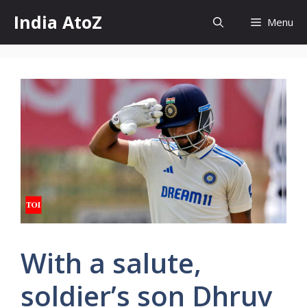
Skip
India AtoZ
Menu
to
content
With a salute,
soldier’s son Dhruv