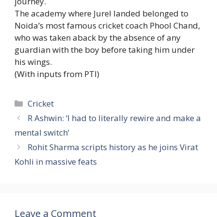
journey.
The academy where Jurel landed belonged to
Noida’s most famous cricket coach Phool Chand,
who was taken aback by the absence of any
guardian with the boy before taking him under
his wings.
(With inputs from PTI)
Categories
Cricket
R Ashwin: ‘I had to literally rewire and make a
mental switch’
Rohit Sharma scripts history as he joins Virat
Kohli in massive feats
Leave a Comment