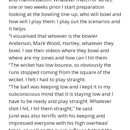
one or two weeks prior I start preparation
looking at the bowling line-up, who will bowl and
how will I play them. I play out the scenarios and
it helps.
“I visualised that whoever is the bowler
Anderson, Mark Wood, Hartley, whatever they
bowl, I see their videos where they bowl and
where are my zones and how can I hit them.
“The wicket has low bounce, so obviously the
runs stopped coming from the square of the
wicket. I felt I had to play straight.
“The ball was keeping low and I kept it in my
subconscious mind that it is staying low and I
have to be ready and play straight. Whatever
shot I hit, I hit them straight,” he said.
Jurel was also terrific with his keeping and
impressed everyone with his high overhead