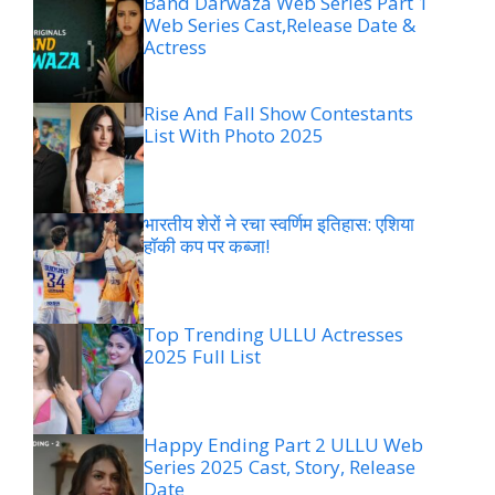
Band Darwaza Web Series Part 1
Web Series Cast,Release Date &
Actress
Rise And Fall Show Contestants
List With Photo 2025
भारतीय शेरों ने रचा स्वर्णिम इतिहास: एशिया
हॉकी कप पर कब्जा!
Top Trending ULLU Actresses
2025 Full List
Happy Ending Part 2 ULLU Web
Series 2025 Cast, Story, Release
Date