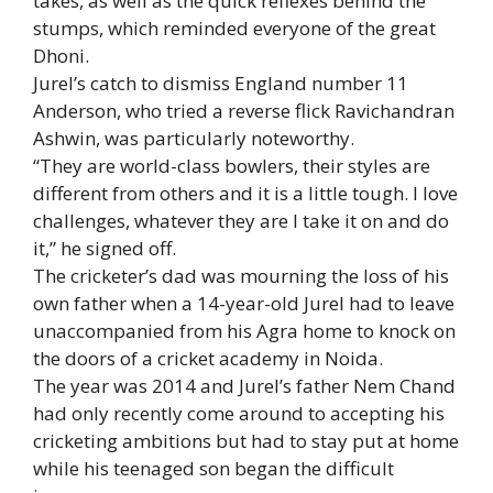
takes, as well as the quick reflexes behind the
stumps, which reminded everyone of the great
Dhoni.
Jurel’s catch to dismiss England number 11
Anderson, who tried a reverse flick Ravichandran
Ashwin, was particularly noteworthy.
“They are world-class bowlers, their styles are
different from others and it is a little tough. I love
challenges, whatever they are I take it on and do
it,” he signed off.
The cricketer’s dad was mourning the loss of his
own father when a 14-year-old Jurel had to leave
unaccompanied from his Agra home to knock on
the doors of a cricket academy in Noida.
The year was 2014 and Jurel’s father Nem Chand
had only recently come around to accepting his
cricketing ambitions but had to stay put at home
while his teenaged son began the difficult