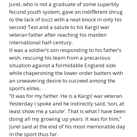
Jurel, who is not a graduate of some superbly
fecund youth system, gave an indifferent shrug
to the lack of buzz with a neat knock in only his
second Test and a salute to his Kargil war
veteran father after reaching his maiden
international half-century.
It was a soldier’s son responding to his father’s
wish, rescuing his team from a precarious
situation against a formidable England side
while chaperoning the lower-order batters with
an unwavering desire to succeed among the
sport’s elites.
“It was for my father. He is a Kargil war veteran.
Yesterday I spoke and he indirectly said, ‘son, at
least show me a salute’. That is what I have been
doing all my growing up years. It was for him,”
Jurel said at the end of his most memorable day
in the sport thus far.