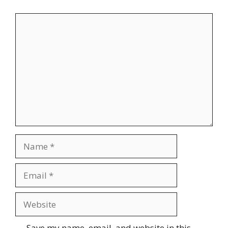
Comment
Name
Email
Website
Save my name, email, and website in this