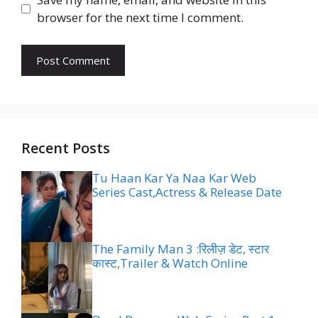
browser for the next time I comment.
Recent Posts
Tu Haan Kar Ya Naa Kar Web
Series Cast,Actress & Release Date
The Family Man 3 :रिलीज़ डेट, स्टार
कास्ट,Trailer & Watch Online