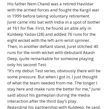
His father Nem Chand was a retired Havildar
with the armed forces and fought the Kargil war
in 1999 before taking voluntary retirement.
Jurel came into bat with India in a spot of bother
at 161 for five. First, he found an able ally in
Kuldeep Yadav (28) and added 76 runs for the
eight wicket with the left-arm wrist spinner.
Then, in another defiant stand, Jurel stitched 40
runs for the ninth wicket with debutant Akash
Deep, quite remarkable for someone playing
only his second Test.
“It’s my debut Test series, obviously there will be
some pressure. But when I got in, I just thought
of what the team needed from me. The longer I
stay here and make runs the better for me,” Jurel
said about his gameplan during the media
interaction after the third day’s play.
Regarding his partnership with Kuldeep, he said,