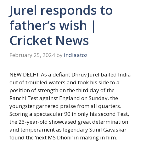
Jurel responds to
father’s wish |
Cricket News
February 25, 2024
by
indiaatoz
NEW DELHI: As a defiant
Dhruv Jurel
bailed India
out of troubled waters and took his side to a
position of strength on the third day of the
Ranchi Test against England on Sunday, the
youngster garnered praise from all quarters.
Scoring a spectacular 90 in only his second Test,
the 23-year-old showcased great determination
and temperament as legendary Sunil Gavaskar
found the ‘next MS Dhoni’ in making in him.