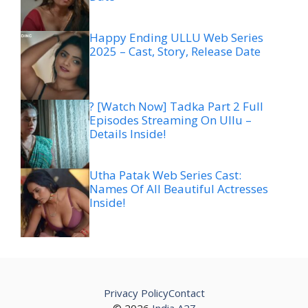
Happy Ending ULLU Web Series
2025 – Cast, Story, Release Date
? [Watch Now] Tadka Part 2 Full
Episodes Streaming On Ullu –
Details Inside!
Utha Patak Web Series Cast:
Names Of All Beautiful Actresses
Inside!
Privacy Policy
Contact
© 2026
India A2Z