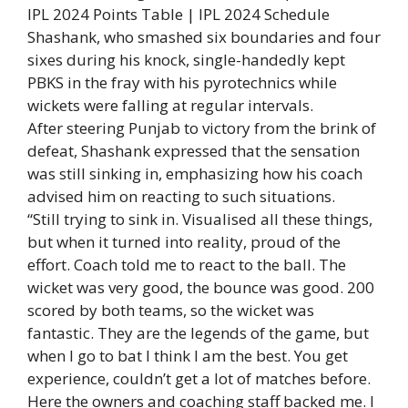
IPL 2024 Points Table | IPL 2024 Schedule
Shashank, who smashed six boundaries and four
sixes during his knock, single-handedly kept
PBKS in the fray with his pyrotechnics while
wickets were falling at regular intervals.
After steering Punjab to victory from the brink of
defeat, Shashank expressed that the sensation
was still sinking in, emphasizing how his coach
advised him on reacting to such situations.
“Still trying to sink in. Visualised all these things,
but when it turned into reality, proud of the
effort. Coach told me to react to the ball. The
wicket was very good, the bounce was good. 200
scored by both teams, so the wicket was
fantastic. They are the legends of the game, but
when I go to bat I think I am the best. You get
experience, couldn’t get a lot of matches before.
Here the owners and coaching staff backed me. I