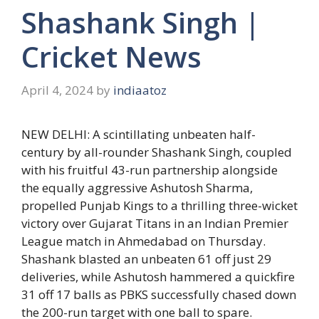
Shashank Singh |
Cricket News
April 4, 2024
by
indiaatoz
NEW DELHI: A scintillating unbeaten half-
century by all-rounder
Shashank Singh
, coupled
with his fruitful 43-run partnership alongside
the equally aggressive
Ashutosh Sharma
,
propelled Punjab Kings to a thrilling three-wicket
victory over Gujarat Titans in an Indian Premier
League match in Ahmedabad on Thursday.
Shashank blasted an unbeaten 61 off just 29
deliveries, while Ashutosh hammered a quickfire
31 off 17 balls as PBKS successfully chased down
the 200-run target with one ball to spare.