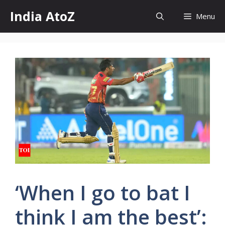
Skip
India AtoZ
Menu
to
content
‘When I go to bat I
think I am the best’: