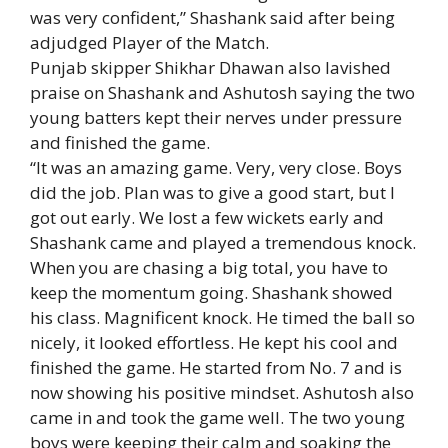
was very confident,” Shashank said after being
adjudged Player of the Match.
Punjab skipper
Shikhar Dhawan
also lavished
praise on Shashank and Ashutosh saying the two
young batters kept their nerves under pressure
and finished the game.
“It was an amazing game. Very, very close. Boys
did the job. Plan was to give a good start, but I
got out early. We lost a few wickets early and
Shashank came and played a tremendous knock.
When you are chasing a big total, you have to
keep the momentum going. Shashank showed
his class. Magnificent knock. He timed the ball so
nicely, it looked effortless. He kept his cool and
finished the game. He started from No. 7 and is
now showing his positive mindset. Ashutosh also
came in and took the game well. The two young
boys were keeping their calm and soaking the