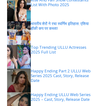
List With Photo 2025
भारतीय शेरों ने रचा स्वर्णिम इतिहास: एशिया
हॉकी कप पर कब्जा!
Top Trending ULLU Actresses
2025 Full List
Happy Ending Part 2 ULLU Web
Series 2025 Cast, Story, Release
Date
Happy Ending ULLU Web Series
2025 – Cast, Story, Release Date