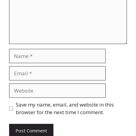
Name
Email
Website
Save my name, email, and website in this
browser for the next time I comment.