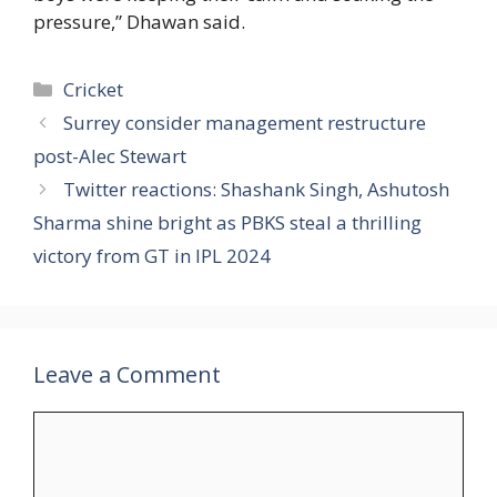
pressure,” Dhawan said.
Categories
Cricket
Surrey consider management restructure
post-Alec Stewart
Twitter reactions: Shashank Singh, Ashutosh
Sharma shine bright as PBKS steal a thrilling
victory from GT in IPL 2024
Leave a Comment
Comment