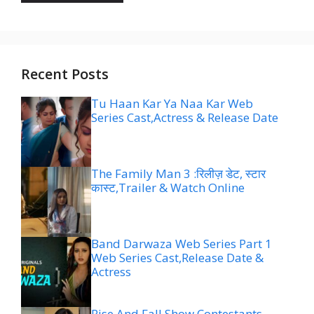
Recent Posts
Tu Haan Kar Ya Naa Kar Web
Series Cast,Actress & Release Date
The Family Man 3 :रिलीज़ डेट, स्टार
कास्ट,Trailer & Watch Online
Band Darwaza Web Series Part 1
Web Series Cast,Release Date &
Actress
Rise And Fall Show Contestants