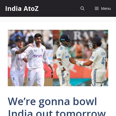
Skip
India AtoZ
Menu
to
content
We’re gonna bowl
India out tomorrow