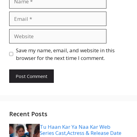
Email
Website
Save my name, email, and website in this
browser for the next time I comment.
Recent Posts
Tu Haan Kar Ya Naa Kar Web
Series Cast,Actress & Release Date