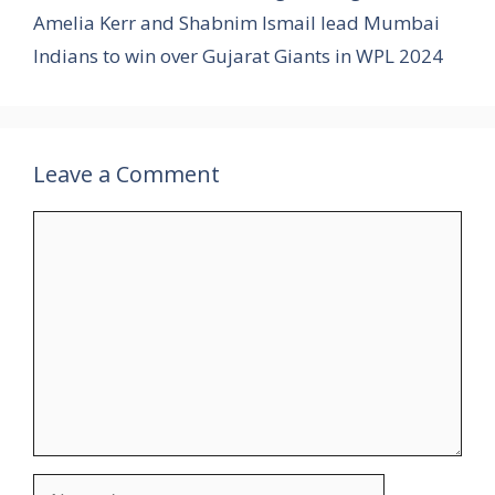
Amelia Kerr and Shabnim Ismail lead Mumbai
Indians to win over Gujarat Giants in WPL 2024
Leave a Comment
Comment
Name