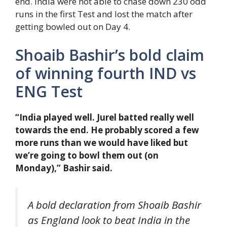
end. India were not able to chase down 230 odd
runs in the first Test and lost the match after
getting bowled out on Day 4.
Shoaib Bashir’s bold claim
of winning fourth IND vs
ENG Test
“India played well. Jurel batted really well
towards the end. He probably scored a few
more runs than we would have liked but
we’re going to bowl them out (on
Monday),” Bashir said.
A bold declaration from Shoaib Bashir
as England look to beat India in the