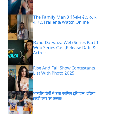
The Family Man 3 :रिलीज़ डेट, स्टार
कास्ट,Trailer & Watch Online
Band Darwaza Web Series Part 1
Web Series Cast,Release Date &
Actress
Rise And Fall Show Contestants
List With Photo 2025
भारतीय शेरों ने रचा स्वर्णिम इतिहास: एशिया
हॉकी कप पर कब्जा!