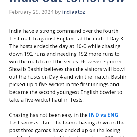
February 25, 2024
by
indiaatoz
India have a strong command over the fourth
Test match against England at the end of Day 3.
The hosts ended the day at 40/0 while chasing
down 192 runs and needing 152 more runs to
win the match and the series. However, spinner
Shoaib Bashir believes that the visitors will bowl
out the hosts on Day 4 and win the match. Bashir
picked up a five-wicket in the first innings and
became the second youngest English bowler to
take a five-wicket haul in Tests.
Chasing has not been easy in the
IND vs ENG
Test series so far. The team chasing down in the
past three games have ended up on the losing