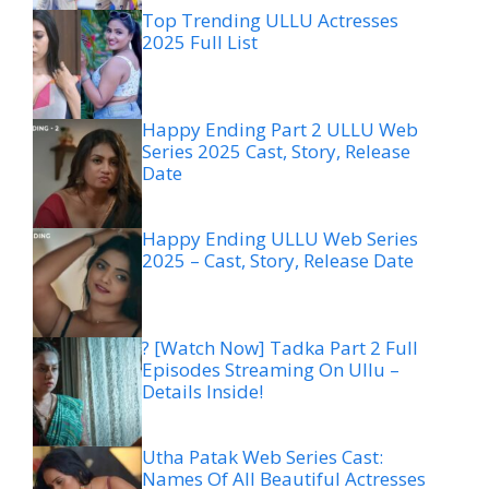
Top Trending ULLU Actresses
2025 Full List
Happy Ending Part 2 ULLU Web
Series 2025 Cast, Story, Release
Date
Happy Ending ULLU Web Series
2025 – Cast, Story, Release Date
? [Watch Now] Tadka Part 2 Full
Episodes Streaming On Ullu –
Details Inside!
Utha Patak Web Series Cast:
Names Of All Beautiful Actresses