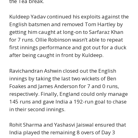
the Tea break.
Kuldeep Yadav continued his exploits against the
English batsmen and removed Tom Hartley by
getting him caught at long-on to Sarfaraz Khan
for 7 runs. Ollie Robinson wasn’t able to repeat
first innings performance and got out for a duck
after being caught in front by Kuldeep.
Ravichandran Ashwin closed out the English
innings by taking the last two wickets of Ben
Foakes and James Anderson for 7 and 0 runs,
respectively. Finally, England could only manage
145 runs and gave India a 192-run goal to chase
in their second innings.
Rohit Sharma and Yashasvi Jaiswal ensured that
India played the remaining 8 overs of Day 3