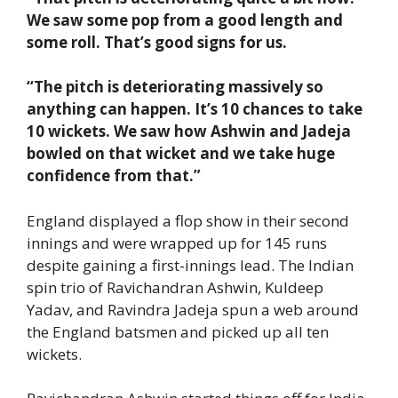
We saw some pop from a good length and
some roll. That’s good signs for us.
“The pitch is deteriorating massively so
anything can happen. It’s 10 chances to take
10 wickets. We saw how Ashwin and Jadeja
bowled on that wicket and we take huge
confidence from that.”
England displayed a flop show in their second
innings and were wrapped up for 145 runs
despite gaining a first-innings lead. The Indian
spin trio of Ravichandran Ashwin, Kuldeep
Yadav, and Ravindra Jadeja spun a web around
the England batsmen and picked up all ten
wickets.