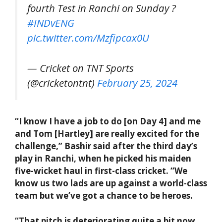
fourth Test in Ranchi on Sunday ?
#INDvENG
pic.twitter.com/Mzfipcax0U
— Cricket on TNT Sports
(@cricketontnt)
February 25, 2024
“I know I have a job to do [on Day 4] and me
and Tom [Hartley] are really excited for the
challenge,” Bashir said after the third day’s
play in Ranchi, when he picked his maiden
five-wicket haul in first-class cricket. “We
know us two lads are up against a world-class
team but we’ve got a chance to be heroes.
“That pitch is deteriorating quite a bit now.