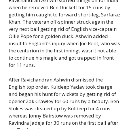
Ravichandran Ashwin started things off for India
when he removed Ben Duckett for 15 runs by
getting him caught to forward short-leg, Sarfaraz
Khan. The veteran off-spinner struck again the
very next ball getting rid of English vice-captain
Ollie Pope for a golden duck. Ashwin added
insult to England’s injury when Joe Root, who was
the centurion in the first innings wasn’t not able
to continue his magic and got trapped in front
for 11 runs.
After Ravichandran Ashwin dismissed the
English top order, Kuldeep Yadav took charge
and began his hunt for wickets by getting rid of
opener Zak Crawley for 60 runs by a beauty. Ben
Stokes was cleaned up by Kuldeep for 4 runs
whereas Jonny Bairstow was removed by
Ravindra Jadeja for 30 runs on the first ball after