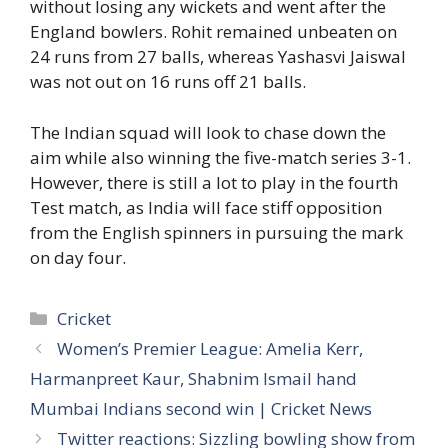
without losing any wickets and went after the
England bowlers. Rohit remained unbeaten on
24 runs from 27 balls, whereas Yashasvi Jaiswal
was not out on 16 runs off 21 balls.
The Indian squad will look to chase down the
aim while also winning the five-match series 3-1.
However, there is still a lot to play in the fourth
Test match, as India will face stiff opposition
from the English spinners in pursuing the mark
on day four.
Categories
Cricket
Women’s Premier League: Amelia Kerr,
Harmanpreet Kaur, Shabnim Ismail hand
Mumbai Indians second win | Cricket News
Twitter reactions: Sizzling bowling show from