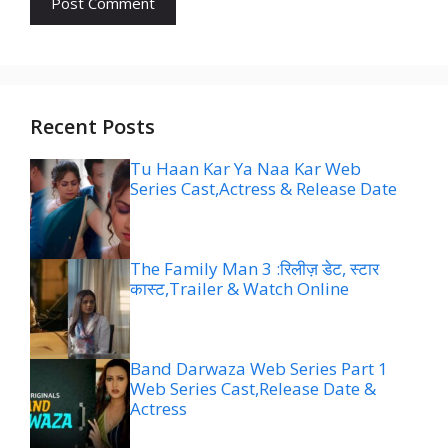
Recent Posts
Tu Haan Kar Ya Naa Kar Web
Series Cast,Actress & Release Date
The Family Man 3 :रिलीज़ डेट, स्टार
कास्ट,Trailer & Watch Online
Band Darwaza Web Series Part 1
Web Series Cast,Release Date &
Actress