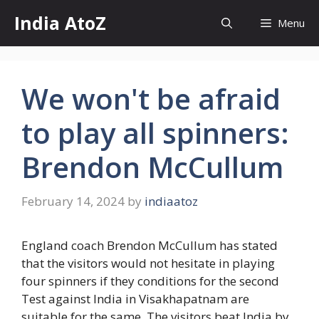
Skip
India AtoZ
Menu
to
content
We won't be afraid
to play all spinners:
Brendon McCullum
February 14, 2024
by
indiaatoz
England coach Brendon McCullum has stated
that the visitors would not hesitate in playing
four spinners if they conditions for the second
Test against India in Visakhapatnam are
suitable for the same. The visitors beat India by