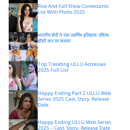
Rise And Fall Show Contestants
List With Photo 2025
भारतीय शेरों ने रचा स्वर्णिम इतिहास: एशिया
हॉकी कप पर कब्जा!
Top Trending ULLU Actresses
2025 Full List
Happy Ending Part 2 ULLU Web
Series 2025 Cast, Story, Release
Date
Happy Ending ULLU Web Series
2025 – Cast, Story, Release Date