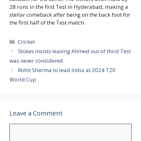
28 runs in the first Test in Hyderabad, making a
stellar comeback after being on the back foot for
the first half of the Test match.
Categories
Cricket
Stokes insists leaving Ahmed out of third Test
was never considered
Rohit Sharma to lead India at 2024 T20
World Cup
Leave a Comment
Comment