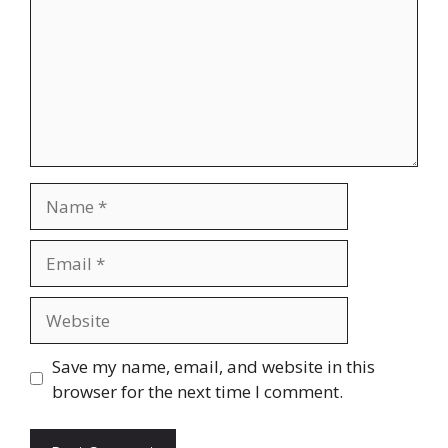
Name
Email
Website
Save my name, email, and website in this
browser for the next time I comment.