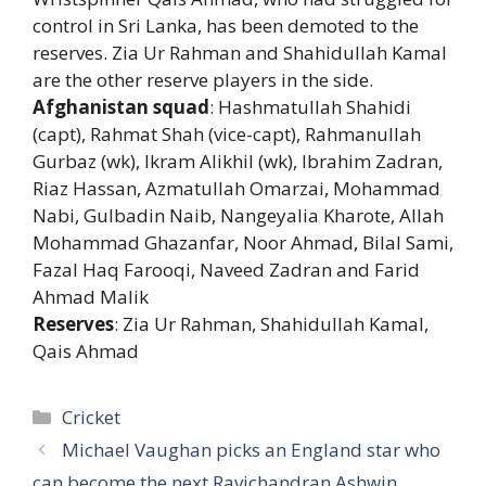
control in Sri Lanka, has been demoted to the
reserves. Zia Ur Rahman and Shahidullah Kamal
are the other reserve players in the side.
Afghanistan squad
: Hashmatullah Shahidi
(capt), Rahmat Shah (vice-capt), Rahmanullah
Gurbaz (wk), Ikram Alikhil (wk), Ibrahim Zadran,
Riaz Hassan, Azmatullah Omarzai, Mohammad
Nabi, Gulbadin Naib, Nangeyalia Kharote, Allah
Mohammad Ghazanfar, Noor Ahmad, Bilal Sami,
Fazal Haq Farooqi, Naveed Zadran and Farid
Ahmad Malik
Reserves
: Zia Ur Rahman, Shahidullah Kamal,
Qais Ahmad
Categories
Cricket
Michael Vaughan picks an England star who
can become the next Ravichandran Ashwin