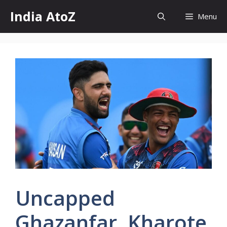
Skip
India AtoZ
Menu
to
content
Uncapped
Ghazanfar, Kharote