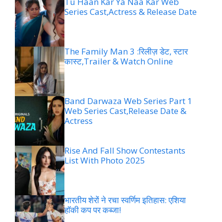
Tu Haan Kar Ya Naa Kar Web
Series Cast,Actress & Release Date
The Family Man 3 :रिलीज़ डेट, स्टार
कास्ट,Trailer & Watch Online
Band Darwaza Web Series Part 1
Web Series Cast,Release Date &
Actress
Rise And Fall Show Contestants
List With Photo 2025
भारतीय शेरों ने रचा स्वर्णिम इतिहास: एशिया
हॉकी कप पर कब्जा!