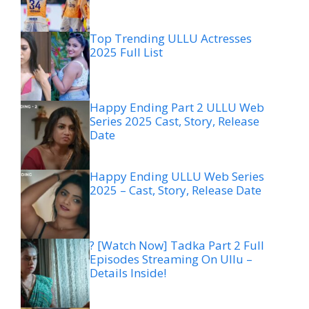
Top Trending ULLU Actresses
2025 Full List
Happy Ending Part 2 ULLU Web
Series 2025 Cast, Story, Release
Date
Happy Ending ULLU Web Series
2025 – Cast, Story, Release Date
? [Watch Now] Tadka Part 2 Full
Episodes Streaming On Ullu –
Details Inside!