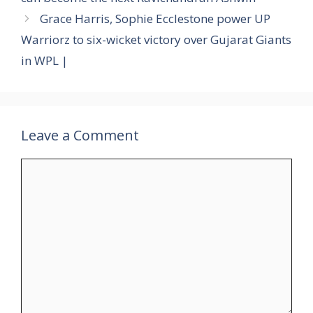
Grace Harris, Sophie Ecclestone power UP
Warriorz to six-wicket victory over Gujarat Giants
in WPL |
Leave a Comment
Comment