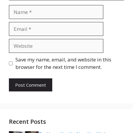
Name
Email
Website
Save my name, email, and website in this
browser for the next time I comment.
Recent Posts