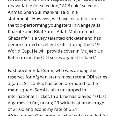
unavailable for selection,” ACB chief selector
Ahmad Shah Sulimankhil said in a
statement. “However, we have included some of
the top-performing youngsters in Nangeyalia
Kharote and Bilal Sami. Allah Mohammad
Ghazanfar is a very talented cricketer and has
demonstrated excellent skills during the U19
World Cup. He will provide cover in Mujeeb Ur
Rahman’s in the ODI series against Ireland.”
Fast bowler Bilal Sami, who was among the
reserves for Afghanistan’s most recent ODI series
against Sri Lanka, has been promoted to the
main squad. Sami is also uncapped in
international cricket. In all, he has played 10 List
A games so far, taking 23 wickets at an average
of 21.60 and economy rate of 6.21.
Wristspinner Qais Ahmad, who had struggled for