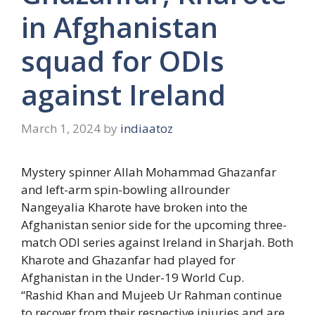
in Afghanistan
squad for ODIs
against Ireland
March 1, 2024
by
indiaatoz
Mystery spinner Allah Mohammad Ghazanfar
and left-arm spin-bowling allrounder
Nangeyalia Kharote have broken into the
Afghanistan senior side for the upcoming three-
match ODI series against Ireland in Sharjah. Both
Kharote and Ghazanfar had played for
Afghanistan in the Under-19 World Cup.
“Rashid Khan and Mujeeb Ur Rahman continue
to recover from their respective injuries and are