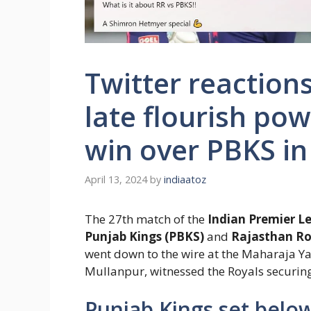
Twitter reaction
late flourish pow
win over PBKS in
April 13, 2024
by
indiaatoz
The 27th match of the
Indian Premier Le
Punjab Kings (PBKS)
and
Rajasthan Ro
went down to the wire at the Maharaja Ya
Mullanpur, witnessed the Royals securing 
Punjab Kings set below