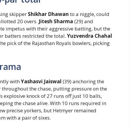
osing skipper
Shikhar Dhawan
to a niggle, could
llotted 20 overs.
Jitesh Sharma
(29) and
e impetus with their aggressive batting, but the
r batters restricted the total.
Yuzvendra Chahal
the pick of the Rajasthan Royals bowlers, picking
drama
ently with
Yashasvi Jaiswal
(39) anchoring the
ly throughout the chase, putting pressure on the
‘s explosive knock of 27 runs off just 10 balls,
eeping the chase alive. With 10 runs required in
ew precise yorkers, but Hetmyer remained
m with a pair of sixes.