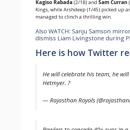
Kagiso Rabada
(2/18) and
Sam Curran
(
Kings, while Arshdeep (1/45) picked up an
managed to clinch a thrilling win.
Also WATCH: Sanju Samson mirror
dismiss Liam Livingstone during P
Here is how Twitter re
He will celebrate his team, he wil
Hetmyer. ?
— Rajasthan Royals (@rajasthan
Bowlers to concede 40+ runs in a 