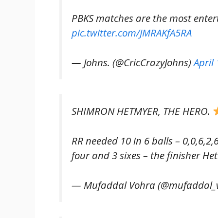
PBKS matches are the most entert
pic.twitter.com/JMRAKfA5RA
— Johns. (@CricCrazyJohns)
April
SHIMRON HETMYER, THE HERO.
RR needed 10 in 6 balls – 0,0,6,2,6
four and 3 sixes – the finisher He
— Mufaddal Vohra (@mufaddal_