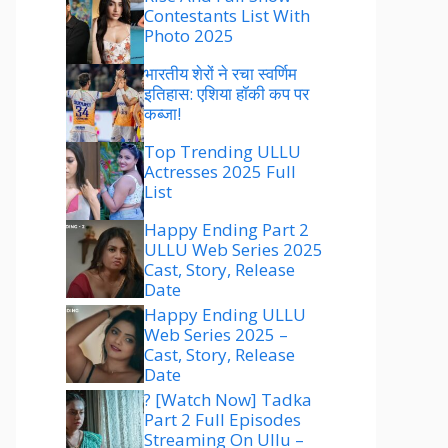
Contestants List With
Photo 2025
भारतीय शेरों ने रचा स्वर्णिम
इतिहास: एशिया हॉकी कप पर
कब्जा!
Top Trending ULLU
Actresses 2025 Full
List
Happy Ending Part 2
ULLU Web Series 2025
Cast, Story, Release
Date
Happy Ending ULLU
Web Series 2025 –
Cast, Story, Release
Date
? [Watch Now] Tadka
Part 2 Full Episodes
Streaming On Ullu –