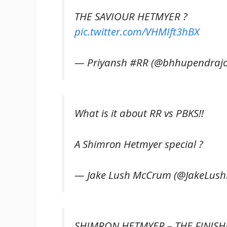
THE SAVIOUR HETMYER ?
pic.twitter.com/VHMIft3hBX
— Priyansh #RR (@bhhupendrajo
What is it about RR vs PBKS!!
A Shimron Hetmyer special ?
— Jake Lush McCrum (@JakeLus
SHIMRON HETMYER – THE FINISHE