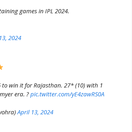
aining games in IPL 2024.
 13, 2024
 to win it for Rajasthan. 27* (10) with 1
tmyer era. ?
pic.twitter.com/yE4zawRS0A
vohra)
April 13, 2024