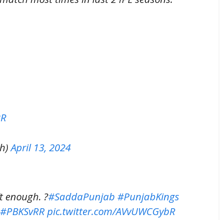
RR
th)
April 13, 2024
’t enough. ?
#SaddaPunjab
#PunjabKings
#PBKSvRR
pic.twitter.com/AVvUWCGybR