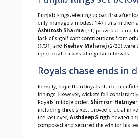
Punjab Kings, electing to bat first after l
only manage a modest 147 runs in their a
Ashutosh Sharma
(31) provided some lat
lack of significant contributions from othe
(1/31) and
Keshav Maharaj
(2/23) were 
up crucial wickets at regular intervals.
Royals chase ends in 
In reply, Rajasthan Royals started confid
innings. However, wickets fell consistent
Royals’ middle order.
Shimron Hetmyer
including three sixes, proved crucial in k
the last over,
Arshdeep Singh
bowled a f
composed and secured the win for his tea