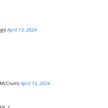
gi)
April 13, 2024
hMcCrum)
April 13, 2024
R. ?