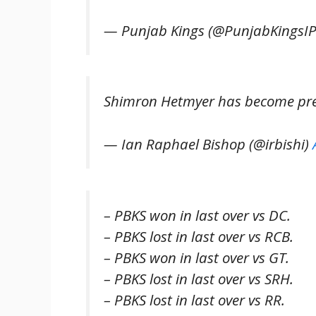
— Punjab Kings (@PunjabKingsI
Shimron Hetmyer has become prett
— Ian Raphael Bishop (@irbishi)
– PBKS won in last over vs DC.
– PBKS lost in last over vs RCB.
– PBKS won in last over vs GT.
– PBKS lost in last over vs SRH.
– PBKS lost in last over vs RR.