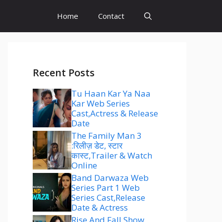
Home
Contact
Recent Posts
Tu Haan Kar Ya Naa
Kar Web Series
Cast,Actress & Release
Date
The Family Man 3
:रिलीज़ डेट, स्टार
कास्ट,Trailer & Watch
Online
Band Darwaza Web
Series Part 1 Web
Series Cast,Release
Date & Actress
Rise And Fall Show