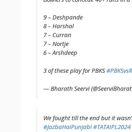
9 – Deshpande
8 – Harshal
7 – Curran
7 – Nortje
6 – Arshdeep
3 of these play for PBKS
#PBKSvs
— Bharath Seervi (@SeerviBhara
We fought till the end but it wasn
#JazbaHaiPunjabi
#TATAIPL2024