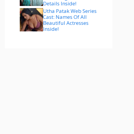
Details Inside!
Utha Patak Web Series
Cast: Names Of All
Beautiful Actresses
Inside!