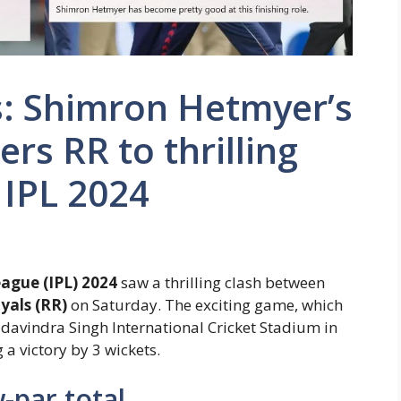
s: Shimron Hetmyer’s
ers RR to thrilling
 IPL 2024
ague (IPL) 2024
saw a thrilling clash between
yals (RR)
on Saturday. The exciting game, which
davindra Singh International Cricket Stadium in
a victory by 3 wickets.
-par total