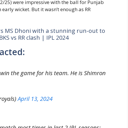
2/25) were impressive with the ball for Punjab
 early wicket. But it wasn’t enough as RR
s MS Dhoni with a stunning run-out to
BKS vs RR clash | IPL 2024
acted:
l win the game for his team. He is Shimron
royals)
April 13, 2024
match most times in last 2 IPL seasons: