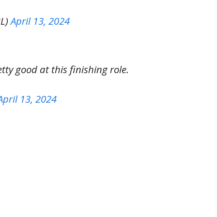
PL)
April 13, 2024
y good at this finishing role.
April 13, 2024