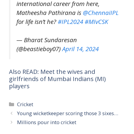
international career from here,
Matheesha Pathirana is
@ChennaiIPL
for life isn’t he?
#IPL2024
#MIvCSK
— Bharat Sundaresan
(@beastieboy07)
April 14, 2024
Also READ: Meet the wives and
girlfriends of Mumbai Indians (MI)
players
Categories
Cricket
Young wicketkeeper scoring those 3 sixes…
Millions pour into cricket