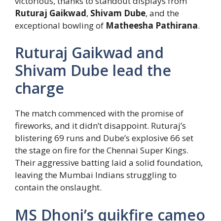
victorious, thanks to standout displays from
Ruturaj Gaikwad
,
Shivam Dube
, and the
exceptional bowling of
Matheesha Pathirana
.
Ruturaj Gaikwad and
Shivam Dube lead the
charge
The match commenced with the promise of
fireworks, and it didn’t disappoint. Ruturaj’s
blistering 69 runs and Dube’s explosive 66 set
the stage on fire for the Chennai Super Kings.
Their aggressive batting laid a solid foundation,
leaving the Mumbai Indians struggling to
contain the onslaught.
MS Dhoni’s quikfire cameo