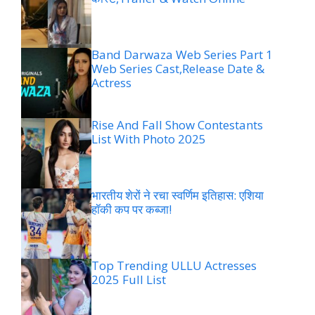
Band Darwaza Web Series Part 1
Web Series Cast,Release Date &
Actress
Rise And Fall Show Contestants
List With Photo 2025
भारतीय शेरों ने रचा स्वर्णिम इतिहास: एशिया
हॉकी कप पर कब्जा!
Top Trending ULLU Actresses
2025 Full List