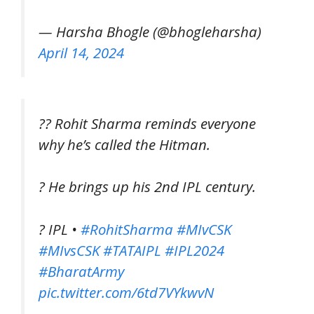
— Harsha Bhogle (@bhogleharsha)
April 14, 2024
?? Rohit Sharma reminds everyone
why he’s called the Hitman.
? He brings up his 2nd IPL century.
? IPL •
#RohitSharma
#MIvCSK
#MIvsCSK
#TATAIPL
#IPL2024
#BharatArmy
pic.twitter.com/6td7VYkwvN