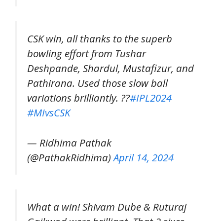
CSK win, all thanks to the superb
bowling effort from Tushar
Deshpande, Shardul, Mustafizur, and
Pathirana. Used those slow ball
variations brilliantly. ??
#IPL2024
#MIvsCSK
— Ridhima Pathak
(@PathakRidhima)
April 14, 2024
What a win! Shivam Dube & Ruturaj