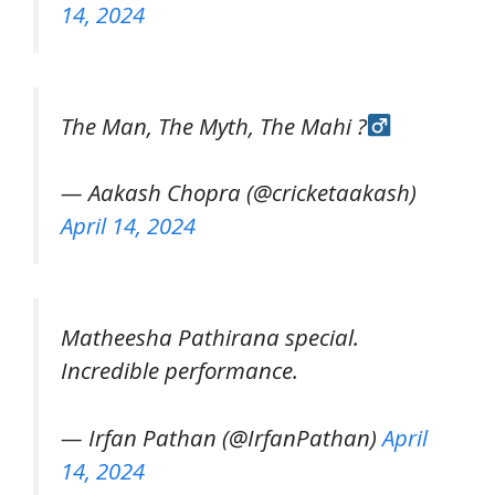
14, 2024
The Man, The Myth, The Mahi ?‍
— Aakash Chopra (@cricketaakash)
April 14, 2024
Matheesha Pathirana special.
Incredible performance.
— Irfan Pathan (@IrfanPathan)
April
14, 2024