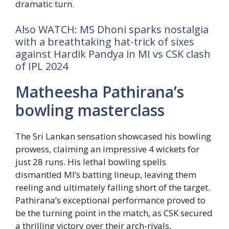
dramatic turn.
Also WATCH: MS Dhoni sparks nostalgia
with a breathtaking hat-trick of sixes
against Hardik Pandya in MI vs CSK clash
of IPL 2024
Matheesha Pathirana’s
bowling masterclass
The Sri Lankan sensation showcased his bowling
prowess, claiming an impressive 4 wickets for
just 28 runs. His lethal bowling spells
dismantled MI’s batting lineup, leaving them
reeling and ultimately falling short of the target.
Pathirana’s exceptional performance proved to
be the turning point in the match, as CSK secured
a thrilling victory over their arch-rivals.