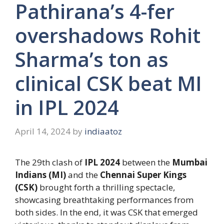
Pathirana’s 4-fer
overshadows Rohit
Sharma’s ton as
clinical CSK beat MI
in IPL 2024
April 14, 2024
by
indiaatoz
The 29th clash of
IPL 2024
between the
Mumbai
Indians (MI)
and the
Chennai Super Kings
(CSK)
brought forth a thrilling spectacle,
showcasing breathtaking performances from
both sides. In the end, it was CSK that emerged