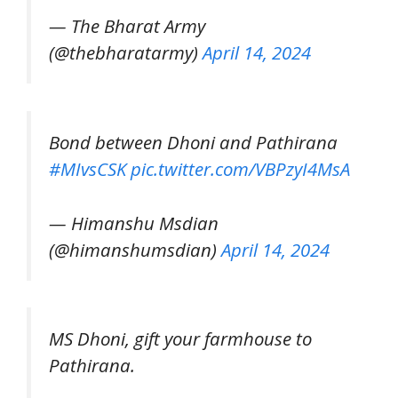
— The Bharat Army
(@thebharatarmy)
April 14, 2024
Bond between Dhoni and Pathirana
#MIvsCSK
pic.twitter.com/VBPzyI4MsA
— Himanshu Msdian
(@himanshumsdian)
April 14, 2024
MS Dhoni, gift your farmhouse to
Pathirana.