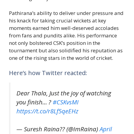
Pathirana’s ability to deliver under pressure and
his knack for taking crucial wickets at key
moments earned him well-deserved accolades
from fans and pundits alike. His performance
not only bolstered CSK’s position in the
tournament but also solidified his reputation as
one of the rising stars in the world of cricket.
Here’s how Twitter reacted:
Dear Thala, Just the joy of watching
you finish… ?
#CSKvsMI
https://t.co/r8Lf5qeEHz
— Suresh Raina?? (@ImRaina)
April