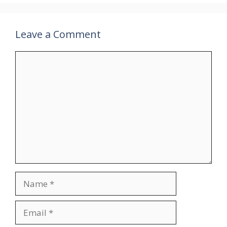
Leave a Comment
Comment
Name
Email