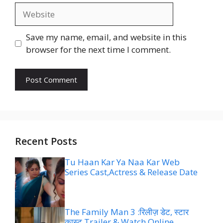
Website
Save my name, email, and website in this
browser for the next time I comment.
Recent Posts
Tu Haan Kar Ya Naa Kar Web
Series Cast,Actress & Release Date
The Family Man 3 :रिलीज़ डेट, स्टार
कास्ट,Trailer & Watch Online