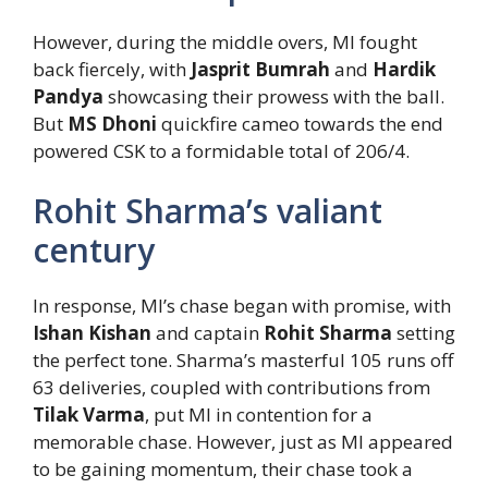
However, during the middle overs, MI fought
back fiercely, with
Jasprit Bumrah
and
Hardik
Pandya
showcasing their prowess with the ball.
But
MS Dhoni
quickfire cameo towards the end
powered CSK to a formidable total of 206/4.
Rohit Sharma’s valiant
century
In response, MI’s chase began with promise, with
Ishan Kishan
and captain
Rohit Sharma
setting
the perfect tone. Sharma’s masterful 105 runs off
63 deliveries, coupled with contributions from
Tilak Varma
, put MI in contention for a
memorable chase. However, just as MI appeared
to be gaining momentum, their chase took a