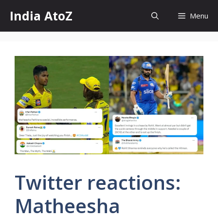
Skip
India AtoZ
Menu
to
content
Twitter reactions:
Matheesha