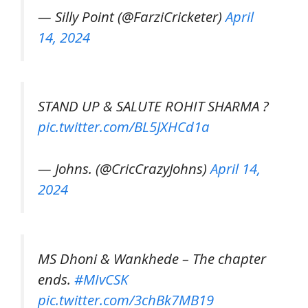
— Silly Point (@FarziCricketer)
April
14, 2024
STAND UP & SALUTE ROHIT SHARMA ?
pic.twitter.com/BL5JXHCd1a
— Johns. (@CricCrazyJohns)
April 14,
2024
MS Dhoni & Wankhede – The chapter
ends.
#MIvCSK
pic.twitter.com/3chBk7MB19