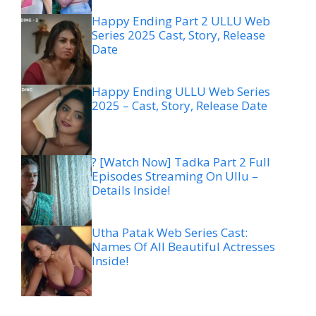
Happy Ending Part 2 ULLU Web
Series 2025 Cast, Story, Release
Date
Happy Ending ULLU Web Series
2025 – Cast, Story, Release Date
? [Watch Now] Tadka Part 2 Full
Episodes Streaming On Ullu –
Details Inside!
Utha Patak Web Series Cast:
Names Of All Beautiful Actresses
Inside!