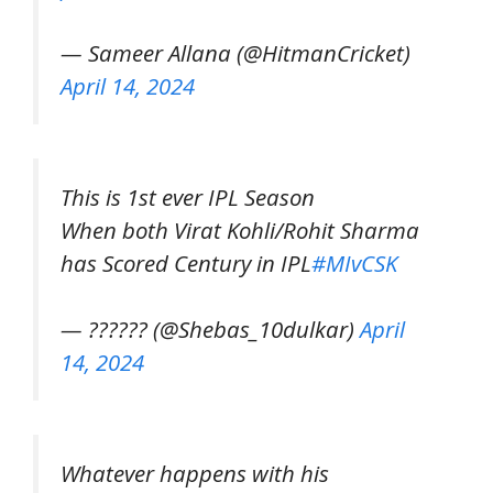
— Sameer Allana (@HitmanCricket)
April 14, 2024
This is 1st ever IPL Season
When both Virat Kohli/Rohit Sharma
has Scored Century in IPL
#MIvCSK
— ?????? (@Shebas_10dulkar)
April
14, 2024
Whatever happens with his