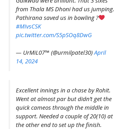
Gaikwad were brilliant. That 3 sixes
from Thala MS Dhoni had us jumping.
Pathirana saved us in bowling ?
#MIvsCSK
pic.twitter.com/S5pSOq8DwG
— UrMiL07™ (@urmilpatel30)
April
14, 2024
Excellent innings in a chase by Rohit.
Went at almost par but didn’t get the
quick cameos through the middle in
support. Needed a couple of 20(10) at
the other end to set up the finish.