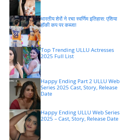
भारतीय शेरों ने रचा स्वर्णिम इतिहास: एशिया
हॉकी कप पर कब्जा!
Top Trending ULLU Actresses
2025 Full List
Happy Ending Part 2 ULLU Web
Series 2025 Cast, Story, Release
Date
Happy Ending ULLU Web Series
2025 – Cast, Story, Release Date