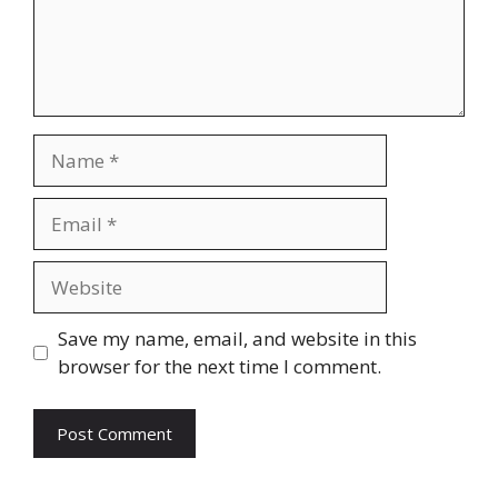
Name
Email
Website
Save my name, email, and website in this
browser for the next time I comment.