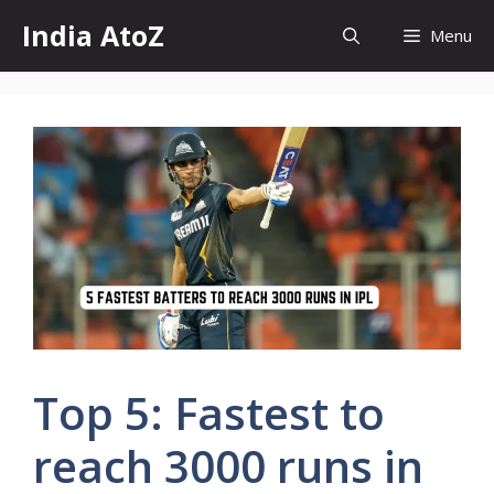
Skip
India AtoZ
Menu
to
content
Top 5: Fastest to
reach 3000 runs in