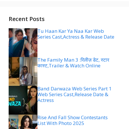
Recent Posts
Tu Haan Kar Ya Naa Kar Web
Series Cast,Actress & Release Date
The Family Man 3 :रिलीज़ डेट, स्टार
कास्ट,Trailer & Watch Online
Band Darwaza Web Series Part 1
Web Series Cast,Release Date &
Actress
Rise And Fall Show Contestants
List With Photo 2025