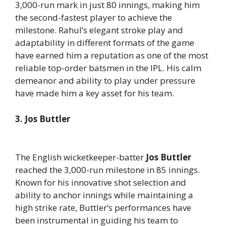
3,000-run mark in just 80 innings, making him
the second-fastest player to achieve the
milestone. Rahul’s elegant stroke play and
adaptability in different formats of the game
have earned him a reputation as one of the most
reliable top-order batsmen in the IPL. His calm
demeanor and ability to play under pressure
have made him a key asset for his team.
3. Jos Buttler
The English wicketkeeper-batter
Jos Buttler
reached the 3,000-run milestone in 85 innings.
Known for his innovative shot selection and
ability to anchor innings while maintaining a
high strike rate, Buttler’s performances have
been instrumental in guiding his team to