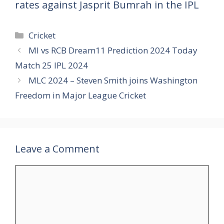
rates against Jasprit Bumrah in the IPL
Categories
Cricket
MI vs RCB Dream11 Prediction 2024 Today
Match 25 IPL 2024
MLC 2024 – Steven Smith joins Washington
Freedom in Major League Cricket
Leave a Comment
Comment