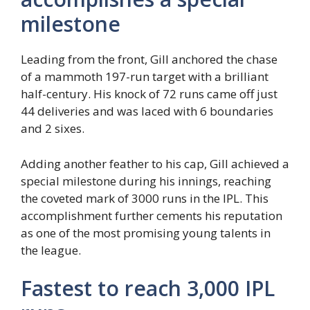
milestone
Leading from the front, Gill anchored the chase
of a mammoth 197-run target with a brilliant
half-century. His knock of 72 runs came off just
44 deliveries and was laced with 6 boundaries
and 2 sixes.
Adding another feather to his cap, Gill achieved a
special milestone during his innings, reaching
the coveted mark of 3000 runs in the IPL. This
accomplishment further cements his reputation
as one of the most promising young talents in
the league.
Fastest to reach 3,000 IPL