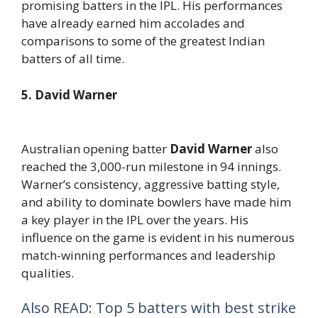
promising batters in the IPL. His performances
have already earned him accolades and
comparisons to some of the greatest Indian
batters of all time.
5. David Warner
Australian opening batter
David Warner
also
reached the 3,000-run milestone in 94 innings.
Warner’s consistency, aggressive batting style,
and ability to dominate bowlers have made him
a key player in the IPL over the years. His
influence on the game is evident in his numerous
match-winning performances and leadership
qualities.
Also READ: Top 5 batters with best strike