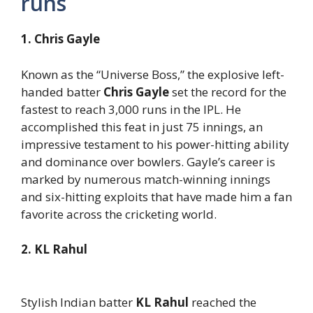
runs
1. Chris Gayle
Known as the “Universe Boss,” the explosive left-
handed batter
Chris Gayle
set the record for the
fastest to reach 3,000 runs in the IPL. He
accomplished this feat in just 75 innings, an
impressive testament to his power-hitting ability
and dominance over bowlers. Gayle’s career is
marked by numerous match-winning innings
and six-hitting exploits that have made him a fan
favorite across the cricketing world.
2. KL Rahul
Stylish Indian batter
KL Rahul
reached the