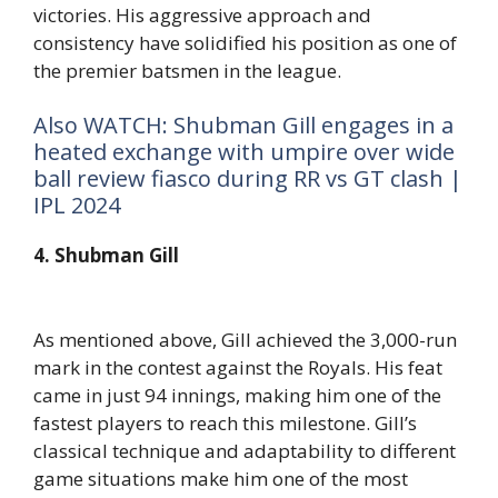
victories. His aggressive approach and
consistency have solidified his position as one of
the premier batsmen in the league.
Also WATCH: Shubman Gill engages in a
heated exchange with umpire over wide
ball review fiasco during RR vs GT clash |
IPL 2024
4. Shubman Gill
As mentioned above, Gill achieved the 3,000-run
mark in the contest against the Royals. His feat
came in just 94 innings, making him one of the
fastest players to reach this milestone. Gill’s
classical technique and adaptability to different
game situations make him one of the most