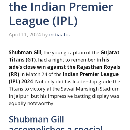
the Indian Premier
League (IPL)
April 11, 2024
by
indiaatoz
Shubman Gill
, the young captain of the
Gujarat
Titans (GT)
, had a night to remember in
his
side’s close win against the Rajasthan Royals
(RR)
in Match 24 of the
Indian Premier League
(IPL) 2024
. Not only did his leadership guide the
Titans to victory at the Sawai Mansingh Stadium
in Jaipur, but his impressive batting display was
equally noteworthy.
Shubman Gill
accomplishes a special