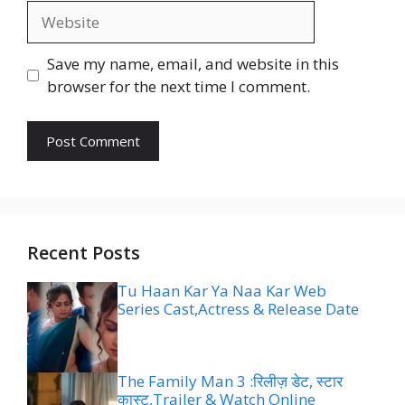
Website
Save my name, email, and website in this
browser for the next time I comment.
Recent Posts
Tu Haan Kar Ya Naa Kar Web
Series Cast,Actress & Release Date
The Family Man 3 :रिलीज़ डेट, स्टार
कास्ट,Trailer & Watch Online