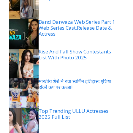
Band Darwaza Web Series Part 1
Web Series Cast,Release Date &
Actress
Rise And Fall Show Contestants
List With Photo 2025
भारतीय शेरों ने रचा स्वर्णिम इतिहास: एशिया
हॉकी कप पर कब्जा!
Top Trending ULLU Actresses
2025 Full List