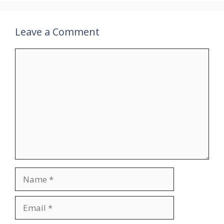
Leave a Comment
Comment
Name
Email