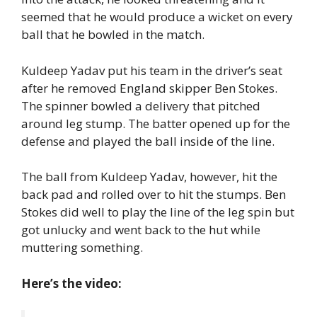
seemed that he would produce a wicket on every
ball that he bowled in the match.
Kuldeep Yadav put his team in the driver’s seat
after he removed England skipper Ben Stokes.
The spinner bowled a delivery that pitched
around leg stump. The batter opened up for the
defense and played the ball inside of the line.
The ball from Kuldeep Yadav, however, hit the
back pad and rolled over to hit the stumps. Ben
Stokes did well to play the line of the leg spin but
got unlucky and went back to the hut while
muttering something.
Here’s the video: