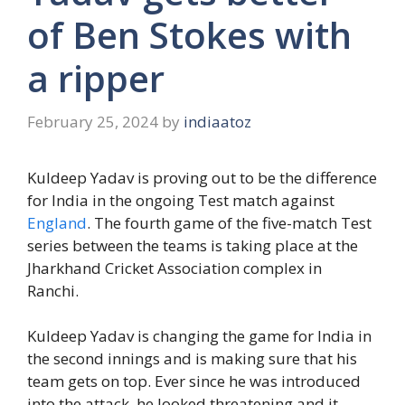
of Ben Stokes with
a ripper
February 25, 2024
by
indiaatoz
Kuldeep Yadav is proving out to be the difference
for India in the ongoing Test match against
England
. The fourth game of the five-match Test
series between the teams is taking place at the
Jharkhand Cricket Association complex in
Ranchi.
Kuldeep Yadav is changing the game for India in
the second innings and is making sure that his
team gets on top. Ever since he was introduced
into the attack, he looked threatening and it