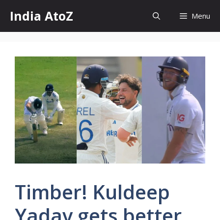
Skip
India AtoZ
Menu
to
content
Timber! Kuldeep
Yadav gets better