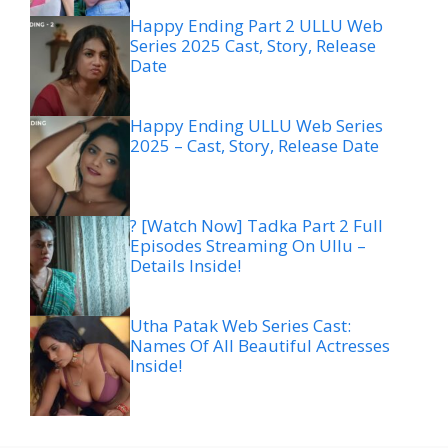
Happy Ending Part 2 ULLU Web
Series 2025 Cast, Story, Release
Date
Happy Ending ULLU Web Series
2025 – Cast, Story, Release Date
? [Watch Now] Tadka Part 2 Full
Episodes Streaming On Ullu –
Details Inside!
Utha Patak Web Series Cast:
Names Of All Beautiful Actresses
Inside!