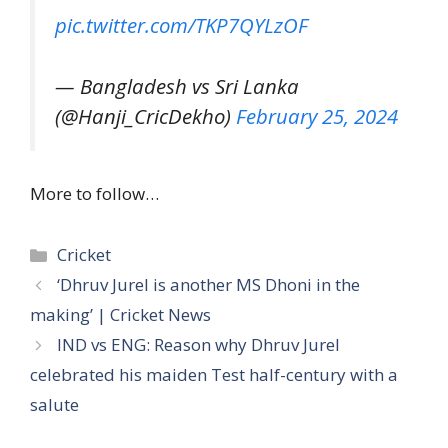
pic.twitter.com/TKP7QYLzOF
— Bangladesh vs Sri Lanka
(@Hanji_CricDekho)
February 25, 2024
More to follow…
Categories
Cricket
‘Dhruv Jurel is another MS Dhoni in the
making’ | Cricket News
IND vs ENG: Reason why Dhruv Jurel
celebrated his maiden Test half-century with a
salute