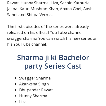
Rawat, Hunny Sharma, Liza, Sachin Kathuria,
Jaspal Kaur, Mushtaq Khan, Ahana Goel, Aashi
Sahni and Shilpa Verma.
The first episodes of the series were already
released on his official YouTube channel
swaggersharma.You can watch his new series on
his YouTube channel.
Sharma ji ki Bachelor
party Series Cast
Swagger Sharma
Akanksha Singh
Bhupender Rawat
Hunny Sharma
Liza