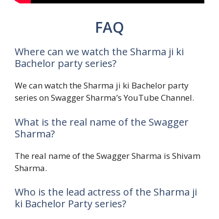
FAQ
Where can we watch the Sharma ji ki
Bachelor party series?
We can watch the Sharma ji ki Bachelor party
series on Swagger Sharma’s YouTube Channel.
What is the real name of the Swagger
Sharma?
The real name of the Swagger Sharma is Shivam
Sharma.
Who is the lead actress of the Sharma ji
ki Bachelor Party series?