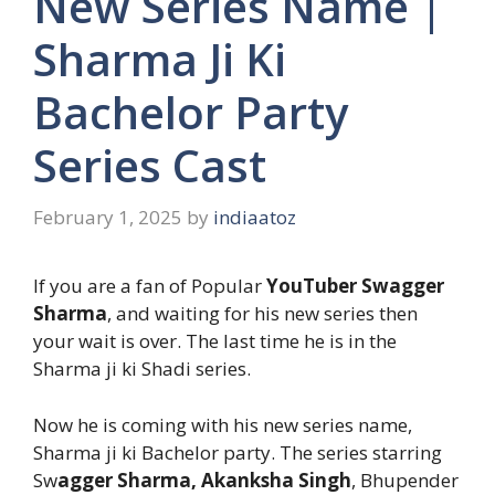
New Series Name |
Sharma Ji Ki
Bachelor Party
Series Cast
February 1, 2025
by
indiaatoz
If you are a fan of Popular
YouTuber Swagger
Sharma
, and waiting for his new series then
your wait is over. The last time he is in the
Sharma ji ki Shadi series.
Now he is coming with his new series name,
Sharma ji ki Bachelor party. The series starring
Sw
agger Sharma, Akanksha Singh
, Bhupender