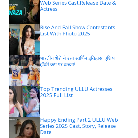
Web Series Cast,Release Date &
Actress
Rise And Fall Show Contestants
List With Photo 2025
भारतीय शेरों ने रचा स्वर्णिम इतिहास: एशिया
हॉकी कप पर कब्जा!
Top Trending ULLU Actresses
2025 Full List
Happy Ending Part 2 ULLU Web
Series 2025 Cast, Story, Release
Date