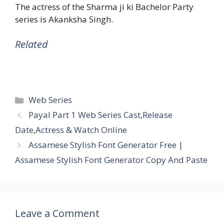
The actress of the Sharma ji ki Bachelor Party
series is Akanksha Singh.
Related
Categories
Web Series
Payal Part 1 Web Series Cast,Release
Date,Actress & Watch Online
Assamese Stylish Font Generator Free |
Assamese Stylish Font Generator Copy And Paste
Leave a Comment