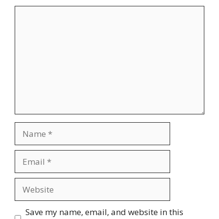
Comment
Name
Email
Website
Save my name, email, and website in this