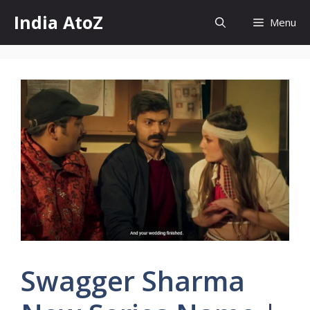
Skip
India AtoZ
Menu
to
content
Swagger Sharma