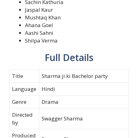
Sachin Kathuria
Jaspal Kaur
Mushtaq Khan
Ahana Goel
Aashi Sahni
Shilpa Verma
Full Details
Title
Sharma ji ki Bachelor party
Language
Hindi
Genre
Drama
Directed
Swagger Sharma
by
Produced