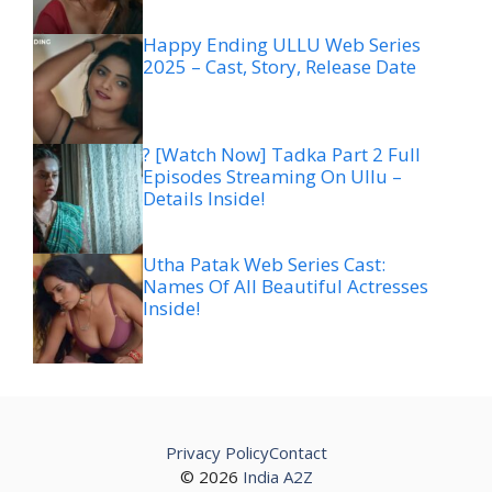
Happy Ending ULLU Web Series
2025 – Cast, Story, Release Date
? [Watch Now] Tadka Part 2 Full
Episodes Streaming On Ullu –
Details Inside!
Utha Patak Web Series Cast:
Names Of All Beautiful Actresses
Inside!
Privacy Policy
Contact
© 2026
India A2Z