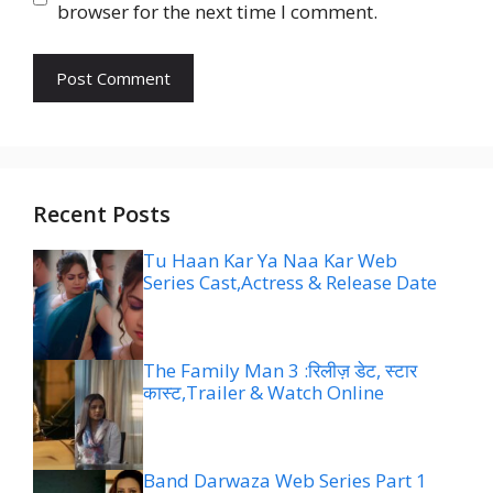
browser for the next time I comment.
Recent Posts
Tu Haan Kar Ya Naa Kar Web
Series Cast,Actress & Release Date
The Family Man 3 :रिलीज़ डेट, स्टार
कास्ट,Trailer & Watch Online
Band Darwaza Web Series Part 1