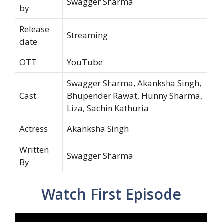
Swagger Sharma
by
Release
Streaming
date
OTT
YouTube
Swagger Sharma, Akanksha Singh,
Cast
Bhupender Rawat, Hunny Sharma,
Liza, Sachin Kathuria
Actress
Akanksha Singh
Written
Swagger Sharma
By
Watch First Episode