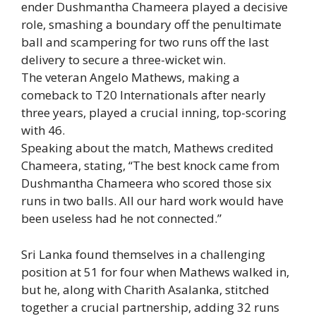
ender
Dushmantha Chameera
played a decisive
role, smashing a boundary off the penultimate
ball and scampering for two runs off the last
delivery to secure a three-wicket win.
The veteran
Angelo Mathews
, making a
comeback to T20 Internationals after nearly
three years, played a crucial inning, top-scoring
with 46.
Speaking about the match, Mathews credited
Chameera, stating, “The best knock came from
Dushmantha Chameera who scored those six
runs in two balls. All our hard work would have
been useless had he not connected.”
Sri Lanka found themselves in a challenging
position at 51 for four when Mathews walked in,
but he, along with
Charith Asalanka
, stitched
together a crucial partnership, adding 32 runs