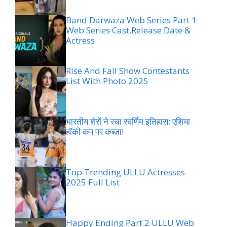
Band Darwaza Web Series Part 1
Web Series Cast,Release Date &
Actress
Rise And Fall Show Contestants
List With Photo 2025
भारतीय शेरों ने रचा स्वर्णिम इतिहास: एशिया
हॉकी कप पर कब्जा!
Top Trending ULLU Actresses
2025 Full List
Happy Ending Part 2 ULLU Web