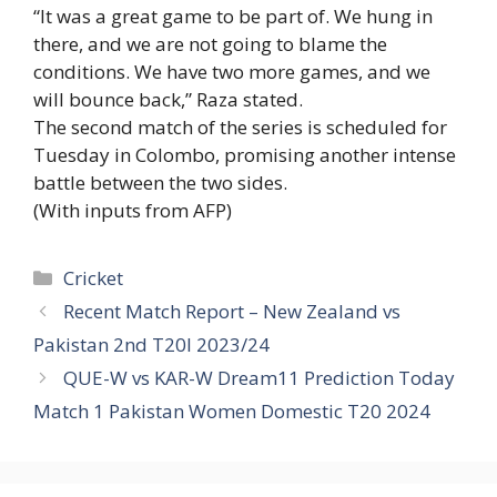
“It was a great game to be part of. We hung in
there, and we are not going to blame the
conditions. We have two more games, and we
will bounce back,” Raza stated.
The second match of the series is scheduled for
Tuesday in Colombo, promising another intense
battle between the two sides.
(With inputs from AFP)
Categories
Cricket
Recent Match Report – New Zealand vs
Pakistan 2nd T20I 2023/24
QUE-W vs KAR-W Dream11 Prediction Today
Match 1 Pakistan Women Domestic T20 2024