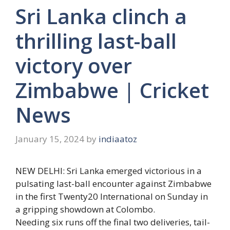
Sri Lanka clinch a
thrilling last-ball
victory over
Zimbabwe | Cricket
News
January 15, 2024
by
indiaatoz
NEW DELHI:
Sri Lanka
emerged victorious in a
pulsating last-ball encounter against Zimbabwe
in the first Twenty20 International on Sunday in
a gripping showdown at Colombo.
Needing six runs off the final two deliveries, tail-