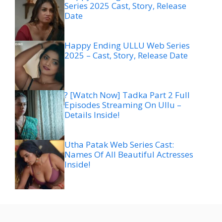
Series 2025 Cast, Story, Release
Date
Happy Ending ULLU Web Series
2025 – Cast, Story, Release Date
? [Watch Now] Tadka Part 2 Full
Episodes Streaming On Ullu –
Details Inside!
Utha Patak Web Series Cast:
Names Of All Beautiful Actresses
Inside!