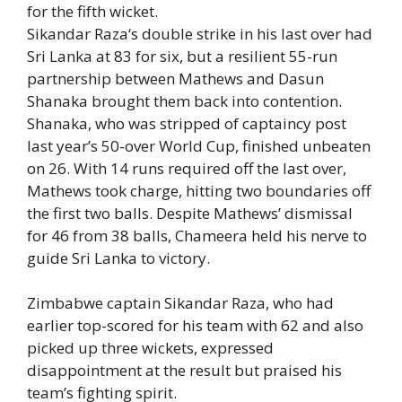
for the fifth wicket.
Sikandar Raza
‘s double strike in his last over had
Sri Lanka at 83 for six, but a resilient 55-run
partnership between Mathews and
Dasun
Shanaka
brought them back into contention.
Shanaka, who was stripped of captaincy post
last year’s 50-over World Cup, finished unbeaten
on 26. With 14 runs required off the last over,
Mathews took charge, hitting two boundaries off
the first two balls. Despite Mathews’ dismissal
for 46 from 38 balls, Chameera held his nerve to
guide Sri Lanka to victory.
Zimbabwe captain Sikandar Raza, who had
earlier top-scored for his team with 62 and also
picked up three wickets, expressed
disappointment at the result but praised his
team’s fighting spirit.