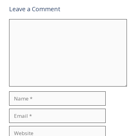
Leave a Comment
Comment
Name
Email
Website