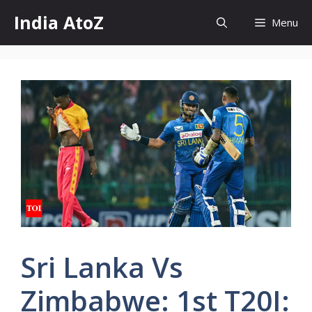
Skip
India AtoZ
Menu
to
content
Sri Lanka Vs
Zimbabwe: 1st T20I: