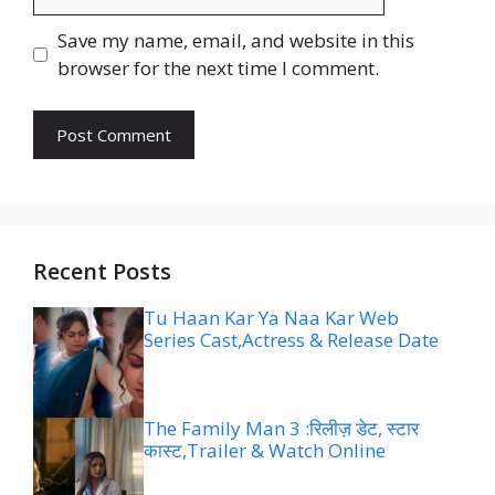
Save my name, email, and website in this
browser for the next time I comment.
Recent Posts
Tu Haan Kar Ya Naa Kar Web
Series Cast,Actress & Release Date
The Family Man 3 :रिलीज़ डेट, स्टार
कास्ट,Trailer & Watch Online