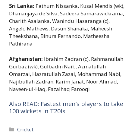
Sri Lanka:
Pathum Nissanka, Kusal Mendis (wk),
Dhananjaya de Silva, Sadeera Samarawickrama,
Charith Asalanka, Wanindu Hasaranga (c),
Angelo Mathews, Dasun Shanaka, Maheesh
Theekshana, Binura Fernando, Matheesha
Pathirana
Afghanistan:
Ibrahim Zadran (c), Rahmanullah
Gurbaz (wk), Gulbadin Naib, Azmatullah
Omarzai, Hazratullah Zazai, Mohammad Nabi,
Najibullah Zadran, Karim Janat, Noor Ahmad,
Naveen-ul-Haq, Fazalhaq Farooqi
Also READ: Fastest men’s players to take
100 wickets in T20Is
Categories
Cricket