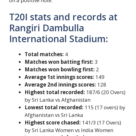
on a positive note.
T20I stats and records at
Rangiri Dambulla
International Stadium:
Total matches:
4
Matches won batting first:
3
Matches won bowling first:
2
Average 1st innings scores:
149
Average 2nd innings scores:
128
Highest total recorded:
187/6 (20 Overs)
by Sri Lanka vs Afghanistan
Lowest total recorded:
115 (17 overs) by
Afghanistan vs Sri Lanka
Highest score chased:
141/3 (17 Overs)
by Sri Lanka Women vs India Women