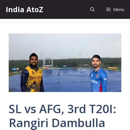
Skip
India AtoZ
Menu
to
content
SL vs AFG, 3rd T20I:
Rangiri Dambulla