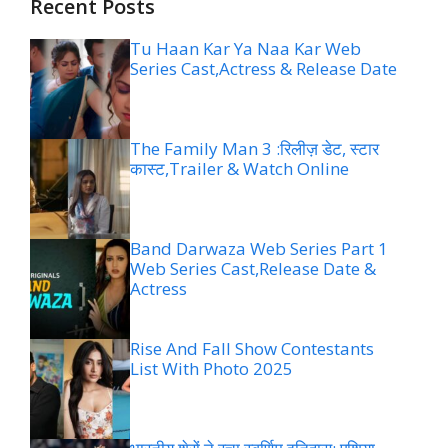
Recent Posts
Tu Haan Kar Ya Naa Kar Web
Series Cast,Actress & Release Date
The Family Man 3 :रिलीज़ डेट, स्टार
कास्ट,Trailer & Watch Online
Band Darwaza Web Series Part 1
Web Series Cast,Release Date &
Actress
Rise And Fall Show Contestants
List With Photo 2025