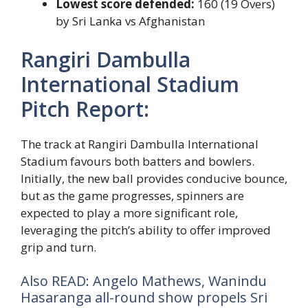
Lowest score defended:
160 (19 Overs)
by Sri Lanka vs Afghanistan
Rangiri Dambulla
International Stadium
Pitch Report:
The track at Rangiri Dambulla International
Stadium favours both batters and bowlers.
Initially, the new ball provides conducive bounce,
but as the game progresses, spinners are
expected to play a more significant role,
leveraging the pitch’s ability to offer improved
grip and turn.
Also READ: Angelo Mathews, Wanindu
Hasaranga all-round show propels Sri