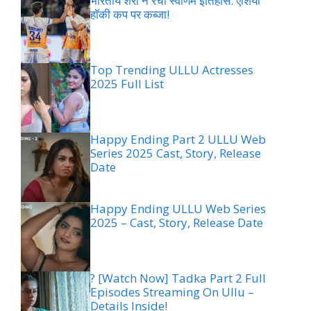
भारतीय शेरों ने रचा स्वर्णिम इतिहास: एशिया
हॉकी कप पर कब्जा!
Top Trending ULLU Actresses
2025 Full List
Happy Ending Part 2 ULLU Web
Series 2025 Cast, Story, Release
Date
Happy Ending ULLU Web Series
2025 – Cast, Story, Release Date
? [Watch Now] Tadka Part 2 Full
Episodes Streaming On Ullu –
Details Inside!