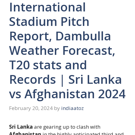
International
Stadium Pitch
Report, Dambulla
Weather Forecast,
T20 stats and
Records | Sri Lanka
vs Afghanistan 2024
February 20, 2024
by
indiaatoz
Sri Lanka
are gearing up to clash with
Afghanistan
in the highly anticipated third and