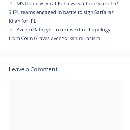
MS Dhoni vs Virat Kohli vs Gautam Gambhir!
3 IPL teams engaged in battle to sign Sarfaraz
Khan for IPL
Azeem Rafiq yet to receive direct apology
from Colin Graves over Yorkshire racism
Leave a Comment
Comment