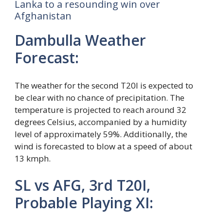
Lanka to a resounding win over
Afghanistan
Dambulla Weather
Forecast:
The weather for the second T20I is expected to
be clear with no chance of precipitation. The
temperature is projected to reach around 32
degrees Celsius, accompanied by a humidity
level of approximately 59%. Additionally, the
wind is forecasted to blow at a speed of about
13 kmph.
SL vs AFG, 3rd T20I,
Probable Playing XI: