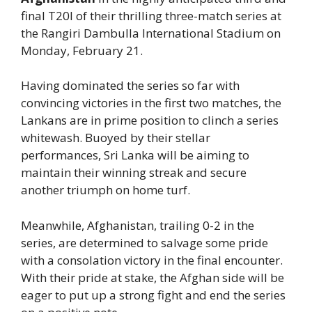
final T20I of their thrilling three-match series at
the Rangiri Dambulla International Stadium on
Monday, February 21.
Having dominated the series so far with
convincing victories in the first two matches, the
Lankans are in prime position to clinch a series
whitewash. Buoyed by their stellar
performances, Sri Lanka will be aiming to
maintain their winning streak and secure
another triumph on home turf.
Meanwhile, Afghanistan, trailing 0-2 in the
series, are determined to salvage some pride
with a consolation victory in the final encounter.
With their pride at stake, the Afghan side will be
eager to put up a strong fight and end the series