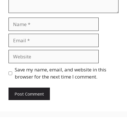
Name
Email
Website
Save my name, email, and website in this
browser for the next time I comment.