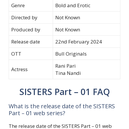
Genre
Bold and Erotic
Directed by
Not Known
Produced by
Not Known
Release date
22nd February 2024
OTT
Bull Originals
Rani Pari
Actress
Tina Nandi
SISTERS Part – 01 FAQ
What is the release date of the SISTERS
Part – 01 web series?
The release date of the SISTERS Part – 01 web