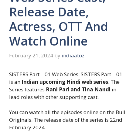
Release Date,
Actress, OTT And
Watch Online
February 21, 2024
by
indiaatoz
SISTERS Part – 01 Web Series: SISTERS Part – 01
is an
Indian upcoming Hindi web series
. The
Series features
Rani Pari and Tina Nandi
in
lead roles with other supporting cast.
You can watch all the episodes online on the Bull
Originals. The release date of the series is 22nd
February 2024.