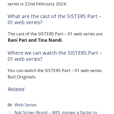
series is 22nd February 2024.
What are the cast of the SISTERS Part –
01 web series?
The cast of the SISTERS Part – 01 web series are
Rani Pari and Tina Nandi
.
Where we can watch the SISTERS Part –
01 web series?
You can watch the SISTERS Part – 01 web series
Bull Originals.
Related
Categories
Web Series
Nat Sciver-Brunt – WPL money a factor in