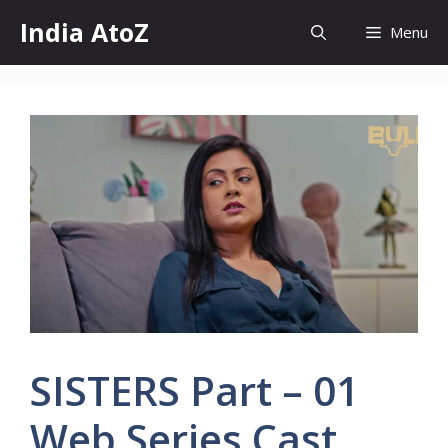
Skip
India AtoZ
Menu
to
content
SISTERS Part – 01
Web Series Cast,