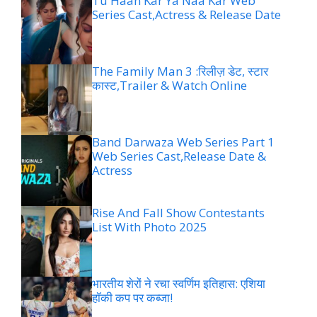
Tu Haan Kar Ya Naa Kar Web
Series Cast,Actress & Release Date
The Family Man 3 :रिलीज़ डेट, स्टार
कास्ट,Trailer & Watch Online
Band Darwaza Web Series Part 1
Web Series Cast,Release Date &
Actress
Rise And Fall Show Contestants
List With Photo 2025
भारतीय शेरों ने रचा स्वर्णिम इतिहास: एशिया
हॉकी कप पर कब्जा!