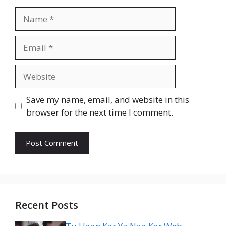
Name
Email
Website
Save my name, email, and website in this
browser for the next time I comment.
Recent Posts