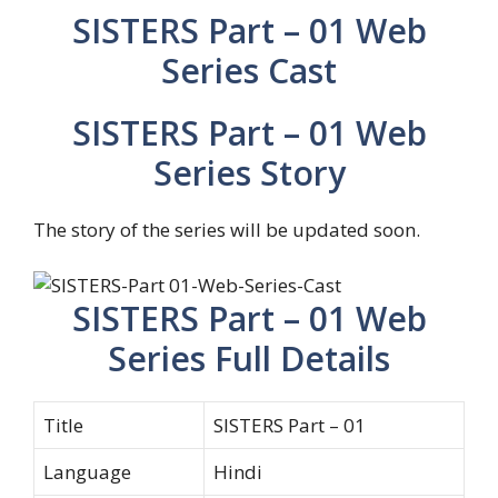
SISTERS Part – 01 Web
Series Cast
SISTERS Part – 01 Web
Series Story
The story of the series will be updated soon.
SISTERS Part – 01 Web
Series Full Details
Title
SISTERS Part – 01
Language
Hindi