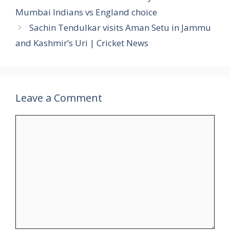
Mumbai Indians vs England choice
Sachin Tendulkar visits Aman Setu in Jammu
and Kashmir’s Uri | Cricket News
Leave a Comment
Comment