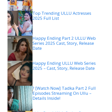
Top Trending ULLU Actresses
2025 Full List
Happy Ending Part 2 ULLU Web
Series 2025 Cast, Story, Release
Date
Happy Ending ULLU Web Series
2025 – Cast, Story, Release Date
? [Watch Now] Tadka Part 2 Full
Episodes Streaming On Ullu –
Details Inside!