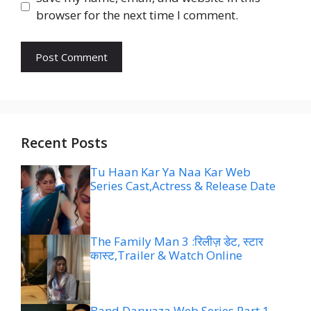
browser for the next time I comment.
Recent Posts
Tu Haan Kar Ya Naa Kar Web
Series Cast,Actress & Release Date
The Family Man 3 :रिलीज़ डेट, स्टार
कास्ट,Trailer & Watch Online
Band Darwaza Web Series Part 1