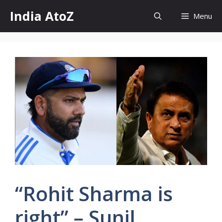
Skip
India AtoZ
Menu
to
content
“Rohit Sharma is
right” – Sunil