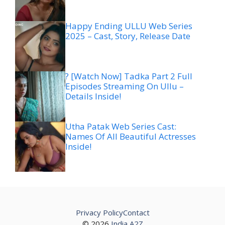
Happy Ending ULLU Web Series
2025 – Cast, Story, Release Date
? [Watch Now] Tadka Part 2 Full
Episodes Streaming On Ullu –
Details Inside!
Utha Patak Web Series Cast:
Names Of All Beautiful Actresses
Inside!
Privacy Policy
Contact
© 2026
India A2Z