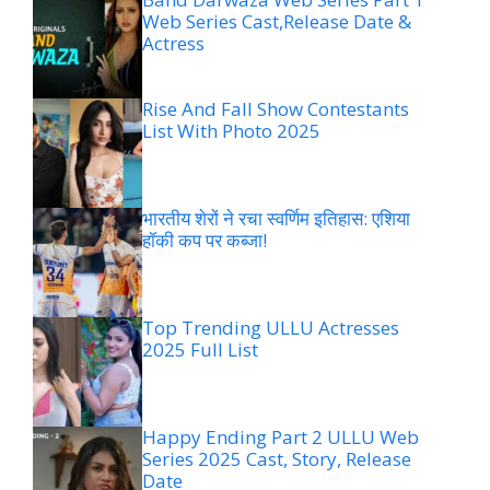
Web Series Cast,Release Date &
Actress
Rise And Fall Show Contestants
List With Photo 2025
भारतीय शेरों ने रचा स्वर्णिम इतिहास: एशिया
हॉकी कप पर कब्जा!
Top Trending ULLU Actresses
2025 Full List
Happy Ending Part 2 ULLU Web
Series 2025 Cast, Story, Release
Date