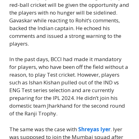
red-ball cricket will be given the opportunity and
the players with no hunger will be sidelined.
Gavaskar while reacting to Rohit’s comments,
backed the Indian captain. He echoed his
comments and issued a strong warning to the
players.
In the past days, BCCI had made it mandatory
for players, who have been off the field without a
reason, to play Test cricket. However, players
such as Ishan Kishan pulled out of the IND vs
ENG Test series selection and are currently
preparing for the IPL 2024. He didn’t join his
domestic team Jharkhand for the second round
of the Ranji Trophy.
The same was the case with
Shreyas Iyer
. Iyer
was supposed to join the Mumbai squad after