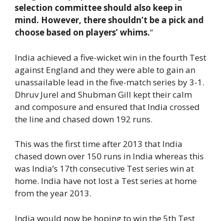
selection committee should also keep in
mind. However, there shouldn’t be a pick and
choose based on players’ whims.
”
India achieved a five-wicket win in the fourth Test
against England and they were able to gain an
unassailable lead in the five-match series by 3-1.
Dhruv Jurel and Shubman Gill kept their calm
and composure and ensured that India crossed
the line and chased down 192 runs.
This was the first time after 2013 that India
chased down over 150 runs in India whereas this
was India’s 17th consecutive Test series win at
home. India have not lost a Test series at home
from the year 2013.
India would now be hoping to win the 5th Test