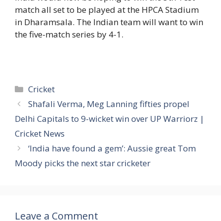
match all set to be played at the HPCA Stadium
in Dharamsala. The Indian team will want to win
the five-match series by 4-1.
Categories
Cricket
Shafali Verma, Meg Lanning fifties propel
Delhi Capitals to 9-wicket win over UP Warriorz |
Cricket News
‘India have found a gem’: Aussie great Tom
Moody picks the next star cricketer
Leave a Comment