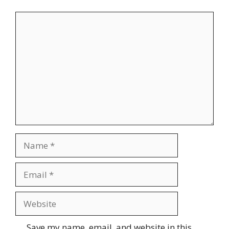
Comment
Name
Email
Website
Save my name, email, and website in this