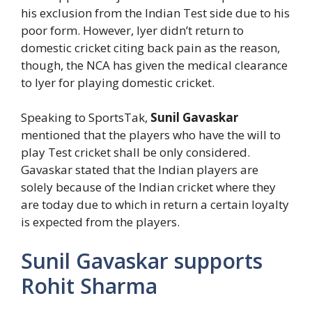
his exclusion from the Indian Test side due to his
poor form. However, Iyer didn’t return to
domestic cricket citing back pain as the reason,
though, the NCA has given the medical clearance
to Iyer for playing domestic cricket.
Speaking to SportsTak,
Sunil Gavaskar
mentioned that the players who have the will to
play Test cricket shall be only considered.
Gavaskar stated that the Indian players are
solely because of the Indian cricket where they
are today due to which in return a certain loyalty
is expected from the players.
Sunil Gavaskar supports
Rohit Sharma