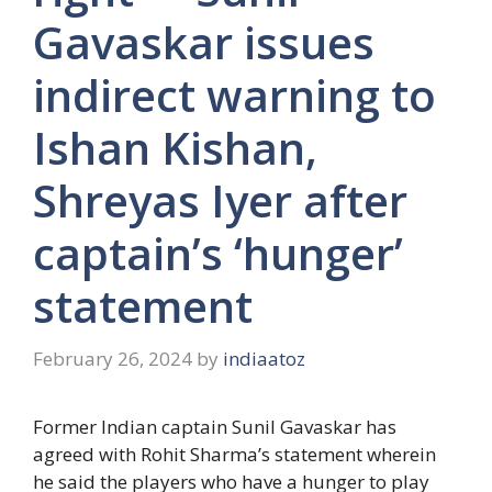
Gavaskar issues
indirect warning to
Ishan Kishan,
Shreyas Iyer after
captain’s ‘hunger’
statement
February 26, 2024
by
indiaatoz
Former Indian captain Sunil Gavaskar has
agreed with Rohit Sharma’s statement wherein
he said the players who have a hunger to play