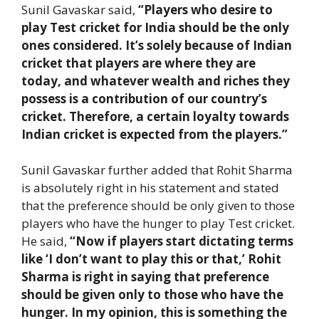
Sunil Gavaskar said,
“Players who desire to
play Test cricket for India should be the only
ones considered. It’s solely because of Indian
cricket that players are where they are
today, and whatever wealth and riches they
possess is a contribution of our country’s
cricket. Therefore, a certain loyalty towards
Indian cricket is expected from the players.”
Sunil Gavaskar further added that Rohit Sharma
is absolutely right in his statement and stated
that the preference should be only given to those
players who have the hunger to play Test cricket.
He said,
“Now if players start dictating terms
like ‘I don’t want to play this or that,’ Rohit
Sharma is right in saying that preference
should be given only to those who have the
hunger. In my opinion, this is something the