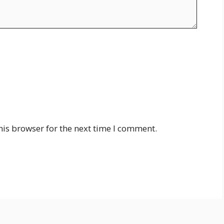
his browser for the next time I comment.