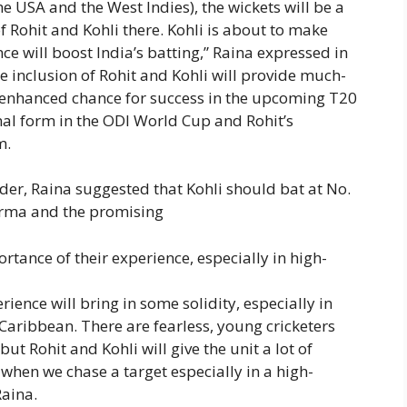
he USA and the West Indies), the wickets will be a
of Rohit and Kohli there. Kohli is about to make
nce will boost India’s batting,” Raina expressed in
he inclusion of Rohit and Kohli will provide much-
n enhanced chance for success in the upcoming T20
al form in the ODI World Cup and Rohit’s
m.
der, Raina suggested that Kohli should bat at No.
harma and the promising
tance of their experience, especially in high-
erience will bring in some solidity, especially in
 Caribbean. There are fearless, young cricketers
ut Rohit and Kohli will give the unit a lot of
 when we chase a target especially in a high-
Raina.