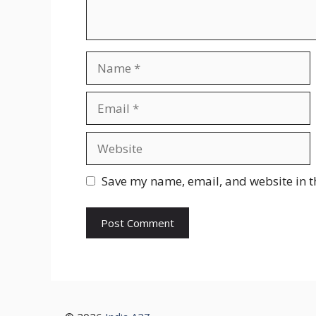
Name
Email
Website
Save my name, email, and website in t