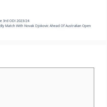
e 3rd ODI 2023/24
endly Match With Novak Djokovic Ahead Of Australian Open