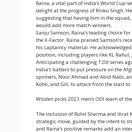
Raina, a vital part of India’s World Cup
delight at the progress of Rinku Singh. H
suggesting that having him in the squad, 
would add more match-winners.
Sanju Samson, Raina’s leading choice for
the X-Factor. Raina praised Samson’s rec
his captaincy material. He acknowledged
position, including players like KL Rahul,
Anticipating a challenging T20I series a
India’s batters to put pressure on the Af
spinners, Noor Ahmad and Abid Nabi, and
Kohli, and Gill, to attack from the start 
Wisden picks 2023 men’s ODI team of the y
The inclusion of Rohit Sharma and Virat 
strategic move, guided by the intent to 
and Raina’s positive remarks add an inter