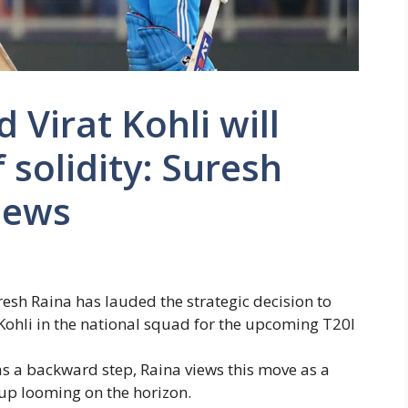
 Virat Kohli will
f solidity: Suresh
News
resh Raina
has lauded the strategic decision to
Kohli
in the national squad for the upcoming T20I
as a backward step, Raina views this move as a
Cup looming on the horizon.