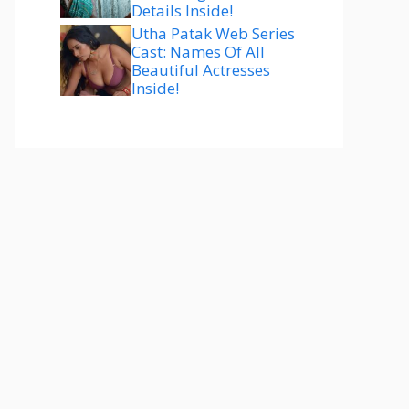
Details Inside!
Utha Patak Web Series
Cast: Names Of All
Beautiful Actresses
Inside!