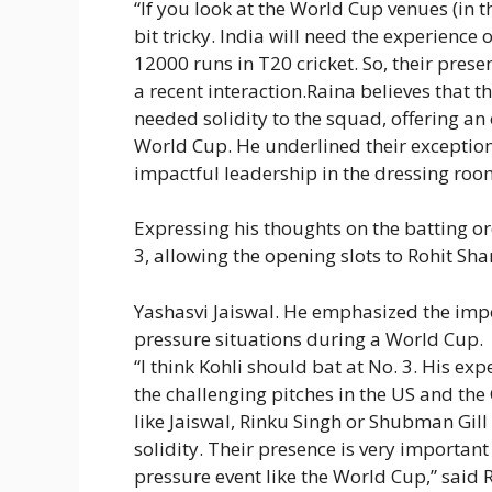
“If you look at the World Cup venues (in t
bit tricky. India will need the experience 
12000 runs in T20 cricket. So, their prese
a recent interaction.Raina believes that t
needed solidity to the squad, offering a
World Cup. He underlined their exception
impactful leadership in the dressing roo
Expressing his thoughts on the batting or
3, allowing the opening slots to Rohit S
Yashasvi Jaiswal
. He emphasized the impor
pressure situations during a World Cup.
“I think Kohli should bat at No. 3. His exp
the challenging pitches in the US and the
like Jaiswal,
Rinku Singh
or Shubman Gill b
solidity. Their presence is very important
pressure event like the World Cup,” said 