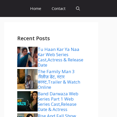
Home
Contact
Recent Posts
Tu Haan Kar Ya Naa
Kar Web Series
Cast,Actress & Release
Date
The Family Man 3
:रिलीज़ डेट, स्टार
कास्ट,Trailer & Watch
Online
Band Darwaza Web
Series Part 1 Web
Series Cast,Release
Date & Actress
Rise And Fall Show