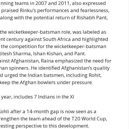
-winning teams in 2007 and 2011, also expressed
e praised Rinku’s performances and fearlessness,
along with the potential return of Rishabh Pant,
 the wicketkeeper-batsman role, was labeled as
ent century against South Africa and highlighted
 the competition for the wicketkeeper-batsman
 Jitesh Sharma, Ishan Kishan, and Pant.
gainst Afghanistan, Raina emphasized the need for
ghan spinners. He identified Afghanistan’s quality
 urged the Indian batsmen, including Rohit,
to keep the Afghan bowlers under pressure.
ear, includes 7 Indians in the XI
Kohli after a 14-month gap is now seen as a
strengthen the team ahead of the T20 World Cup,
esting perspective to this development.