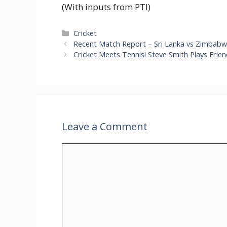
(With inputs from PTI)
Categories
Cricket
Recent Match Report – Sri Lanka vs Zimbabw
Cricket Meets Tennis! Steve Smith Plays Fri
Leave a Comment
Comment