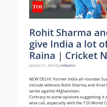
Rohit Sharma and
give India a lot o
Raina | Cricket 
January 11, 2024
by
indiaatoz
NEW DELHI: Former India all-rounder
Su
include veterans
Rohit Sharma
and
Virat 
series against Afghanistan.
Contrary to some opinions suggesting it 
wise call, especially with the T20 World 