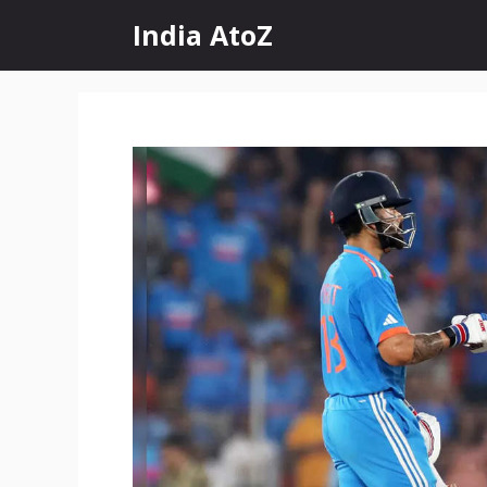
Skip
India AtoZ
to
content