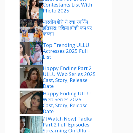
Contestants List With
Photo 2025
भारतीय शेरों ने रचा स्वर्णिम
इतिहास: एशिया हॉकी कप पर
कब्जा!
Top Trending ULLU
Actresses 2025 Full
List
Happy Ending Part 2
ULLU Web Series 2025
Cast, Story, Release
Date
Happy Ending ULLU
Web Series 2025 –
Cast, Story, Release
Date
? [Watch Now] Tadka
Part 2 Full Episodes
Streaming On Ullu –