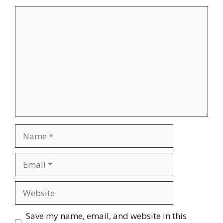
Comment
Name
Email
Website
Save my name, email, and website in this