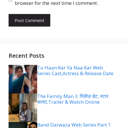
browser for the next time I comment.
Recent Posts
Tu Haan Kar Ya Naa Kar Web
Series Cast,Actress & Release Date
The Family Man 3 :रिलीज़ डेट, स्टार
कास्ट,Trailer & Watch Online
Band Darwaza Web Series Part 1