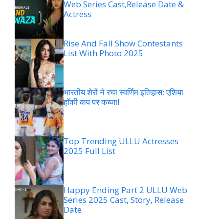
Web Series Cast,Release Date &
Actress
Rise And Fall Show Contestants
List With Photo 2025
भारतीय शेरों ने रचा स्वर्णिम इतिहास: एशिया
हॉकी कप पर कब्जा!
Top Trending ULLU Actresses
2025 Full List
Happy Ending Part 2 ULLU Web
Series 2025 Cast, Story, Release
Date