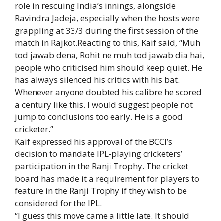
role in rescuing India’s innings, alongside
Ravindra Jadeja
, especially when the hosts were
grappling at 33/3 during the first session of the
match in Rajkot.Reacting to this, Kaif said, “Muh
tod jawab dena, Rohit ne muh tod jawab dia hai,
people who criticised him should keep quiet. He
has always silenced his critics with his bat.
Whenever anyone doubted his calibre he scored
a century like this. I would suggest people not
jump to conclusions too early. He is a good
cricketer.”
Kaif expressed his approval of the BCCI’s
decision to mandate IPL-playing cricketers’
participation in the Ranji Trophy. The cricket
board has made it a requirement for players to
feature in the Ranji Trophy if they wish to be
considered for the IPL.
“I guess this move came a little late. It should