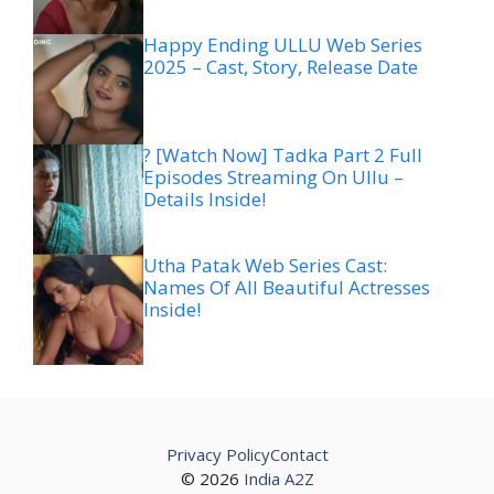
Happy Ending ULLU Web Series
2025 – Cast, Story, Release Date
? [Watch Now] Tadka Part 2 Full
Episodes Streaming On Ullu –
Details Inside!
Utha Patak Web Series Cast:
Names Of All Beautiful Actresses
Inside!
Privacy Policy
Contact
© 2026
India A2Z