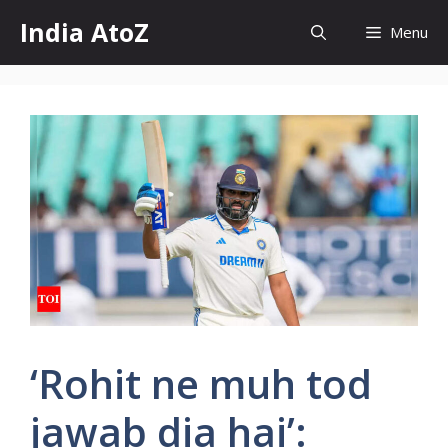
Skip
India AtoZ
Menu
to
content
‘Rohit ne muh tod
jawab dia hai’: