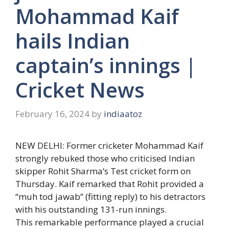
Mohammad Kaif
hails Indian
captain’s innings |
Cricket News
February 16, 2024
by
indiaatoz
NEW DELHI: Former cricketer
Mohammad Kaif
strongly rebuked those who criticised Indian
skipper
Rohit Sharma
‘s Test cricket form on
Thursday. Kaif remarked that Rohit provided a
“muh tod jawab” (fitting reply) to his detractors
with his outstanding 131-run innings.
This remarkable performance played a crucial