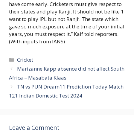
have come early. Cricketers must give respect to
their states and play Ranji. It should not be like ‘I
want to play IPL but not Ranji’. The state which
gave so much exposure at the time of your initial
years, you must respect it,” Kaif told reporters.
(With inputs from IANS)
Categories
Cricket
Marizanne Kapp absence did not affect South
Africa – Masabata Klaas
TN vs PUN Dream11 Prediction Today Match
121 Indian Domestic Test 2024
Leave a Comment