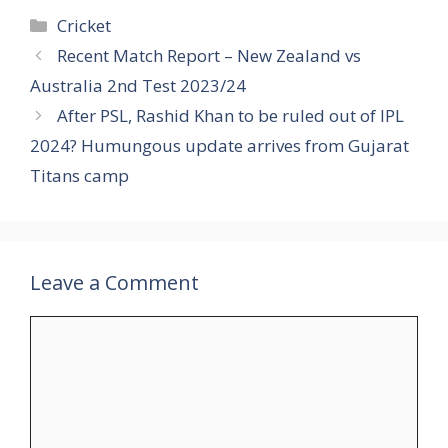
Categories
Cricket
Recent Match Report – New Zealand vs
Australia 2nd Test 2023/24
After PSL, Rashid Khan to be ruled out of IPL
2024? Humungous update arrives from Gujarat
Titans camp
Leave a Comment
Comment