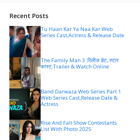
Recent Posts
Tu Haan Kar Ya Naa Kar Web
Series Cast,Actress & Release Date
The Family Man 3 :रिलीज़ डेट, स्टार
कास्ट,Trailer & Watch Online
Band Darwaza Web Series Part 1
Web Series Cast,Release Date &
Actress
Rise And Fall Show Contestants
List With Photo 2025