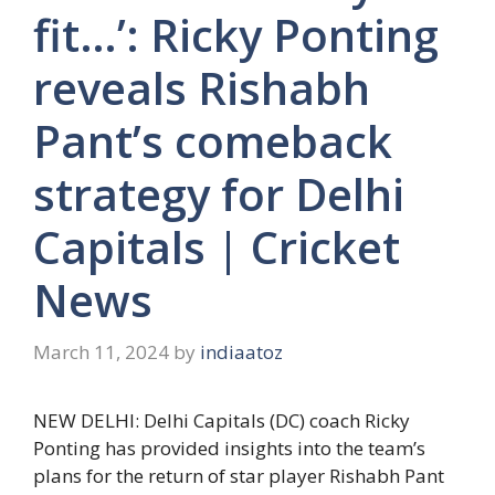
fit…’: Ricky Ponting
reveals Rishabh
Pant’s comeback
strategy for Delhi
Capitals | Cricket
News
March 11, 2024
by
indiaatoz
NEW DELHI: Delhi Capitals (DC) coach
Ricky
Ponting
has provided insights into the team’s
plans for the return of star player
Rishabh Pant