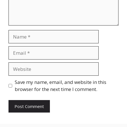
Name
Email
Website
Save my name, email, and website in this
browser for the next time I comment.