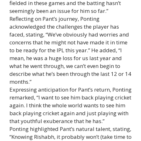
fielded in these games and the batting hasn’t
seemingly been an issue for him so far.”
Reflecting on Pant’s journey, Ponting
acknowledged the challenges the player has
faced, stating, “We’ve obviously had worries and
concerns that he might not have made it in time
to be ready for the IPL this year.” He added, “I
mean, he was a huge loss for us last year and
what he went through, we can’t even begin to
describe what he’s been through the last 12 or 14
months.”
Expressing anticipation for Pant’s return, Ponting
remarked, “I want to see him back playing cricket
again. I think the whole world wants to see him
back playing cricket again and just playing with
that youthful exuberance that he has.”
Ponting highlighted Pant’s natural talent, stating,
“Knowing Rishabh, it probably won’t (take time to