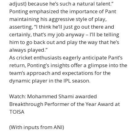
adjust) because he’s such a natural talent.”
Ponting emphasized the importance of Pant
maintaining his aggressive style of play,
asserting, “I think he’ll just go out there and
certainly, that’s my job anyway – I’ll be telling
him to go back out and play the way that he’s
always played.”
As cricket enthusiasts eagerly anticipate Pant’s
return, Ponting’s insights offer a glimpse into the
team’s approach and expectations for the
dynamic player in the IPL season.
Watch: Mohammed Shami awarded
Breakthrough Performer of the Year Award at
TOISA
(With inputs from ANI)