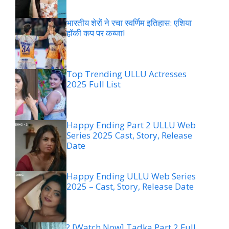
भारतीय शेरों ने रचा स्वर्णिम इतिहास: एशिया
हॉकी कप पर कब्जा!
Top Trending ULLU Actresses
2025 Full List
Happy Ending Part 2 ULLU Web
Series 2025 Cast, Story, Release
Date
Happy Ending ULLU Web Series
2025 – Cast, Story, Release Date
? [Watch Now] Tadka Part 2 Full