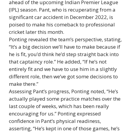
ahead of the upcoming Indian Premier League
(IPL) season. Pant, who is recuperating from a
significant car accident in December 2022, is
poised to make his comeback to professional
cricket later this month.
Ponting revealed the team’s perspective, stating,
“It’s a big decision we’ll have to make because if
he is fit, you’d think he’d step straight back into
that captaincy role.” He added, “If he’s not
entirely fit and we have to use him in a slightly
different role, then we’ve got some decisions to
make there.”
Assessing Pant’s progress, Ponting noted, “He’s
actually played some practice matches over the
last couple of weeks, which has been really
encouraging for us.” Ponting expressed
confidence in Pant’s physical readiness,
asserting, “He’s kept in one of those games, he’s