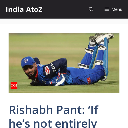
Skip
India AtoZ
Menu
to
content
Rishabh Pant: ‘If
he’s not entirely