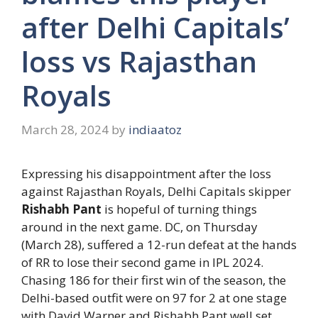
after Delhi Capitals’
loss vs Rajasthan
Royals
March 28, 2024
by
indiaatoz
Expressing his disappointment after the loss
against Rajasthan Royals, Delhi Capitals skipper
Rishabh Pant
is hopeful of turning things
around in the next game. DC, on Thursday
(March 28), suffered a 12-run defeat at the hands
of RR to lose their second game in IPL 2024.
Chasing 186 for their first win of the season, the
Delhi-based outfit were on 97 for 2 at one stage
with David Warner and Rishabh Pant well set.