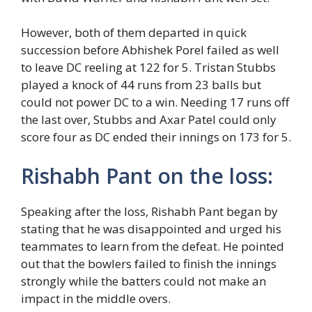
However, both of them departed in quick
succession before Abhishek Porel failed as well
to leave DC reeling at 122 for 5. Tristan Stubbs
played a knock of 44 runs from 23 balls but
could not power DC to a win. Needing 17 runs off
the last over, Stubbs and Axar Patel could only
score four as DC ended their innings on 173 for 5.
Rishabh Pant on the loss:
Speaking after the loss, Rishabh Pant began by
stating that he was disappointed and urged his
teammates to learn from the defeat. He pointed
out that the bowlers failed to finish the innings
strongly while the batters could not make an
impact in the middle overs.