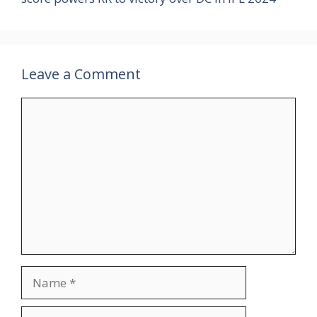
Leave a Comment
Comment
Name
Email