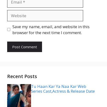
Website
Save my name, email, and website in this
browser for the next time I comment.
Recent Posts
Tu Haan Kar Ya Naa Kar Web
Series Cast,Actress & Release Date