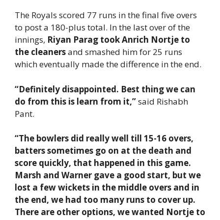
The Royals scored 77 runs in the final five overs
to post a 180-plus total. In the last over of the
innings,
Riyan Parag took Anrich Nortje to
the cleaners
and smashed him for 25 runs
which eventually made the difference in the end.
“Definitely disappointed. Best thing we can
do from this is learn from it,”
said Rishabh
Pant.
“The bowlers did really well till 15-16 overs,
batters sometimes go on at the death and
score quickly, that happened in this game.
Marsh and Warner gave a good start, but we
lost a few wickets in the middle overs and in
the end, we had too many runs to cover up.
There are other options, we wanted Nortje to