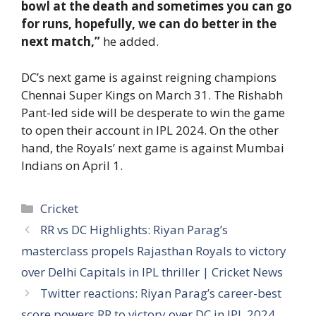
bowl at the death and sometimes you can go
for runs, hopefully, we can do better in the
next match,”
he added.
DC’s next game is against reigning champions
Chennai Super Kings on March 31. The Rishabh
Pant-led side will be desperate to win the game
to open their account in IPL 2024. On the other
hand, the Royals’ next game is against Mumbai
Indians on April 1.
Categories
Cricket
RR vs DC Highlights: Riyan Parag’s
masterclass propels Rajasthan Royals to victory
over Delhi Capitals in IPL thriller | Cricket News
Twitter reactions: Riyan Parag’s career-best
score powers RR to victory over DC in IPL 2024