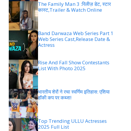
The Family Man 3 :रिलीज़ डेट, स्टार
कास्ट,Trailer & Watch Online
Band Darwaza Web Series Part 1
Web Series Cast,Release Date &
Actress
Rise And Fall Show Contestants
List With Photo 2025
भारतीय शेरों ने रचा स्वर्णिम इतिहास: एशिया
हॉकी कप पर कब्जा!
Top Trending ULLU Actresses
2025 Full List