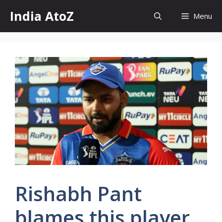
Skip
India AtoZ
Menu
to
content
Rishabh Pant
blames this player