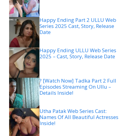
Happy Ending Part 2 ULLU Web
Series 2025 Cast, Story, Release
Date
Happy Ending ULLU Web Series
2025 – Cast, Story, Release Date
? [Watch Now] Tadka Part 2 Full
Episodes Streaming On Ullu –
Details Inside!
Utha Patak Web Series Cast:
Names Of All Beautiful Actresses
Inside!