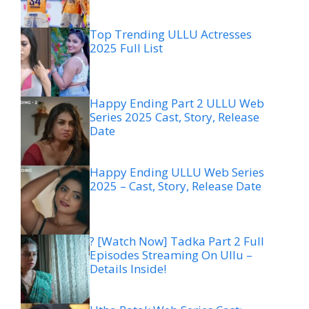
Top Trending ULLU Actresses
2025 Full List
Happy Ending Part 2 ULLU Web
Series 2025 Cast, Story, Release
Date
Happy Ending ULLU Web Series
2025 – Cast, Story, Release Date
? [Watch Now] Tadka Part 2 Full
Episodes Streaming On Ullu –
Details Inside!