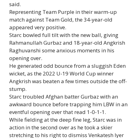
said.
Representing Team Purple in their warm-up
match against Team Gold, the 34-year-old
appeared very positive.
Starc bowled full tilt with the new ball, giving
Rahmanullah Gurbaz and 18-year-old Angkrish
Raghuvanshi some anxious moments in his
opening over.
He generated odd bounce from a sluggish Eden
wicket, as the 2022 U-19 World Cup winner
Angkrish was beaten a few times outside the off-
stump.
Starc troubled Afghan batter Gurbaz with an
awkward bounce before trapping him LBW in an
eventful opening over that read 1-0-1-1.
While fielding at the deep fine leg, Starc was in
action in the second over as he took a skier
stretching to his right to dismiss Venkatesh Iyer