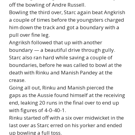
off the bowling of Andre Russell.
Bowling the third over, Starc again beat Angkrish
a couple of times before the youngsters charged
him down the track and got a boundary with a
pull over fine leg.
Angriksh followed that up with another
boundary — a beautiful drive through gully.
Starc also ran hard while saving a couple of
boundaries, before he was called to bowl at the
death with Rinku and Manish Pandey at the
crease.
Going all out, Rinku and Manish pierced the
gaps as the Aussie found himself at the receiving
end, leaking 20 runs in the final over to end up
with figures of 4-0-40-1.
Rinku started off with a six over midwicket in the
last over as Starc erred on his yorker and ended
up bowling a full toss.