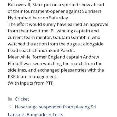
But overall, Starc put on a spirited show ahead
of their tournament-opener against Sunrisers
Hyderabad here on Saturday.
The effort would surely have earned an approval
from their two-time IPL winning captain and
current team mentor, Gautam Gambhir, who
watched the action from the dugout alongside
head coach Chandrakant Pandit.
Meanwhile, former England captain Andrew
Flintoff was seen watching the match from the
sidelines, and exchanged pleasantries with the
KKR team management.
(With inputs from PTI)
Categories
Cricket
Hasaranga suspended from playing Sri
Lanka vs Bangladesh Tests