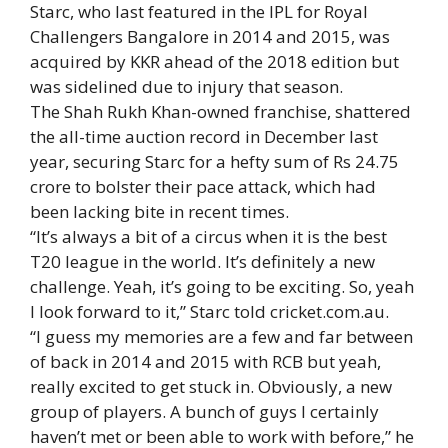
Starc, who last featured in the IPL for Royal
Challengers Bangalore in 2014 and 2015, was
acquired by KKR ahead of the 2018 edition but
was sidelined due to injury that season.
The Shah Rukh Khan-owned franchise, shattered
the all-time auction record in December last
year, securing Starc for a hefty sum of Rs 24.75
crore to bolster their pace attack, which had
been lacking bite in recent times.
“It’s always a bit of a circus when it is the best
T20 league in the world. It’s definitely a new
challenge. Yeah, it’s going to be exciting. So, yeah
I look forward to it,” Starc told cricket.com.au.
“I guess my memories are a few and far between
of back in 2014 and 2015 with RCB but yeah,
really excited to get stuck in. Obviously, a new
group of players. A bunch of guys I certainly
haven’t met or been able to work with before,” he