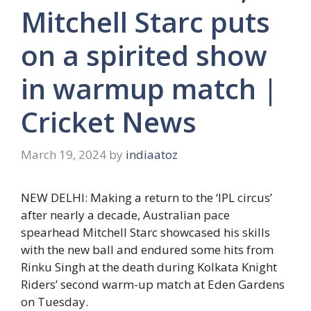
Mitchell Starc puts
on a spirited show
in warmup match |
Cricket News
March 19, 2024
by
indiaatoz
NEW DELHI: Making a return to the ‘IPL circus’
after nearly a decade, Australian pace
spearhead
Mitchell Starc
showcased his skills
with the new ball and endured some hits from
Rinku Singh at the death during Kolkata Knight
Riders’ second warm-up match at Eden Gardens
on Tuesday.