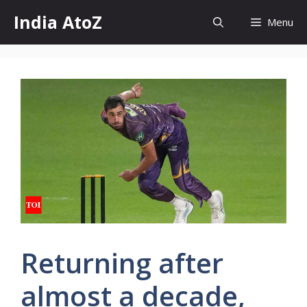
Skip
India AtoZ
Menu
to
content
Returning after
almost a decade,