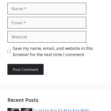
Name
Email
Website
Save my name, email, and website in this
browser for the next time I comment.
Recent Posts
Tu Haan Kar Ya Naa Kar Web