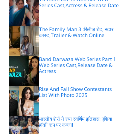
Series Cast,Actress & Release Date
The Family Man 3 :रिलीज़ डेट, स्टार
कास्ट,Trailer & Watch Online
Band Darwaza Web Series Part 1
Web Series Cast,Release Date &
Actress
Rise And Fall Show Contestants
List With Photo 2025
भारतीय शेरों ने रचा स्वर्णिम इतिहास: एशिया
हॉकी कप पर कब्जा!