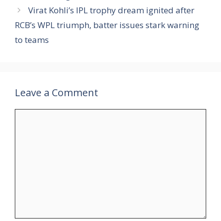
Virat Kohli’s IPL trophy dream ignited after
RCB’s WPL triumph, batter issues stark warning
to teams
Leave a Comment
Comment