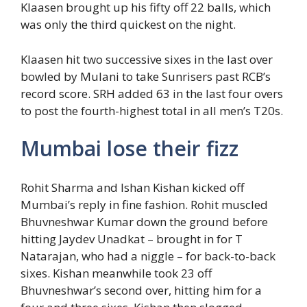
Klaasen brought up his fifty off 22 balls, which
was only the third quickest on the night.
Klaasen hit two successive sixes in the last over
bowled by Mulani to take Sunrisers past RCB’s
record score. SRH added 63 in the last four overs
to post the fourth-highest total in all men’s T20s.
Mumbai lose their fizz
Rohit Sharma and Ishan Kishan kicked off
Mumbai’s reply in fine fashion. Rohit muscled
Bhuvneshwar Kumar down the ground before
hitting Jaydev Unadkat – brought in for T
Natarajan, who had a niggle – for back-to-back
sixes. Kishan meanwhile took 23 off
Bhuvneshwar’s second over, hitting him for a