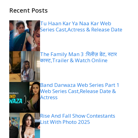
Recent Posts
Tu Haan Kar Ya Naa Kar Web
Series Cast,Actress & Release Date
The Family Man 3 :रिलीज़ डेट, स्टार
कास्ट,Trailer & Watch Online
Band Darwaza Web Series Part 1
Web Series Cast,Release Date &
Actress
Rise And Fall Show Contestants
List With Photo 2025