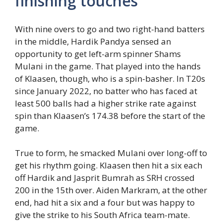
finishing touches
With nine overs to go and two right-hand batters
in the middle, Hardik Pandya sensed an
opportunity to get left-arm spinner Shams
Mulani in the game. That played into the hands
of Klaasen, though, who is a spin-basher. In T20s
since January 2022, no batter who has faced at
least 500 balls had a higher strike rate against
spin than Klaasen’s 174.38 before the start of the
game.
True to form, he smacked Mulani over long-off to
get his rhythm going. Klaasen then hit a six each
off Hardik and Jasprit Bumrah as SRH crossed
200 in the 15th over. Aiden Markram, at the other
end, had hit a six and a four but was happy to
give the strike to his South Africa team-mate.