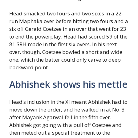
Head smacked two fours and two sixes in a 22-
run Maphaka over before hitting two fours and a
six off Gerald Coetzee in an over that went for 23
to end the powerplay. Head had scored 59 of the
81 SRH made in the first six overs. In his next
over, though, Coetzee bowled a short and wide
one, which the batter could only carve to deep
backward point.
Abhishek shows his mettle
Head’s inclusion in the XI meant Abhishek had to
move down the order, and he walked in at No. 3
after Mayank Agarwal fell in the fifth over.
Abhishek got going with a pull off Coetzee and
then meted out a special treatment to the