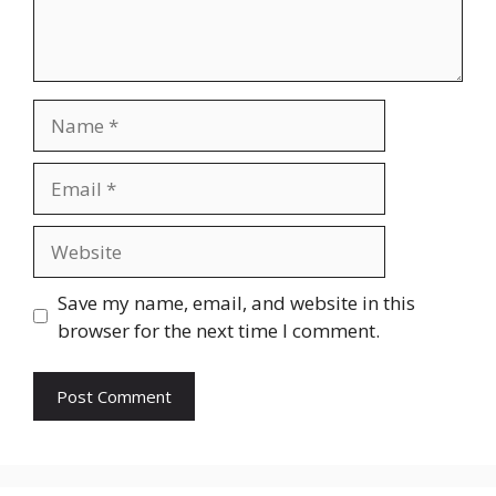
Name
Email
Website
Save my name, email, and website in this
browser for the next time I comment.