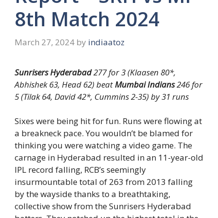
8th Match 2024
March 27, 2024
by
indiaatoz
Sunrisers Hyderabad
277 for 3 (Klaasen 80*,
Abhishek 63, Head 62) beat
Mumbai Indians
246 for
5 (Tilak 64, David 42*, Cummins 2-35) by 31 runs
Sixes were being hit for fun. Runs were flowing at
a breakneck pace. You wouldn’t be blamed for
thinking you were watching a video game. The
carnage in Hyderabad resulted in an 11-year-old
IPL record falling, RCB’s seemingly
insurmountable total of 263 from 2013 falling
by the wayside thanks to a breathtaking,
collective show from the Sunrisers Hyderabad