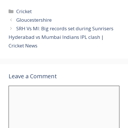
Categories
Cricket
Gloucestershire
SRH Vs MI: Big records set during Sunrisers
Hyderabad vs Mumbai Indians IPL clash |
Cricket News
Leave a Comment
Comment