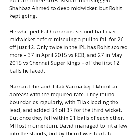
four and three sixes. Kishan then slogged
Shahbaz Ahmed to deep midwicket, but Rohit
kept going.
He whipped Pat Cummins’ second ball over
midwicket before miscuing a pull to fall for 26
off just 12. Only twice in the IPL has Rohit scored
more – 37 in April 2015 vs RCB, and 27 in May
2015 vs Chennai Super Kings – off the first 12
balls he faced.
Naman Dhir and Tilak Varma kept Mumbai
abreast with the required rate. They found
boundaries regularly, with Tilak leading the
lead, and added 84 off 37 for the third wicket.
But once they fell within 21 balls of each other,
MI lost momentum. David managed to hit a few
into the stands, but by then it was too late.