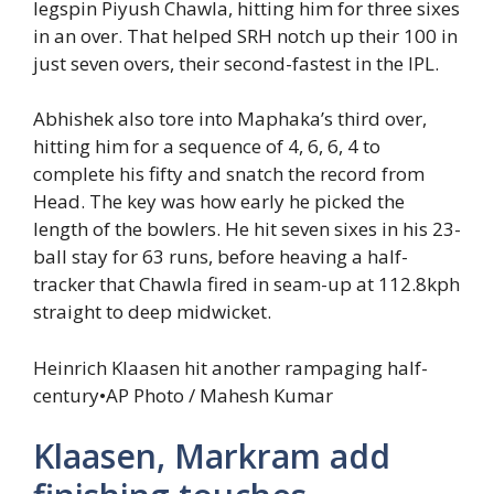
legspin Piyush Chawla, hitting him for three sixes
in an over. That helped SRH notch up their 100 in
just seven overs, their second-fastest in the IPL.
Abhishek also tore into Maphaka’s third over,
hitting him for a sequence of 4, 6, 6, 4 to
complete his fifty and snatch the record from
Head. The key was how early he picked the
length of the bowlers. He hit seven sixes in his 23-
ball stay for 63 runs, before heaving a half-
tracker that Chawla fired in seam-up at 112.8kph
straight to deep midwicket.
Heinrich Klaasen hit another rampaging half-
century
•
AP Photo / Mahesh Kumar
Klaasen, Markram add