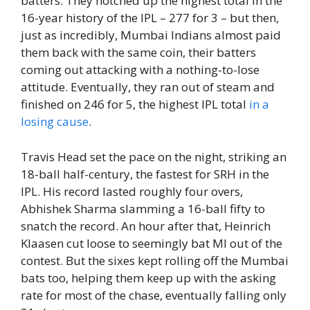
batters. They notched up the highest total in the
16-year history of the IPL – 277 for 3 – but then,
just as incredibly, Mumbai Indians almost paid
them back with the same coin, their batters
coming out attacking with a nothing-to-lose
attitude. Eventually, they ran out of steam and
finished on 246 for 5, the highest IPL total
in a
losing cause
.
Travis Head set the pace on the night, striking an
18-ball half-century, the fastest for SRH in the
IPL. His record lasted roughly four overs,
Abhishek Sharma slamming a 16-ball fifty to
snatch the record. An hour after that, Heinrich
Klaasen cut loose to seemingly bat MI out of the
contest. But the sixes kept rolling off the Mumbai
bats too, helping them keep up with the asking
rate for most of the chase, eventually falling only