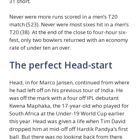
31 short.
Never were more runs scored in a men’s T20
match (523). Never were most sixes hit in a men’s
T20 (38). At the end of the close to four-hour six-
fest, only two bowlers returned with an economy
rate of under ten an over.
The perfect Head-start
Head, in for Marco Jansen, continued from where
he had left off on his previous tour of India. He
was off the mark with a four off IPL debutant
Kwena Maphaka, the 17-year-old who played for
South Africa at the Under-19 World Cup earlier
this year. Head was given a life when Tim David
dropped him at mid-off off Hardik Pandya’s first
ball. But there was no looking back from there.