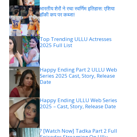
भारतीय शेरों ने रचा स्वर्णिम इतिहास: एशिया
हॉकी कप पर कब्जा!
Top Trending ULLU Actresses
2025 Full List
Happy Ending Part 2 ULLU Web
Series 2025 Cast, Story, Release
Date
Happy Ending ULLU Web Series
2025 – Cast, Story, Release Date
? [Watch Now] Tadka Part 2 Full
Episodes Streaming On Ullu –