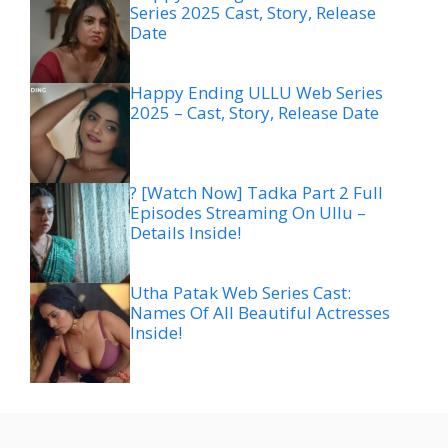
Series 2025 Cast, Story, Release
Date
Happy Ending ULLU Web Series
2025 – Cast, Story, Release Date
? [Watch Now] Tadka Part 2 Full
Episodes Streaming On Ullu –
Details Inside!
Utha Patak Web Series Cast:
Names Of All Beautiful Actresses
Inside!