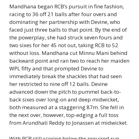
Mandhana began RCB’s pursuit in fine fashion,
racing to 36 off 21 balls after four overs and
dominating her partnership with Devine, who
faced just three balls to that point. By the end of
the powerplay, she had struck seven fours and
two sixes for her 45 not out, taking RCB to 52
without loss. Mandhana cut Minnu Mani behind
backward point and ran two to reach her maiden
WPL fifty and that prompted Devine to
immediately break the shackles that had seen
her restricted to nine off 12 balls. Devine
advanced down the pitch to pummel back-to-
back sixes over long-on and deep midwicket,
both measured at a staggering 87m. She fell in
the next over, however, top-edging a full toss
from Arundhati Reddy to Jonassen at midwicket.
With RCB still scoring below the required run