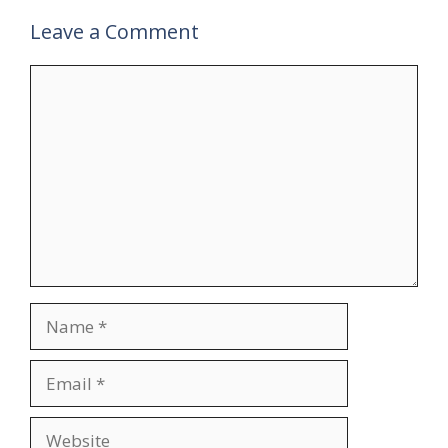
Leave a Comment
Comment
Name
Email
Website