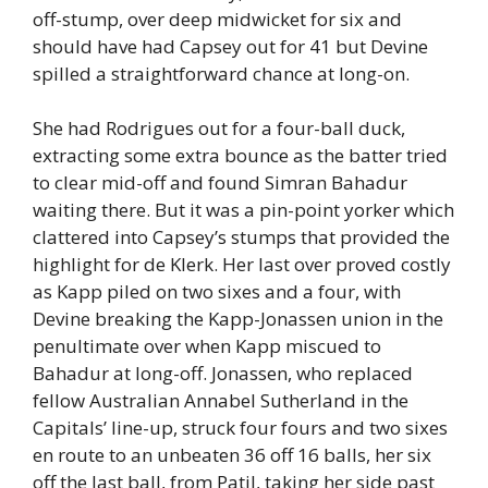
off-stump, over deep midwicket for six and
should have had Capsey out for 41 but Devine
spilled a straightforward chance at long-on.
She had Rodrigues out for a four-ball duck,
extracting some extra bounce as the batter tried
to clear mid-off and found Simran Bahadur
waiting there. But it was a pin-point yorker which
clattered into Capsey’s stumps that provided the
highlight for de Klerk. Her last over proved costly
as Kapp piled on two sixes and a four, with
Devine breaking the Kapp-Jonassen union in the
penultimate over when Kapp miscued to
Bahadur at long-off. Jonassen, who replaced
fellow Australian Annabel Sutherland in the
Capitals’ line-up, struck four fours and two sixes
en route to an unbeaten 36 off 16 balls, her six
off the last ball, from Patil, taking her side past