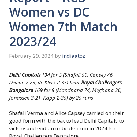
Women vs DC
Women 7th Match
2023/24
February 29, 2024
by
indiaatoz
Delhi Capitals
194 for 5 (Shafali 50, Capsey 46,
Devine 2-23, de Klerk 2-35) beat
Royal Challengers
Bangalore
169 for 9 (Mandhana 74, Meghana 36,
Jonassen 3-21, Kapp 2-35) by 25 runs
Shafali Verma and Alice Capsey carried on their
good form with the bat to lead Delhi Capitals to
victory and end an unbeaten run in 2024 for
Royal Challengers Bangalore.