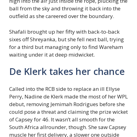
high into the air just inside the rope, plucking the
ball from the sky and throwing it back into the
outfield as she careered over the boundary.
Shafali brought up her fifty with back-to-back
sixes off Shreyanka, but she fell next ball, trying
for a third but managing only to find Wareham
waiting under it at deep midwicket.
De Klerk takes her chance
Called into the RCB side to replace an ill Ellyse
Perry, Nadine de Klerk made the most of her WPL
debut, removing Jemimah Rodrigues before she
could pose a threat and claiming the prize wicket
of Capsey for 46. It wasn’t all smooth for the
South Africa allrounder, though. She saw Capsey
muscle her first delivery, a slower one outside