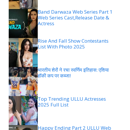
Band Darwaza Web Series Part 1
Web Series Cast,Release Date &
Actress
Rise And Fall Show Contestants
List With Photo 2025
भारतीय शेरों ने रचा स्वर्णिम इतिहास: एशिया
हॉकी कप पर कब्जा!
Top Trending ULLU Actresses
2025 Full List
Happy Ending Part 2 ULLU Web