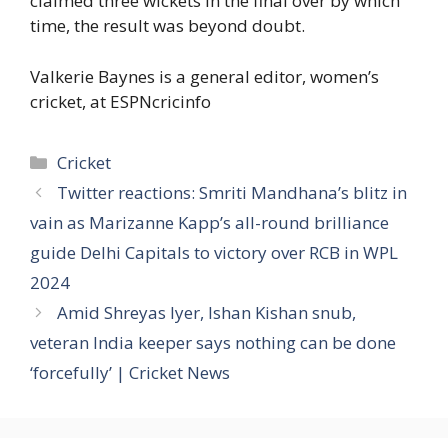
claimed three wickets in the final over by which
time, the result was beyond doubt.
Valkerie Baynes is a general editor, women’s
cricket, at ESPNcricinfo
Categories
Cricket
Twitter reactions: Smriti Mandhana’s blitz in
vain as Marizanne Kapp’s all-round brilliance
guide Delhi Capitals to victory over RCB in WPL
2024
Amid Shreyas Iyer, Ishan Kishan snub,
veteran India keeper says nothing can be done
‘forcefully’ | Cricket News