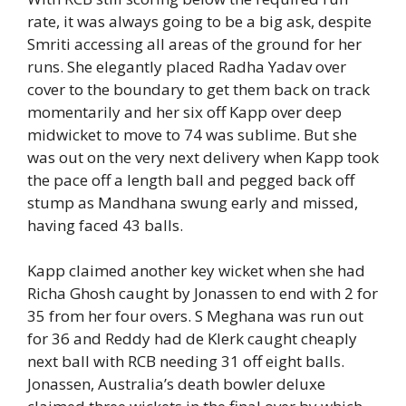
rate, it was always going to be a big ask, despite
Smriti accessing all areas of the ground for her
runs. She elegantly placed Radha Yadav over
cover to the boundary to get them back on track
momentarily and her six off Kapp over deep
midwicket to move to 74 was sublime. But she
was out on the very next delivery when Kapp took
the pace off a length ball and pegged back off
stump as Mandhana swung early and missed,
having faced 43 balls.
Kapp claimed another key wicket when she had
Richa Ghosh caught by Jonassen to end with 2 for
35 from her four overs. S Meghana was run out
for 36 and Reddy had de Klerk caught cheaply
next ball with RCB needing 31 off eight balls.
Jonassen, Australia’s death bowler deluxe