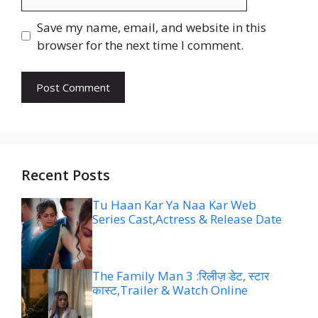
Save my name, email, and website in this
browser for the next time I comment.
Recent Posts
Tu Haan Kar Ya Naa Kar Web
Series Cast,Actress & Release Date
The Family Man 3 :रिलीज़ डेट, स्टार
कास्ट,Trailer & Watch Online