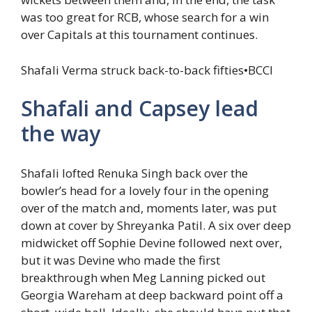
was too great for RCB, whose search for a win
over Capitals at this tournament continues.
Shafali Verma struck back-to-back fifties
•
BCCI
Shafali and Capsey lead
the way
Shafali lofted Renuka Singh back over the
bowler’s head for a lovely four in the opening
over of the match and, moments later, was put
down at cover by Shreyanka Patil. A six over deep
midwicket off Sophie Devine followed next over,
but it was Devine who made the first
breakthrough when Meg Lanning picked out
Georgia Wareham at deep backward point off a