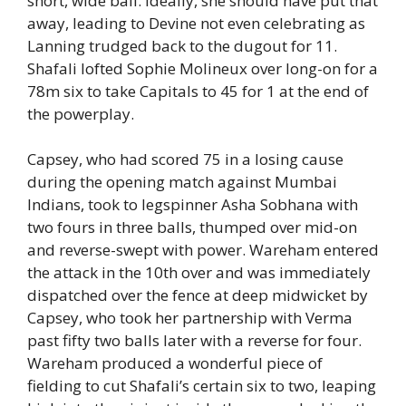
short, wide ball. Ideally, she should have put that
away, leading to Devine not even celebrating as
Lanning trudged back to the dugout for 11.
Shafali lofted Sophie Molineux over long-on for a
78m six to take Capitals to 45 for 1 at the end of
the powerplay.
Capsey, who had scored 75 in a losing cause
during the opening match against Mumbai
Indians, took to legspinner Asha Sobhana with
two fours in three balls, thumped over mid-on
and reverse-swept with power. Wareham entered
the attack in the 10th over and was immediately
dispatched over the fence at deep midwicket by
Capsey, who took her partnership with Verma
past fifty two balls later with a reverse for four.
Wareham produced a wonderful piece of
fielding to cut Shafali’s certain six to two, leaping