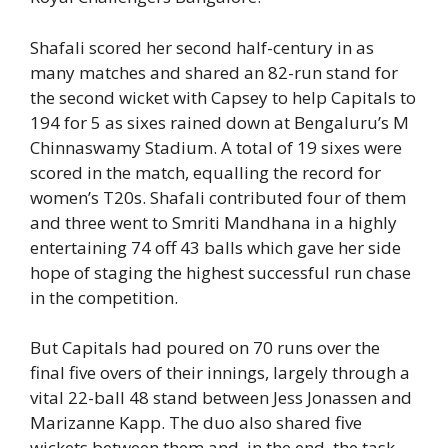
Shafali scored her second half-century in as
many matches and shared an 82-run stand for
the second wicket with Capsey to help Capitals to
194 for 5 as sixes rained down at Bengaluru’s M
Chinnaswamy Stadium. A total of 19 sixes were
scored in the match, equalling the record for
women’s T20s. Shafali contributed four of them
and three went to Smriti Mandhana in a highly
entertaining 74 off 43 balls which gave her side
hope of staging the highest successful run chase
in the competition.
But Capitals had poured on 70 runs over the
final five overs of their innings, largely through a
vital 22-ball 48 stand between Jess Jonassen and
Marizanne Kapp. The duo also shared five
wickets between them and, in the end, the task