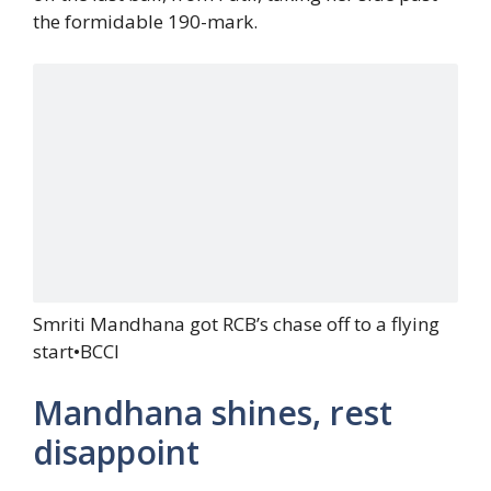
the formidable 190-mark.
Smriti Mandhana got RCB’s chase off to a flying
start
•
BCCI
Mandhana shines, rest
disappoint