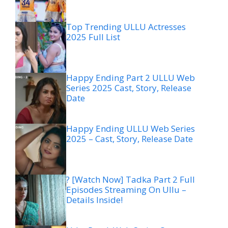
Top Trending ULLU Actresses
2025 Full List
Happy Ending Part 2 ULLU Web
Series 2025 Cast, Story, Release
Date
Happy Ending ULLU Web Series
2025 – Cast, Story, Release Date
? [Watch Now] Tadka Part 2 Full
Episodes Streaming On Ullu –
Details Inside!