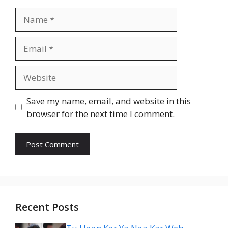
Name
Email
Website
Save my name, email, and website in this
browser for the next time I comment.
Recent Posts