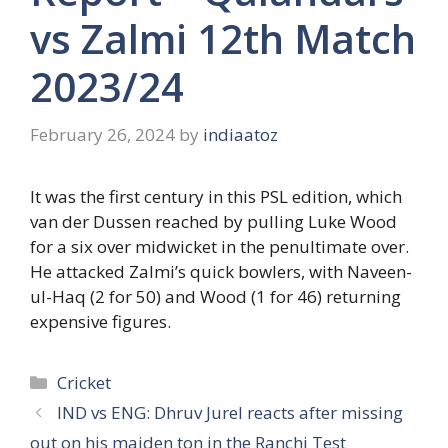
vs Zalmi 12th Match
2023/24
February 26, 2024
by
indiaatoz
It was the first century in this PSL edition, which
van der Dussen reached by pulling Luke Wood
for a six over midwicket in the penultimate over.
He attacked Zalmi’s quick bowlers, with Naveen-
ul-Haq (2 for 50) and Wood (1 for 46) returning
expensive figures.
Categories
Cricket
IND vs ENG: Dhruv Jurel reacts after missing
out on his maiden ton in the Ranchi Test