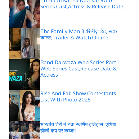
Tu Haan Kar Ya Naa Kar Web
Series Cast,Actress & Release Date
The Family Man 3 :रिलीज़ डेट, स्टार
कास्ट,Trailer & Watch Online
Band Darwaza Web Series Part 1
Web Series Cast,Release Date &
Actress
Rise And Fall Show Contestants
List With Photo 2025
भारतीय शेरों ने रचा स्वर्णिम इतिहास: एशिया
हॉकी कप पर कब्जा!