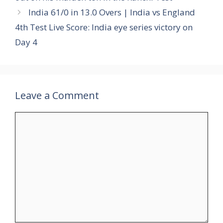
India 61/0 in 13.0 Overs | India vs England
4th Test Live Score: India eye series victory on
Day 4
Leave a Comment
Comment