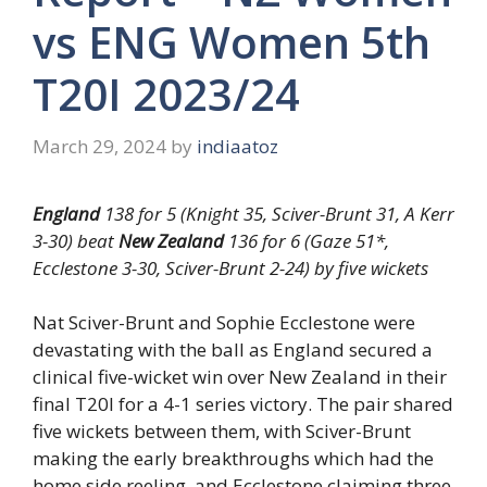
vs ENG Women 5th
T20I 2023/24
March 29, 2024
by
indiaatoz
England
138 for 5 (Knight 35, Sciver-Brunt 31, A Kerr
3-30) beat
New Zealand
136 for 6 (Gaze 51*,
Ecclestone 3-30, Sciver-Brunt 2-24) by five wickets
Nat Sciver-Brunt and Sophie Ecclestone were
devastating with the ball as England secured a
clinical five-wicket win over New Zealand in their
final T20I for a 4-1 series victory. The pair shared
five wickets between them, with Sciver-Brunt
making the early breakthroughs which had the
home side reeling, and Ecclestone claiming three