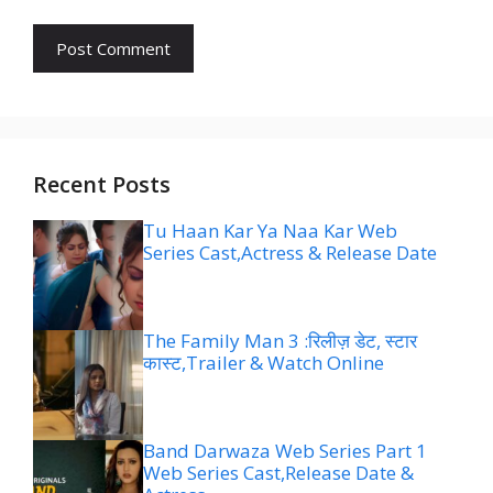
Recent Posts
Tu Haan Kar Ya Naa Kar Web
Series Cast,Actress & Release Date
The Family Man 3 :रिलीज़ डेट, स्टार
कास्ट,Trailer & Watch Online
Band Darwaza Web Series Part 1
Web Series Cast,Release Date &