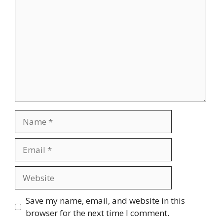
Name
Email
Website
Save my name, email, and website in this
browser for the next time I comment.