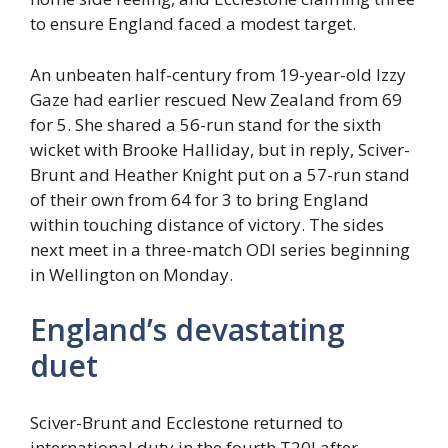
to ensure England faced a modest target.
An unbeaten half-century from 19-year-old Izzy
Gaze had earlier rescued New Zealand from 69
for 5. She shared a 56-run stand for the sixth
wicket with Brooke Halliday, but in reply, Sciver-
Brunt and Heather Knight put on a 57-run stand
of their own from 64 for 3 to bring England
within touching distance of victory. The sides
next meet in a three-match ODI series beginning
in Wellington on Monday.
England’s devastating
duet
Sciver-Brunt and Ecclestone returned to
international duty in the fourth T20I after