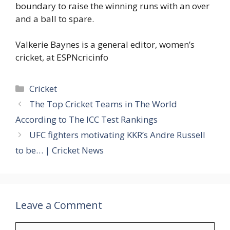
boundary to raise the winning runs with an over
and a ball to spare.
Valkerie Baynes is a general editor, women’s
cricket, at ESPNcricinfo
Categories
Cricket
The Top Cricket Teams in The World
According to The ICC Test Rankings
UFC fighters motivating KKR’s Andre Russell
to be… | Cricket News
Leave a Comment
Comment