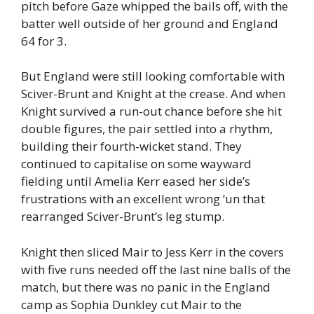
pitch before Gaze whipped the bails off, with the
batter well outside of her ground and England
64 for 3.
But England were still looking comfortable with
Sciver-Brunt and Knight at the crease. And when
Knight survived a run-out chance before she hit
double figures, the pair settled into a rhythm,
building their fourth-wicket stand. They
continued to capitalise on some wayward
fielding until Amelia Kerr eased her side’s
frustrations with an excellent wrong ‘un that
rearranged Sciver-Brunt’s leg stump.
Knight then sliced Mair to Jess Kerr in the covers
with five runs needed off the last nine balls of the
match, but there was no panic in the England
camp as Sophia Dunkley cut Mair to the