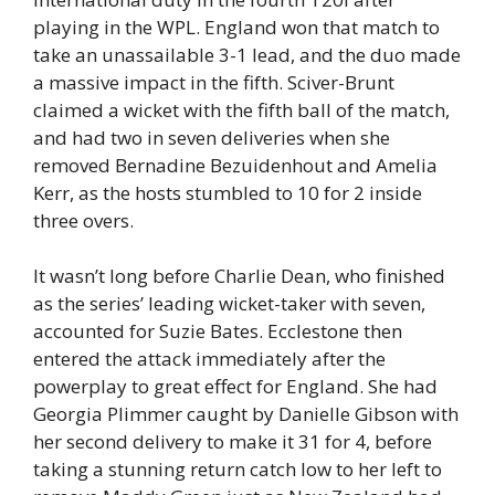
playing in the WPL. England won that match to
take an unassailable 3-1 lead, and the duo made
a massive impact in the fifth. Sciver-Brunt
claimed a wicket with the fifth ball of the match,
and had two in seven deliveries when she
removed Bernadine Bezuidenhout and Amelia
Kerr, as the hosts stumbled to 10 for 2 inside
three overs.
It wasn’t long before Charlie Dean, who finished
as the series’ leading wicket-taker with seven,
accounted for Suzie Bates. Ecclestone then
entered the attack immediately after the
powerplay to great effect for England. She had
Georgia Plimmer caught by Danielle Gibson with
her second delivery to make it 31 for 4, before
taking a stunning return catch low to her left to