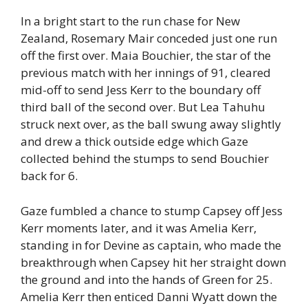
In a bright start to the run chase for New
Zealand, Rosemary Mair conceded just one run
off the first over. Maia Bouchier, the star of the
previous match with her innings of 91, cleared
mid-off to send Jess Kerr to the boundary off
third ball of the second over. But Lea Tahuhu
struck next over, as the ball swung away slightly
and drew a thick outside edge which Gaze
collected behind the stumps to send Bouchier
back for 6.
Gaze fumbled a chance to stump Capsey off Jess
Kerr moments later, and it was Amelia Kerr,
standing in for Devine as captain, who made the
breakthrough when Capsey hit her straight down
the ground and into the hands of Green for 25.
Amelia Kerr then enticed Danni Wyatt down the