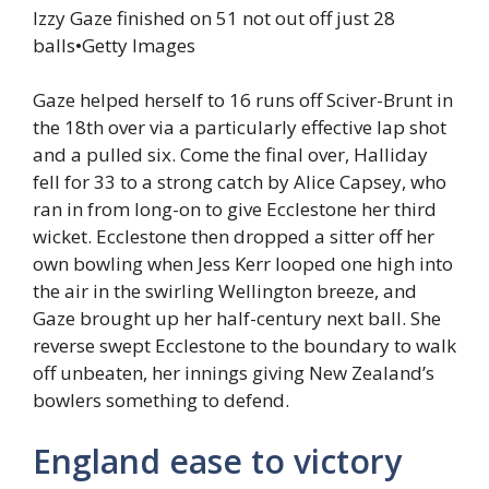
Izzy Gaze finished on 51 not out off just 28
balls
•
Getty Images
Gaze helped herself to 16 runs off Sciver-Brunt in
the 18th over via a particularly effective lap shot
and a pulled six. Come the final over, Halliday
fell for 33 to a strong catch by Alice Capsey, who
ran in from long-on to give Ecclestone her third
wicket. Ecclestone then dropped a sitter off her
own bowling when Jess Kerr looped one high into
the air in the swirling Wellington breeze, and
Gaze brought up her half-century next ball. She
reverse swept Ecclestone to the boundary to walk
off unbeaten, her innings giving New Zealand’s
bowlers something to defend.
England ease to victory