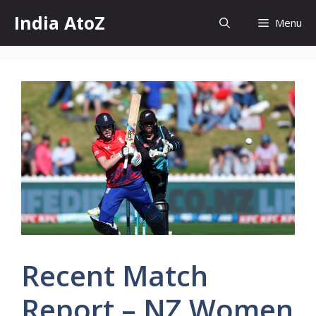
Skip
India AtoZ
Menu
to
content
Recent Match
Report – NZ Women