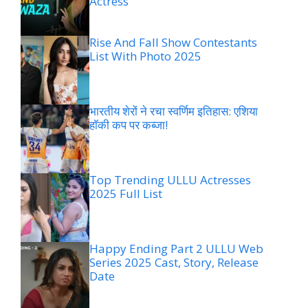
Actress
Rise And Fall Show Contestants
List With Photo 2025
भारतीय शेरों ने रचा स्वर्णिम इतिहास: एशिया
हॉकी कप पर कब्जा!
Top Trending ULLU Actresses
2025 Full List
Happy Ending Part 2 ULLU Web
Series 2025 Cast, Story, Release
Date