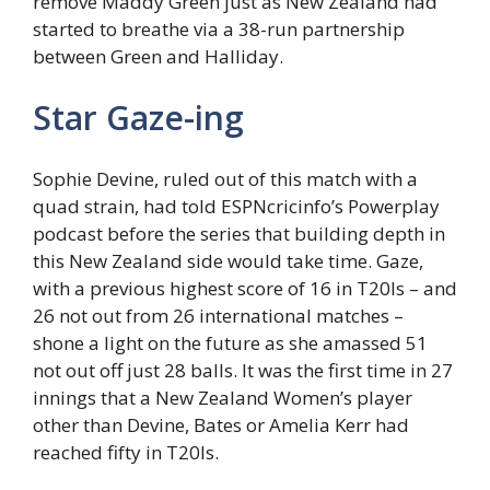
remove Maddy Green just as New Zealand had
started to breathe via a 38-run partnership
between Green and Halliday.
Star Gaze-ing
Sophie Devine, ruled out of this match with a
quad strain, had told ESPNcricinfo’s Powerplay
podcast before the series that building depth in
this New Zealand side would take time. Gaze,
with a previous highest score of 16 in T20Is – and
26 not out from 26 international matches –
shone a light on the future as she amassed 51
not out off just 28 balls. It was the first time in 27
innings that a New Zealand Women’s player
other than Devine, Bates or Amelia Kerr had
reached fifty in T20Is.