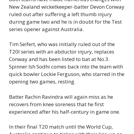
New Zealand wicketkeeper-batter Devon Conway
ruled out after suffering a left thumb injury
during game two and he is in doubt for the Test
series opener against Australia.
Tim Seifert, who was initially ruled out of the
T20I series with an abductor injury, replaces
Conway and has been listed to bat at No.3.
Spinner Ish Sodhi comes back into the team with
quick bowler Lockie Ferguson, who starred in the
opening two games, resting.
Batter Rachin Ravindra will again miss as he
recovers from knee soreness that he first
experienced after his half-century in game one.
In their final T20 match until the World Cup,