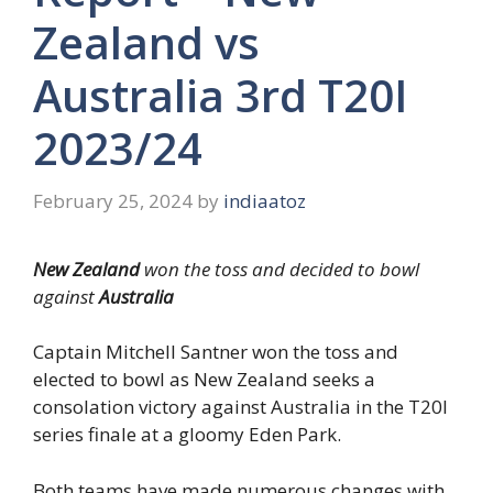
Zealand vs
Australia 3rd T20I
2023/24
February 25, 2024
by
indiaatoz
New Zealand
won the toss and decided to bowl
against
Australia
Captain Mitchell Santner won the toss and
elected to bowl as New Zealand seeks a
consolation victory against Australia in the T20I
series finale at a gloomy Eden Park.
Both teams have made numerous changes with