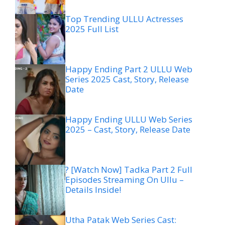
Top Trending ULLU Actresses
2025 Full List
Happy Ending Part 2 ULLU Web
Series 2025 Cast, Story, Release
Date
Happy Ending ULLU Web Series
2025 – Cast, Story, Release Date
? [Watch Now] Tadka Part 2 Full
Episodes Streaming On Ullu –
Details Inside!
Utha Patak Web Series Cast: