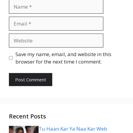
Name
Email
Website
Save my name, email, and website in this
browser for the next time I comment.
Recent Posts
Tu Haan Kar Ya Naa Kar Web