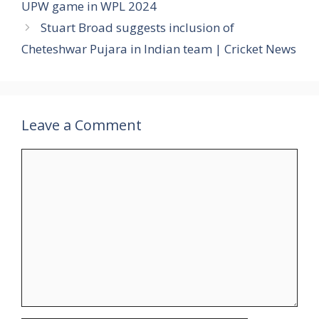
UPW game in WPL 2024
Stuart Broad suggests inclusion of
Cheteshwar Pujara in Indian team | Cricket News
Leave a Comment
Comment