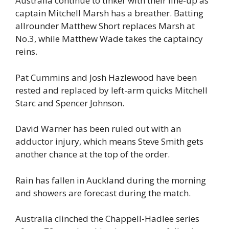
Australia continue to tinker with their line-up as
captain Mitchell Marsh has a breather. Batting
allrounder Matthew Short replaces Marsh at
No.3, while Matthew Wade takes the captaincy
reins.
Pat Cummins and Josh Hazlewood have been
rested and replaced by left-arm quicks Mitchell
Starc and Spencer Johnson.
David Warner has been ruled out with an
adductor injury, which means Steve Smith gets
another chance at the top of the order.
Rain has fallen in Auckland during the morning
and showers are forecast during the match.
Australia clinched the Chappell-Hadlee series