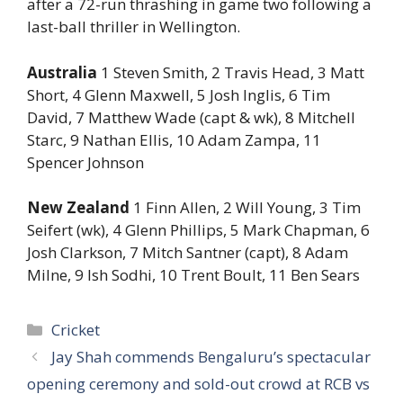
after a 72-run thrashing in game two following a
last-ball thriller in Wellington.
Australia
1 Steven Smith, 2 Travis Head, 3 Matt
Short, 4 Glenn Maxwell, 5 Josh Inglis, 6 Tim
David, 7 Matthew Wade (capt & wk), 8 Mitchell
Starc, 9 Nathan Ellis, 10 Adam Zampa, 11
Spencer Johnson
New Zealand
1 Finn Allen, 2 Will Young, 3 Tim
Seifert (wk), 4 Glenn Phillips, 5 Mark Chapman, 6
Josh Clarkson, 7 Mitch Santner (capt), 8 Adam
Milne, 9 Ish Sodhi, 10 Trent Boult, 11 Ben Sears
Categories
Cricket
Jay Shah commends Bengaluru’s spectacular
opening ceremony and sold-out crowd at RCB vs