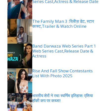
Series Cast,Actress & Release Date
The Family Man 3 :रिलीज़ डेट, स्टार
कास्ट,Trailer & Watch Online
Band Darwaza Web Series Part 1
Web Series Cast,Release Date &
Actress
Rise And Fall Show Contestants
List With Photo 2025
भारतीय शेरों ने रचा स्वर्णिम इतिहास: एशिया
हॉकी कप पर कब्जा!