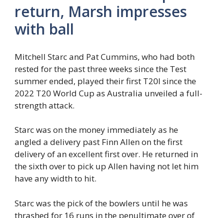
return, Marsh impresses
with ball
Mitchell Starc and Pat Cummins, who had both
rested for the past three weeks since the Test
summer ended, played their first T20I since the
2022 T20 World Cup as Australia unveiled a full-
strength attack.
Starc was on the money immediately as he
angled a delivery past Finn Allen on the first
delivery of an excellent first over. He returned in
the sixth over to pick up Allen having not let him
have any width to hit.
Starc was the pick of the bowlers until he was
thrashed for 16 runs in the penultimate over of