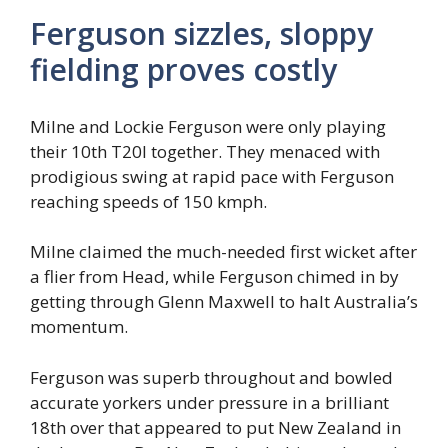
Ferguson sizzles, sloppy
fielding proves costly
Milne and Lockie Ferguson were only playing
their 10th T20I together. They menaced with
prodigious swing at rapid pace with Ferguson
reaching speeds of 150 kmph.
Milne claimed the much-needed first wicket after
a flier from Head, while Ferguson chimed in by
getting through Glenn Maxwell to halt Australia’s
momentum.
Ferguson was superb throughout and bowled
accurate yorkers under pressure in a brilliant
18th over that appeared to put New Zealand in