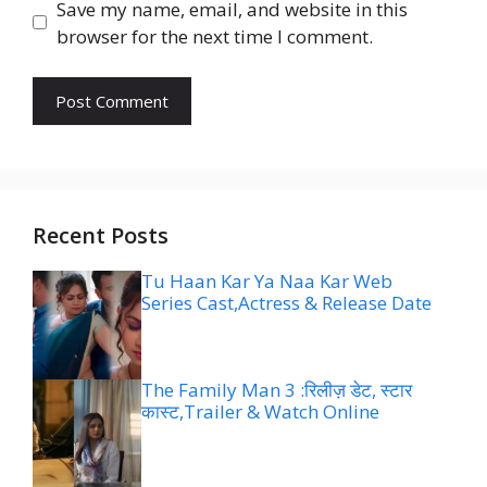
Save my name, email, and website in this
browser for the next time I comment.
Recent Posts
Tu Haan Kar Ya Naa Kar Web
Series Cast,Actress & Release Date
The Family Man 3 :रिलीज़ डेट, स्टार
कास्ट,Trailer & Watch Online