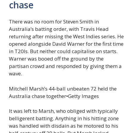
chase
There was no room for Steven Smith in
Australia’s batting order, with Travis Head
returning after missing the West Indies series. He
opened alongside David Warner for the first time
in T20Is. But neither could capitalise on starts.
Warner was booed off the ground by the
partisan crowd and responded by giving them a
wave.
Mitchell Marsh’s 44-ball unbeaten 72 held the
Australia chase together
•
Getty Images
It was left to Marsh, who obliged with typically
belligerent batting. Anything in his hitting zone
was handled with disdain as he motored to his