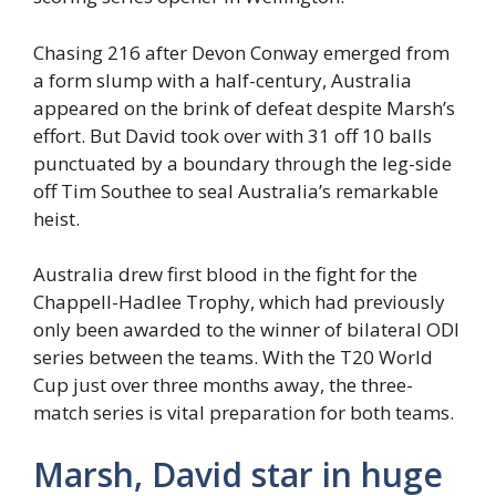
Chasing 216 after Devon Conway emerged from
a form slump with a half-century, Australia
appeared on the brink of defeat despite Marsh’s
effort. But David took over with 31 off 10 balls
punctuated by a boundary through the leg-side
off Tim Southee to seal Australia’s remarkable
heist.
Australia drew first blood in the fight for the
Chappell-Hadlee Trophy, which had previously
only been awarded to the winner of bilateral ODI
series between the teams. With the T20 World
Cup just over three months away, the three-
match series is vital preparation for both teams.
Marsh, David star in huge