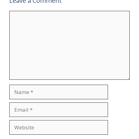
Leave a Comment
Comment
Name
Email
Website