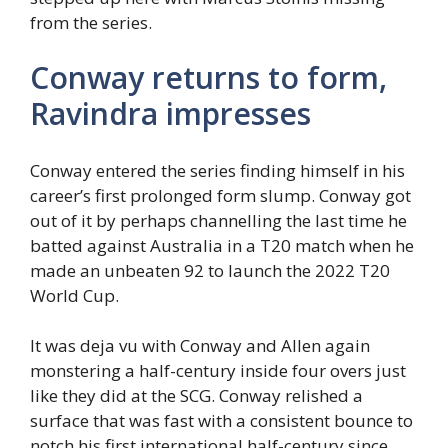
from the series.
Conway returns to form,
Ravindra impresses
Conway entered the series finding himself in his
career’s first prolonged form slump. Conway got
out of it by perhaps channelling the last time he
batted against Australia in a T20 match when he
made an unbeaten 92 to launch the 2022 T20
World Cup.
It was deja vu with Conway and Allen again
monstering a half-century inside four overs just
like they did at the SCG. Conway relished a
surface that was fast with a consistent bounce to
notch his first international half-century since