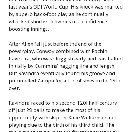
last year’s ODI World Cup. His knock was marked
by superb back-foot play as he continually
whacked shorter deliveries in a confidence-
boosting innings.
After Allen fell just before the end of the
powerplay, Conway combined with Rachin
Ravindra, who was sluggish early and was halted
initially by Cummins’ nagging line and length.
But Ravindra eventually found his groove and
pummelled Zampa for a trio of sixes in the 15th
over.
Ravindra raced to his second T20I half-century
off just 29 balls to make the most of his
opportunity with skipper Kane Williamson not
playing due to the birth of his third child. The