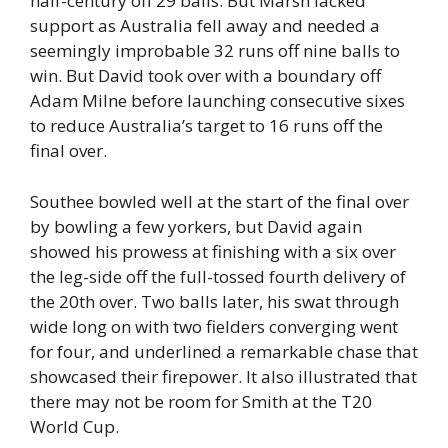
half-century off 29 balls. But Marsh lacked
support as Australia fell away and needed a
seemingly improbable 32 runs off nine balls to
win. But David took over with a boundary off
Adam Milne before launching consecutive sixes
to reduce Australia’s target to 16 runs off the
final over.
Southee bowled well at the start of the final over
by bowling a few yorkers, but David again
showed his prowess at finishing with a six over
the leg-side off the full-tossed fourth delivery of
the 20th over. Two balls later, his swat through
wide long on with two fielders converging went
for four, and underlined a remarkable chase that
showcased their firepower. It also illustrated that
there may not be room for Smith at the T20
World Cup.