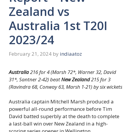
Zealand vs
Australia 1st T20I
2023/24
February 21, 2024
by
indiaatoz
Australia
216 for 4 (Marsh 72*, Warner 32, David
31*, Santner 2-42) beat
New Zealand
215 for 3
(Ravindra 68, Conway 63, Marsh 1-21) by six wickets
Australia captain Mitchell Marsh produced a
powerful all-round performance before Tim
David batted superbly at the death to complete
a last-ball win over New Zealand in a high-
scoring series opener in Wellington.