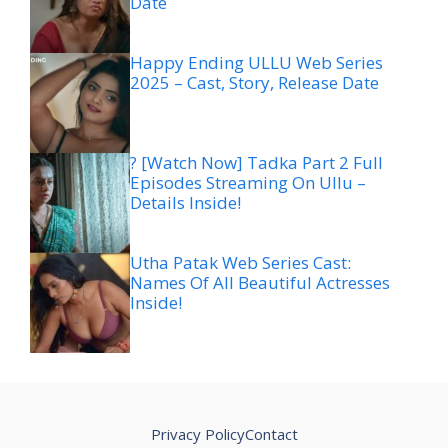
Date
Happy Ending ULLU Web Series
2025 – Cast, Story, Release Date
? [Watch Now] Tadka Part 2 Full
Episodes Streaming On Ullu –
Details Inside!
Utha Patak Web Series Cast:
Names Of All Beautiful Actresses
Inside!
Privacy Policy
Contact