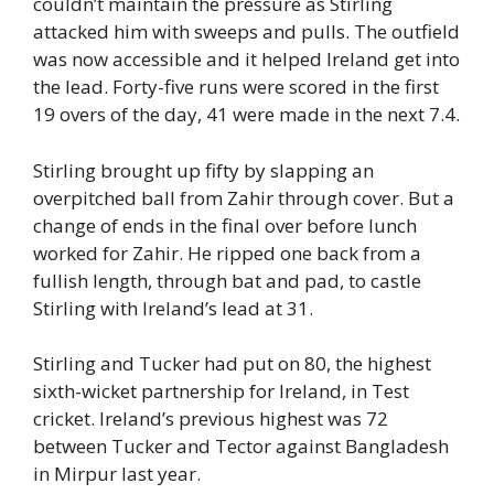
couldn’t maintain the pressure as Stirling
attacked him with sweeps and pulls. The outfield
was now accessible and it helped Ireland get into
the lead. Forty-five runs were scored in the first
19 overs of the day, 41 were made in the next 7.4.
Stirling brought up fifty by slapping an
overpitched ball from Zahir through cover. But a
change of ends in the final over before lunch
worked for Zahir. He ripped one back from a
fullish length, through bat and pad, to castle
Stirling with Ireland’s lead at 31.
Stirling and Tucker had put on 80, the highest
sixth-wicket partnership for Ireland, in Test
cricket. Ireland’s previous highest was 72
between Tucker and Tector against Bangladesh
in Mirpur last year.