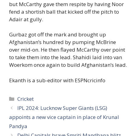
but McCarthy gave them respite by having Noor
fend a shortish ball that kicked off the pitch to
Adair at gully.
Gurbaz got off the mark and brought up
Afghanistan’s hundred by pumping McBrine
over mid-on. He then flayed McCarthy over point
to take them into the lead. Shahidi laid into van
Woerkom once again to build Afghanistan’s lead.
Ekanth is a sub-editor with ESPNcricinfo
Categories
Cricket
IPL 2024: Lucknow Super Giants (LSG)
appoints a new vice captain in place of Krunal
Pandya
Delhi Capitals brave Smriti Mandhana blitz