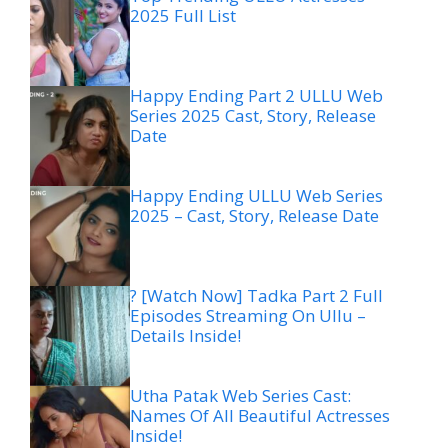
2025 Full List
Happy Ending Part 2 ULLU Web
Series 2025 Cast, Story, Release
Date
Happy Ending ULLU Web Series
2025 – Cast, Story, Release Date
? [Watch Now] Tadka Part 2 Full
Episodes Streaming On Ullu –
Details Inside!
Utha Patak Web Series Cast:
Names Of All Beautiful Actresses
Inside!