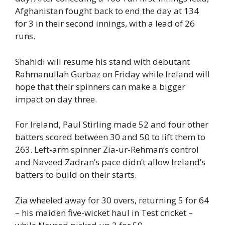
Afghanistan fought back to end the day at 134
for 3 in their second innings, with a lead of 26
runs.
Shahidi will resume his stand with debutant
Rahmanullah Gurbaz on Friday while Ireland will
hope that their spinners can make a bigger
impact on day three.
For Ireland, Paul Stirling made 52 and four other
batters scored between 30 and 50 to lift them to
263. Left-arm spinner Zia-ur-Rehman’s control
and Naveed Zadran’s pace didn’t allow Ireland’s
batters to build on their starts.
Zia wheeled away for 30 overs, returning 5 for 64
– his maiden five-wicket haul in Test cricket –