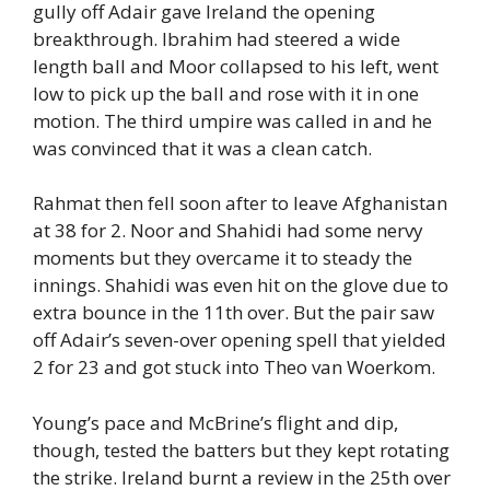
gully off Adair gave Ireland the opening
breakthrough. Ibrahim had steered a wide
length ball and Moor collapsed to his left, went
low to pick up the ball and rose with it in one
motion. The third umpire was called in and he
was convinced that it was a clean catch.
Rahmat then fell soon after to leave Afghanistan
at 38 for 2. Noor and Shahidi had some nervy
moments but they overcame it to steady the
innings. Shahidi was even hit on the glove due to
extra bounce in the 11th over. But the pair saw
off Adair’s seven-over opening spell that yielded
2 for 23 and got stuck into Theo van Woerkom.
Young’s pace and McBrine’s flight and dip,
though, tested the batters but they kept rotating
the strike. Ireland burnt a review in the 25th over