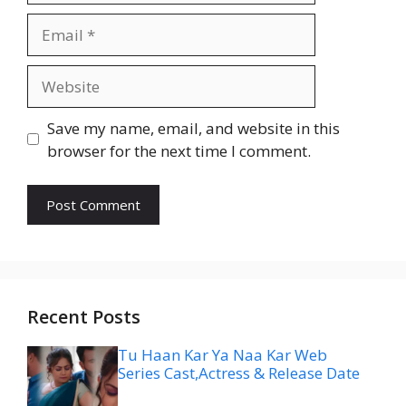
Email
Website
Save my name, email, and website in this
browser for the next time I comment.
Recent Posts
Tu Haan Kar Ya Naa Kar Web
Series Cast,Actress & Release Date