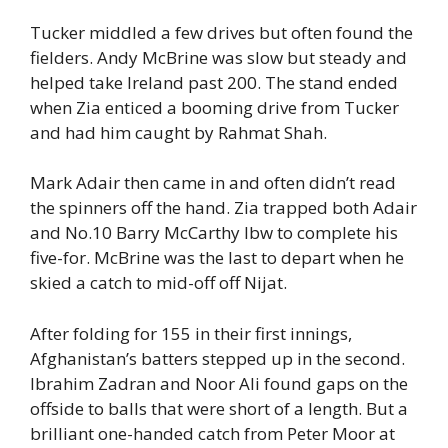
Tucker middled a few drives but often found the
fielders. Andy McBrine was slow but steady and
helped take Ireland past 200. The stand ended
when Zia enticed a booming drive from Tucker
and had him caught by Rahmat Shah.
Mark Adair then came in and often didn’t read
the spinners off the hand. Zia trapped both Adair
and No.10 Barry McCarthy lbw to complete his
five-for. McBrine was the last to depart when he
skied a catch to mid-off off Nijat.
After folding for 155 in their first innings,
Afghanistan’s batters stepped up in the second.
Ibrahim Zadran and Noor Ali found gaps on the
offside to balls that were short of a length. But a
brilliant one-handed catch from Peter Moor at