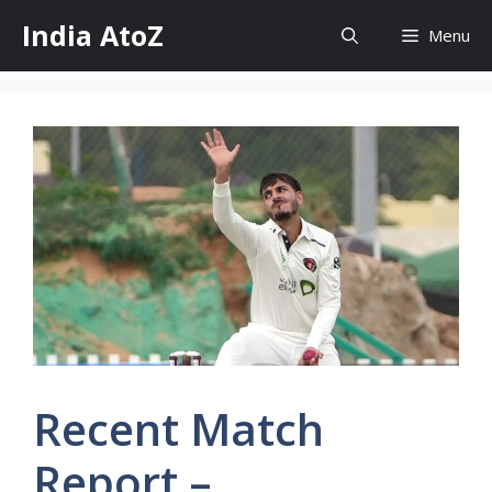
Skip
India AtoZ
Menu
to
content
Recent Match
Report –