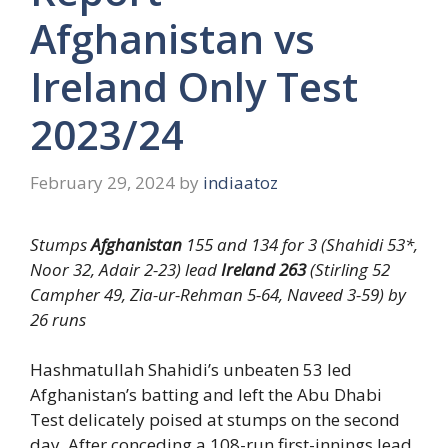
Afghanistan vs
Ireland Only Test
2023/24
February 29, 2024
by
indiaatoz
Stumps
Afghanistan
155 and 134 for 3 (Shahidi 53*,
Noor 32, Adair 2-23) lead
Ireland 263
(Stirling 52
Campher 49, Zia-ur-Rehman 5-64, Naveed 3-59) by
26 runs
Hashmatullah Shahidi’s unbeaten 53 led
Afghanistan’s batting and left the Abu Dhabi
Test delicately poised at stumps on the second
day. After conceding a 108-run first-innings lead,