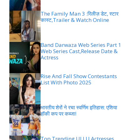
The Family Man 3 :रिलीज़ डेट, स्टार
कास्ट,Trailer & Watch Online
Band Darwaza Web Series Part 1
Web Series Cast,Release Date &
Actress
Rise And Fall Show Contestants
List With Photo 2025
भारतीय शेरों ने रचा स्वर्णिम इतिहास: एशिया
हॉकी कप पर कब्जा!
Top Trending ULLU Actresses