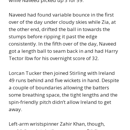
while Naveed picked up 3 for 59.
Naveed had found variable bounce in the first
over of the day under cloudy skies while Zia, at
the other end, drifted the ball in towards the
stumps before ripping it past the edge
consistently. In the fifth over of the day, Naveed
got a length ball to seam back in and had Harry
Tector lbw for his overnight score of 32.
Lorcan Tucker then joined Stirling with Ireland
49 runs behind and five wickets in hand. Despite
a couple of boundaries allowing the batters
some breathing space, the tight lengths and the
spin-friendly pitch didn’t allow Ireland to get
away.
Left-arm wristspinner Zahir Khan, though,