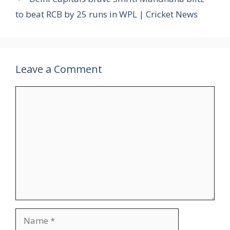
to beat RCB by 25 runs in WPL | Cricket News
Leave a Comment
Comment
Name