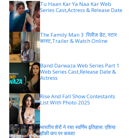
Tu Haan Kar Ya Naa Kar Web
Series Cast,Actress & Release Date
The Family Man 3 :रिलीज़ डेट, स्टार
कास्ट,Trailer & Watch Online
Band Darwaza Web Series Part 1
Web Series Cast,Release Date &
Actress
Rise And Fall Show Contestants
List With Photo 2025
भारतीय शेरों ने रचा स्वर्णिम इतिहास: एशिया
हॉकी कप पर कब्जा!