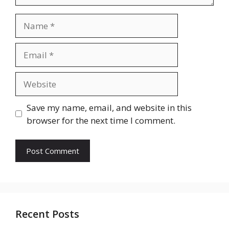
Name
Email
Website
Save my name, email, and website in this
browser for the next time I comment.
Recent Posts