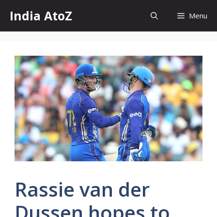
Skip
India AtoZ
Menu
to
content
Rassie van der
Dussen hopes to