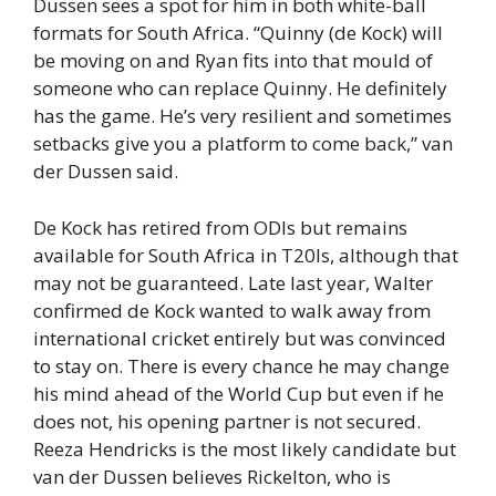
Dussen sees a spot for him in both white-ball
formats for South Africa. “Quinny (de Kock) will
be moving on and Ryan fits into that mould of
someone who can replace Quinny. He definitely
has the game. He’s very resilient and sometimes
setbacks give you a platform to come back,” van
der Dussen said.
De Kock has retired from ODIs but remains
available for South Africa in T20Is, although that
may not be guaranteed. Late last year, Walter
confirmed de Kock wanted to walk away from
international cricket entirely but was convinced
to stay on. There is every chance he may change
his mind ahead of the World Cup but even if he
does not, his opening partner is not secured.
Reeza Hendricks is the most likely candidate but
van der Dussen believes Rickelton, who is