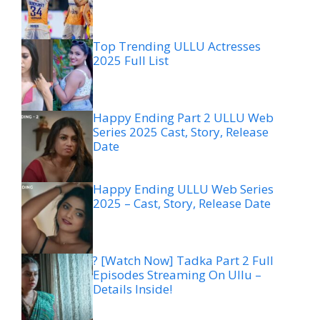
Top Trending ULLU Actresses
2025 Full List
Happy Ending Part 2 ULLU Web
Series 2025 Cast, Story, Release
Date
Happy Ending ULLU Web Series
2025 – Cast, Story, Release Date
? [Watch Now] Tadka Part 2 Full
Episodes Streaming On Ullu –
Details Inside!