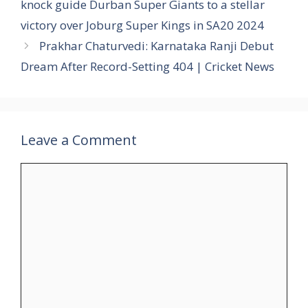
knock guide Durban Super Giants to a stellar
victory over Joburg Super Kings in SA20 2024
Prakhar Chaturvedi: Karnataka Ranji Debut
Dream After Record-Setting 404 | Cricket News
Leave a Comment
Comment