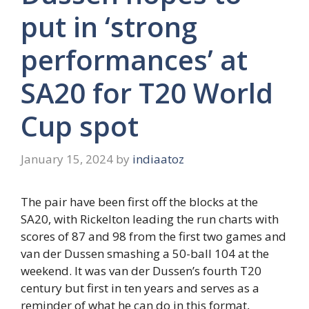
put in ‘strong
performances’ at
SA20 for T20 World
Cup spot
January 15, 2024
by
indiaatoz
The pair have been first off the blocks at the
SA20, with Rickelton leading the run charts with
scores of 87 and 98 from the first two games and
van der Dussen smashing a 50-ball 104 at the
weekend. It was van der Dussen’s fourth T20
century but first in ten years and serves as a
reminder of what he can do in this format,