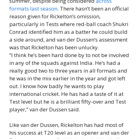
summer, despite being considered
across
formats last season
. There hasn’t been an official
reason given for Rickelton’s omission,
particularly in Tests where red-ball coach Shukri
Conrad identified him as a batter he could build
a side around, and van der Dussen’s assessment
was that Rickelton has been unlucky.
“I think he’s been hard done by to not be involved
in any of the squads against India. He’s had a
really good two to three years in all formats and
he was in the mix earlier in the year and got left
out. I know how badly he wants to play
international cricket. He has had a taste of it at
Test level but he is a brilliant fifty-over and Test
player,” van der Dussen said.
Like van der Dussen, Rickelton has had most of
his success at T20 level as an opener and van der