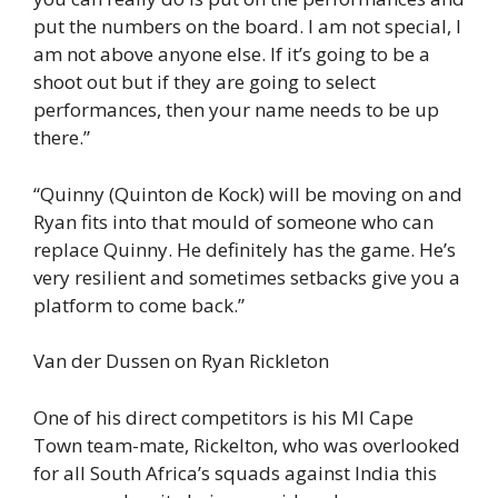
put the numbers on the board. I am not special, I
am not above anyone else. If it’s going to be a
shoot out but if they are going to select
performances, then your name needs to be up
there.”
“Quinny (Quinton de Kock) will be moving on and
Ryan fits into that mould of someone who can
replace Quinny. He definitely has the game. He’s
very resilient and sometimes setbacks give you a
platform to come back.”
Van der Dussen on Ryan Rickleton
One of his direct competitors is his MI Cape
Town team-mate, Rickelton, who was overlooked
for all South Africa’s squads against India this