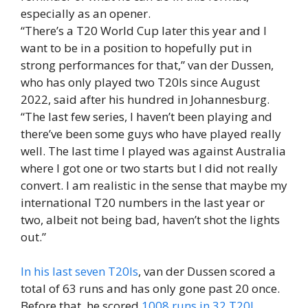
especially as an opener.
“There’s a T20 World Cup later this year and I
want to be in a position to hopefully put in
strong performances for that,” van der Dussen,
who has only played two T20Is since August
2022, said after his hundred in Johannesburg.
“The last few series, I haven’t been playing and
there’ve been some guys who have played really
well. The last time I played was against Australia
where I got one or two starts but I did not really
convert. I am realistic in the sense that maybe my
international T20 numbers in the last year or
two, albeit not being bad, haven’t shot the lights
out.”
In his last seven T20Is
, van der Dussen scored a
total of 63 runs and has only gone past 20 once.
Before that, he scored
1008 runs in 32 T20I