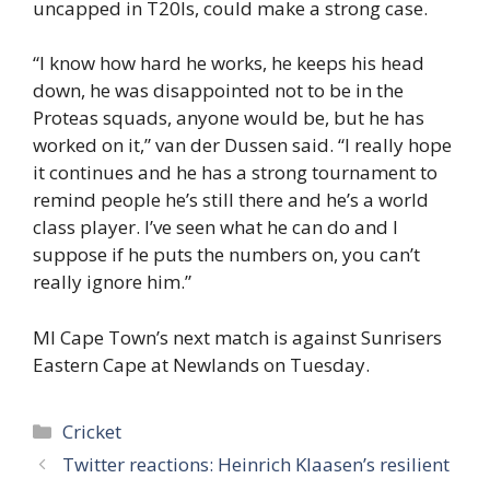
uncapped in T20Is, could make a strong case.
“I know how hard he works, he keeps his head
down, he was disappointed not to be in the
Proteas squads, anyone would be, but he has
worked on it,” van der Dussen said. “I really hope
it continues and he has a strong tournament to
remind people he’s still there and he’s a world
class player. I’ve seen what he can do and I
suppose if he puts the numbers on, you can’t
really ignore him.”
MI Cape Town’s next match is against Sunrisers
Eastern Cape at Newlands on Tuesday.
Categories
Cricket
Twitter reactions: Heinrich Klaasen’s resilient