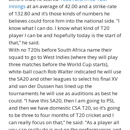
innings
at an average of 42.00 and a strike-rate
of 132.80 and it’s those kinds of numbers he
believes could force him into the national side. “I
know what I can do. I know what kind of T20
player I can be and hopefully today is the start of
that,” he said.
With no T20Is before South Africa name their
squad to go to West Indies (where they will play
three matches before the World Cup starts),
white-ball coach Rob Walter indicated he will use
the SA20 and other leagues to select his final XV
and van der Dussen has lined up the
tournaments he will use as auditions as best he
could. “I have this SA20, then I am going to PSL
and then we have domestic CSA T20, so it’s going
to be three to four months of T20 cricket and I
can really focus on that,” he said. “As a player all
you can really do is put on the performances and