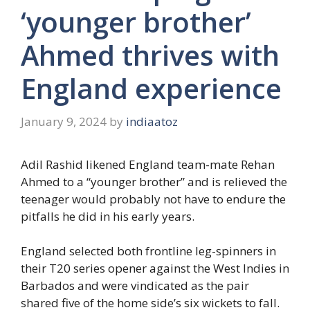
‘younger brother’
Ahmed thrives with
England experience
January 9, 2024
by
indiaatoz
Adil Rashid likened England team-mate Rehan
Ahmed to a “younger brother” and is relieved the
teenager would probably not have to endure the
pitfalls he did in his early years.
England selected both frontline leg-spinners in
their T20 series opener against the West Indies in
Barbados and were vindicated as the pair
shared five of the home side’s six wickets to fall.