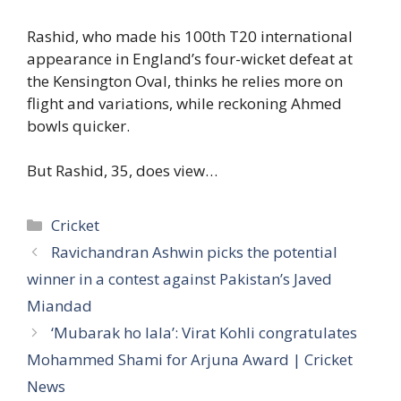
Rashid, who made his 100th T20 international
appearance in England’s four-wicket defeat at
the Kensington Oval, thinks he relies more on
flight and variations, while reckoning Ahmed
bowls quicker.
But Rashid, 35, does view…
Categories
Cricket
Ravichandran Ashwin picks the potential
winner in a contest against Pakistan’s Javed
Miandad
‘Mubarak ho lala’: Virat Kohli congratulates
Mohammed Shami for Arjuna Award | Cricket
News