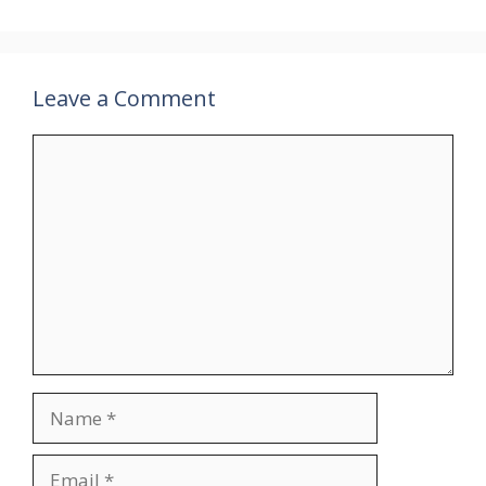
Leave a Comment
Comment
Name
Email