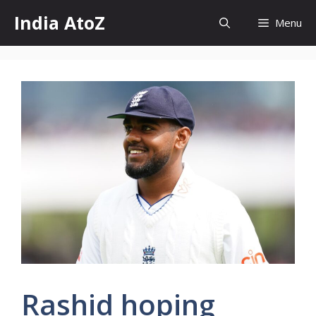
Skip
India AtoZ
Menu
to
content
Rashid hoping