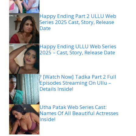
Happy Ending Part 2 ULLU Web
Series 2025 Cast, Story, Release
Date
Happy Ending ULLU Web Series
2025 – Cast, Story, Release Date
? [Watch Now] Tadka Part 2 Full
Episodes Streaming On Ullu –
Details Inside!
Utha Patak Web Series Cast:
Names Of All Beautiful Actresses
Inside!