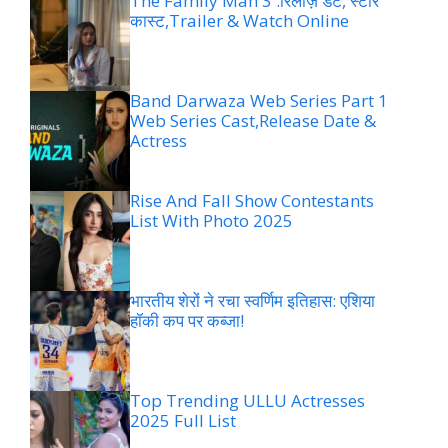
The Family Man 3 :रिलीज़ डेट, स्टार
कास्ट,Trailer & Watch Online
Band Darwaza Web Series Part 1
Web Series Cast,Release Date &
Actress
Rise And Fall Show Contestants
List With Photo 2025
भारतीय शेरों ने रचा स्वर्णिम इतिहास: एशिया
हॉकी कप पर कब्जा!
Top Trending ULLU Actresses
2025 Full List