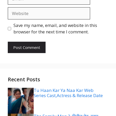
Website
Save my name, email, and website in this
browser for the next time I comment.
Recent Posts
Tu Haan Kar Ya Naa Kar Web
Series Cast,Actress & Release Date