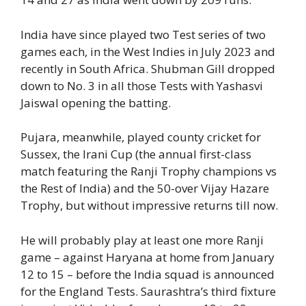
India have since played two Test series of two
games each, in the West Indies in July 2023 and
recently in South Africa. Shubman Gill dropped
down to No. 3 in all those Tests with Yashasvi
Jaiswal opening the batting.
Pujara, meanwhile, played county cricket for
Sussex, the Irani Cup (the annual first-class
match featuring the Ranji Trophy champions vs
the Rest of India) and the 50-over Vijay Hazare
Trophy, but without impressive returns till now.
He will probably play at least one more Ranji
game – against Haryana at home from January
12 to 15 – before the India squad is announced
for the England Tests. Saurashtra’s third fixture