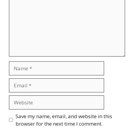
Name
Email
Website
Save my name, email, and website in this
browser for the next time I comment.