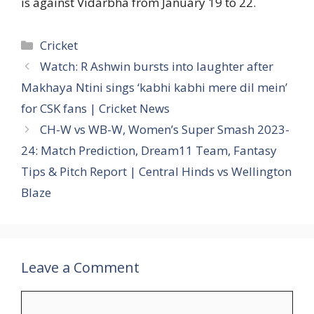
is against Vidarbha from January 19 to 22.
Categories
Cricket
Watch: R Ashwin bursts into laughter after
Makhaya Ntini sings ‘kabhi kabhi mere dil mein’
for CSK fans | Cricket News
CH-W vs WB-W, Women’s Super Smash 2023-
24: Match Prediction, Dream11 Team, Fantasy
Tips & Pitch Report | Central Hinds vs Wellington
Blaze
Leave a Comment
Comment