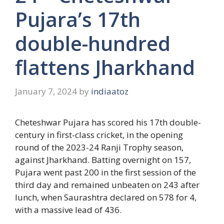
Pujara’s 17th
double-hundred
flattens Jharkhand
January 7, 2024
by
indiaatoz
Cheteshwar Pujara has scored his 17th double-
century in first-class cricket, in the opening
round of the 2023-24 Ranji Trophy season,
against Jharkhand. Batting overnight on 157,
Pujara went past 200 in the first session of the
third day and remained unbeaten on 243 after
lunch, when Saurashtra declared on 578 for 4,
with a massive lead of 436.