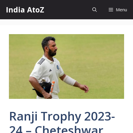
Skip
India AtoZ
Menu
to
content
Ranji Trophy 2023-
24 – Cheteshwar