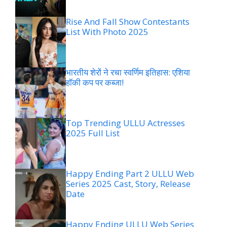
Rise And Fall Show Contestants
List With Photo 2025
भारतीय शेरों ने रचा स्वर्णिम इतिहास: एशिया
हॉकी कप पर कब्जा!
Top Trending ULLU Actresses
2025 Full List
Happy Ending Part 2 ULLU Web
Series 2025 Cast, Story, Release
Date
Happy Ending ULLU Web Series