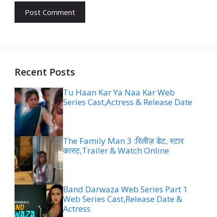
Recent Posts
Tu Haan Kar Ya Naa Kar Web
Series Cast,Actress & Release Date
The Family Man 3 :रिलीज़ डेट, स्टार
कास्ट,Trailer & Watch Online
Band Darwaza Web Series Part 1
Web Series Cast,Release Date &
Actress