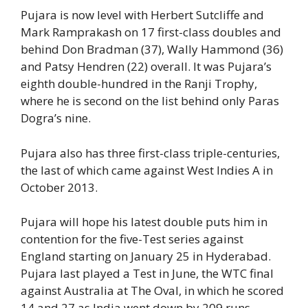
Pujara is now level with Herbert Sutcliffe and
Mark Ramprakash on 17 first-class doubles and
behind Don Bradman (37), Wally Hammond (36)
and Patsy Hendren (22) overall. It was Pujara’s
eighth double-hundred in the Ranji Trophy,
where he is second on the list behind only Paras
Dogra’s nine.
Pujara also has three first-class triple-centuries,
the last of which came against West Indies A in
October 2013.
Pujara will hope his latest double puts him in
contention for the five-Test series against
England starting on January 25 in Hyderabad.
Pujara last played a Test in June, the WTC final
against Australia at The Oval, in which he scored
14 and 27 as India went down by 209 runs.