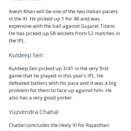
Avesh Khan will be one of the two Indian pacers
in the XI. He picked up 1 for 48 and was
expensive with the ball against Gujarat Titans.
He has picked up 58 wickets from 52 matches in
the IPL.
Kuldeep Sen
Kuldeep Sen picked up 3/41 in the very first
game that he played in this year’s IPL. He
defeated batters with his pace and it was a big
problem for them to face up against him. He
also has a very good yorker.
Yuzvendra Chahal
Chahal concludes the likely XI for Rajasthan