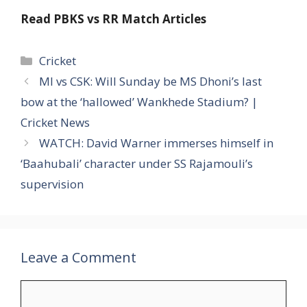
Read PBKS vs RR Match Articles
Categories
Cricket
MI vs CSK: Will Sunday be MS Dhoni’s last
bow at the ‘hallowed’ Wankhede Stadium? |
Cricket News
WATCH: David Warner immerses himself in
‘Baahubali’ character under SS Rajamouli’s
supervision
Leave a Comment
Comment