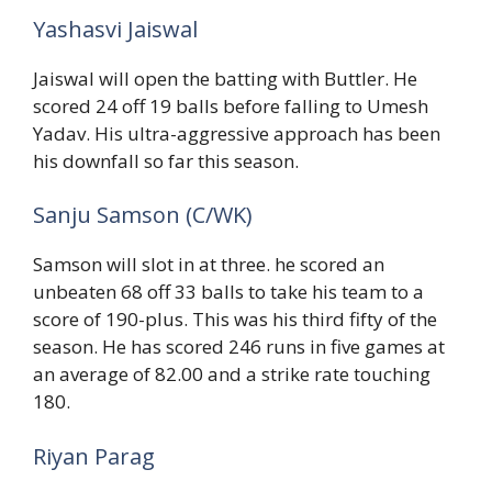
Yashasvi Jaiswal
Jaiswal will open the batting with Buttler. He
scored 24 off 19 balls before falling to Umesh
Yadav. His ultra-aggressive approach has been
his downfall so far this season.
Sanju Samson (C/WK)
Samson will slot in at three. he scored an
unbeaten 68 off 33 balls to take his team to a
score of 190-plus. This was his third fifty of the
season. He has scored 246 runs in five games at
an average of 82.00 and a strike rate touching
180.
Riyan Parag