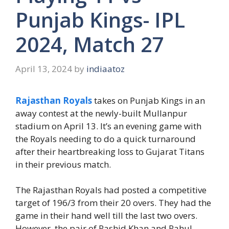
Punjab Kings- IPL
2024, Match 27
April 13, 2024
by
indiaatoz
Rajasthan Royals
takes on Punjab Kings in an
away contest at the newly-built Mullanpur
stadium on April 13. It’s an evening game with
the Royals needing to do a quick turnaround
after their heartbreaking loss to Gujarat Titans
in their previous match.
The Rajasthan Royals had posted a competitive
target of 196/3 from their 20 overs. They had the
game in their hand well till the last two overs.
However, the pair of Rashid Khan and Rahul