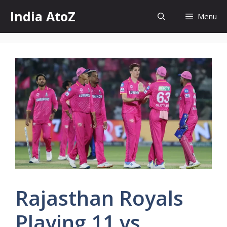
Skip
India AtoZ
Menu
to
content
Rajasthan Royals
Playing 11 vs