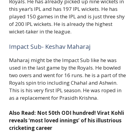
Royals. He has already picked up nine wickets in
this year’s IPL and has 197 IPL wickets. He has
played 150 games in the IPL and is just three shy
of 200 IPL wickets. He is already the highest
wicket-taker in the league.
Impact Sub- Keshav Maharaj
Maharaj might be the Impact Sub like he was
used in the last game by the Royals. He bowled
two overs and went for 16 runs. he is a part of the
Royals spin trio including Chahal and Ashwin.
This is his very first IPL season. He was roped in
as a replacement for Prasidh Krishna.
Also Read: Not 50th ODI hundred! Virat Kohli
reveals ‘most loved innings’ of his illustrious
cricketing career