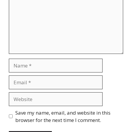
Name
Email
Website
Save my name, email, and website in this
browser for the next time I comment.