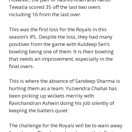
Tewatia scored 35 off the last two overs
including 16 from the last over.
This was the first loss for the Royals in this
season’s IPL. Despite the loss, they had many
positives from the game with Kuldeep Sen’s
bowling being one of them. It is their bowling
that needs an improvement, especially in the
final overs.
This is where the absence of Sandeep Sharma is
hurting them as a team. Yuzvendra Chahal has
been picking up wickets merrily with
Ravichandran Ashwin doing his job silently of
keeping the batters quiet.
The challenge for the Royals will be to wain away