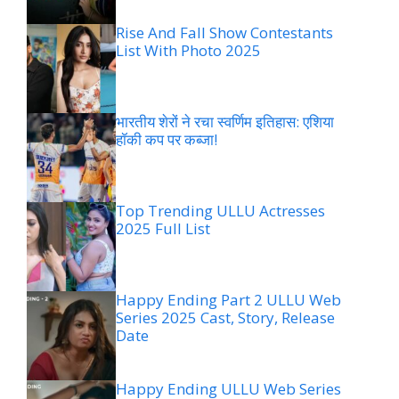
Rise And Fall Show Contestants
List With Photo 2025
भारतीय शेरों ने रचा स्वर्णिम इतिहास: एशिया
हॉकी कप पर कब्जा!
Top Trending ULLU Actresses
2025 Full List
Happy Ending Part 2 ULLU Web
Series 2025 Cast, Story, Release
Date
Happy Ending ULLU Web Series