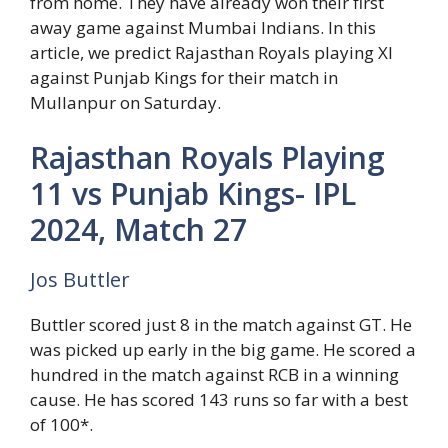
from home. They have already won their first
away game against Mumbai Indians. In this
article, we predict Rajasthan Royals playing XI
against Punjab Kings for their match in
Mullanpur on Saturday.
Rajasthan Royals Playing
11 vs Punjab Kings- IPL
2024, Match 27
Jos Buttler
Buttler scored just 8 in the match against GT. He
was picked up early in the big game. He scored a
hundred in the match against RCB in a winning
cause. He has scored 143 runs so far with a best
of 100*.