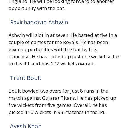
England. He will be looking forward to another
opportunity with the bat.
Ravichandran Ashwin
Ashwin will slot in at seven. He batted at five in a
couple of games for the Royals. He has been
given opportunities with the bat by this
franchise. He has picked up just one wicket so far
in this IPL and has 172 wickets overall.
Trent Boult
Boult bowled two overs for just 8 runs in the
match against Gujarat Titans. He has picked up
five wickets from five games. Overall, he has
picked 110 wickets in 93 matches in the IPL.
Avesh Khan