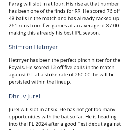
Parag will slot in at four. His rise at that number
has been one of the finds for RR. He scored 76 off
48 balls in the match and has already racked up
261 runs from five games at an average of 87.00
making this already his best IPL season.
Shimron Hetmyer
Hetmyer has been the perfect pinch hitter for the
Royals. He scored 13 off five balls in the match
against GT at a strike rate of 260.00. he will be
persisted within the lineup.
Dhruv Jurel
Jurel will slot in at six. He has not got too many
opportunities with the bat so far. He is heading
into the IPL 2024 after a good Test debut against