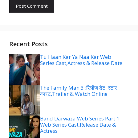
Recent Posts
Tu Haan Kar Ya Naa Kar Web
Series Cast,Actress & Release Date
The Family Man 3 :रिलीज़ डेट, स्टार
कास्ट,Trailer & Watch Online
Band Darwaza Web Series Part 1
Web Series Cast,Release Date &
Actress