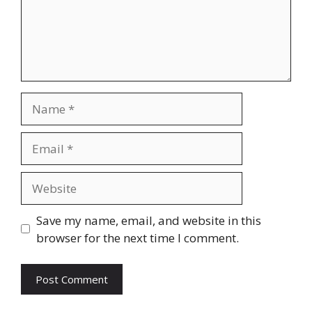
Name
Email
Website
Save my name, email, and website in this
browser for the next time I comment.