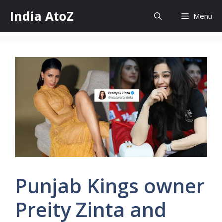
Skip
India AtoZ
Menu
to
content
Punjab Kings owner
Preity Zinta and