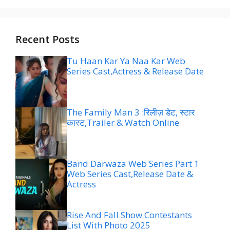
Recent Posts
Tu Haan Kar Ya Naa Kar Web
Series Cast,Actress & Release Date
The Family Man 3 :रिलीज़ डेट, स्टार
कास्ट,Trailer & Watch Online
Band Darwaza Web Series Part 1
Web Series Cast,Release Date &
Actress
Rise And Fall Show Contestants
List With Photo 2025