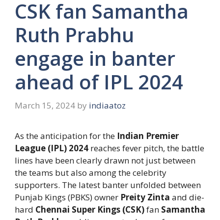
CSK fan Samantha
Ruth Prabhu
engage in banter
ahead of IPL 2024
March 15, 2024
by
indiaatoz
As the anticipation for the
Indian Premier
League (IPL) 2024
reaches fever pitch, the battle
lines have been clearly drawn not just between
the teams but also among the celebrity
supporters. The latest banter unfolded between
Punjab Kings (PBKS) owner
Preity Zinta
and die-
hard
Chennai Super Kings (CSK)
fan
Samantha