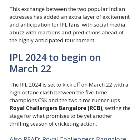
This exchange between the two popular Indian
actresses has added an extra layer of excitement
and anticipation for IPL fans, with social media
abuzz with reactions and predictions ahead of
the highly anticipated tournament.
IPL 2024 to begin on
March 22
The IPL 2024 is set to kick off on March 22 with a
high-octane clash between the five-time
champions CSK and the two-time runner-ups
Royal Challengers Bangalore (RCB)
, setting the
stage for what promises to be yet another
thrilling season of cricketing action.
Also READ: Royal Challengers Bangalore