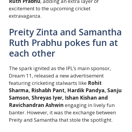
Ruth Prabhu
, adding an extra layer of
excitement to the upcoming cricket
extravaganza.
Preity Zinta and Samantha
Ruth Prabhu pokes fun at
each other
The spark ignited as the IPL’s main sponsor,
Dream 11, released a new advertisement
featuring cricketing stalwarts like
Rohit
Sharma, Rishabh Pant, Hardik Pandya, Sanju
Samson, Shreyas Iyer, Ishan Kishan and
Ravichandran Ashwin
engaging in lively fun
banter. However, it was the exchange between
Preity and Samantha that stole the spotlight.