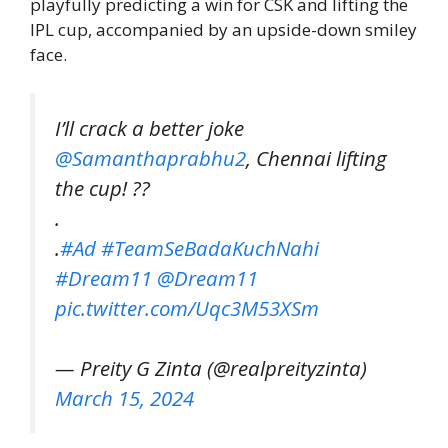
playfully predicting a win for CSK and lifting the
IPL cup, accompanied by an upside-down smiley
face.
I’ll crack a better joke
@Samanthaprabhu2
, Chennai lifting
the cup! ??
.
.
#Ad
#TeamSeBadaKuchNahi
#Dream11
@Dream11
pic.twitter.com/Uqc3M53XSm
— Preity G Zinta (@realpreityzinta)
March 15, 2024