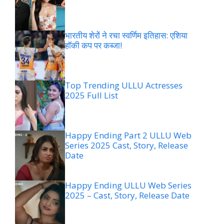
भारतीय शेरों ने रचा स्वर्णिम इतिहास: एशिया
हॉकी कप पर कब्जा!
Top Trending ULLU Actresses
2025 Full List
Happy Ending Part 2 ULLU Web
Series 2025 Cast, Story, Release
Date
Happy Ending ULLU Web Series
2025 – Cast, Story, Release Date