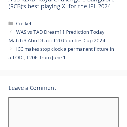
(RCB)’s best playing XI for the IPL 2024
Categories
Cricket
WAS vs TAD Dream11 Prediction Today
Match 3 Abu Dhabi T20 Counties Cup 2024
ICC makes stop clock a permanent fixture in
all ODI, T20Is from June 1
Leave a Comment
Comment