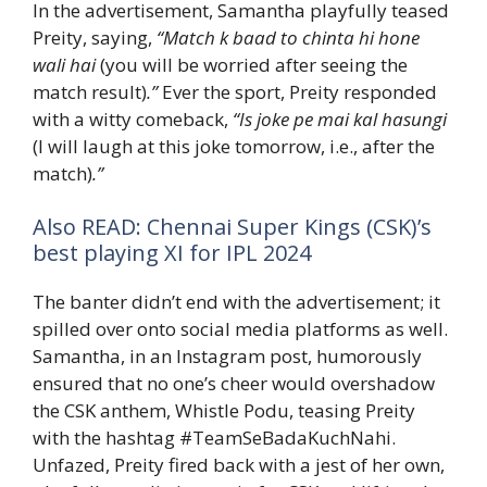
In the advertisement, Samantha playfully teased
Preity, saying,
“Match k baad to chinta hi hone
wali hai
(you will be worried after seeing the
match result)
.”
Ever the sport, Preity responded
with a witty comeback,
“Is joke pe mai kal hasungi
(I will laugh at this joke tomorrow, i.e., after the
match)
.”
Also READ: Chennai Super Kings (CSK)’s
best playing XI for IPL 2024
The banter didn’t end with the advertisement; it
spilled over onto social media platforms as well.
Samantha, in an Instagram post, humorously
ensured that no one’s cheer would overshadow
the CSK anthem, Whistle Podu, teasing Preity
with the hashtag #TeamSeBadaKuchNahi.
Unfazed, Preity fired back with a jest of her own,