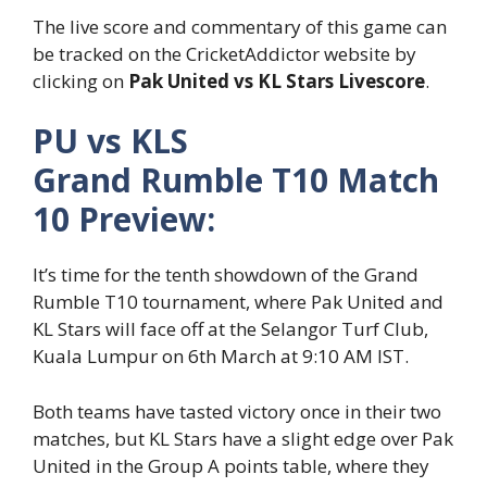
The live score and commentary of this game can
be tracked on the CricketAddictor website by
clicking on
Pak United vs KL Stars Livescore
.
PU vs KLS
Grand Rumble T10 Match
10 Preview:
It’s time for the tenth showdown of the Grand
Rumble T10 tournament, where Pak United and
KL Stars will face off at the Selangor Turf Club,
Kuala Lumpur on 6
th
March at 9:10 AM IST.
Both teams have tasted victory once in their two
matches, but KL Stars have a slight edge over Pak
United in the Group A points table, where they