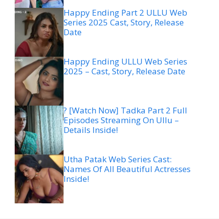
Happy Ending Part 2 ULLU Web
Series 2025 Cast, Story, Release
Date
Happy Ending ULLU Web Series
2025 – Cast, Story, Release Date
? [Watch Now] Tadka Part 2 Full
Episodes Streaming On Ullu –
Details Inside!
Utha Patak Web Series Cast:
Names Of All Beautiful Actresses
Inside!