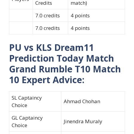
Credits
match)
7.0 credits
4 points
7.0 credits
4 points
PU vs KLS Dream11
Prediction Today Match
Grand Rumble T10 Match
10 Expert Advice:
SL Captaincy
Ahmad Chohan
Choice
GL Captaincy
Jinendra Muraly
Choice