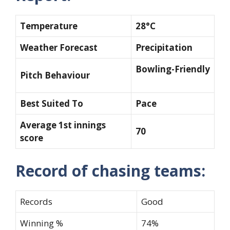
Temperature
28°C
Weather Forecast
Precipitation
Bowling-Friendly
Pitch Behaviour
Best Suited To
Pace
Average 1st innings
70
score
Record of chasing teams:
Records
Good
Winning %
74%