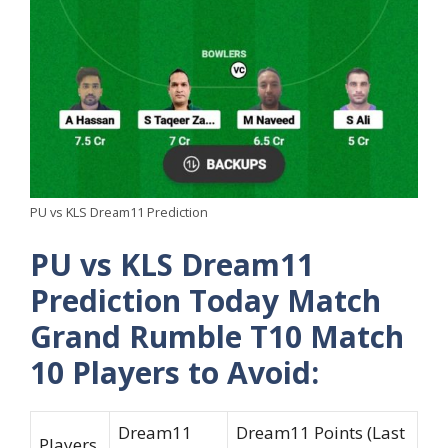
PU vs KLS Dream11 Prediction
PU vs KLS Dream11
Prediction Today Match
Grand Rumble T10 Match
10 Players to Avoid:
Dream11
Dream11 Points (Last
Players