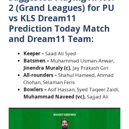
2 (Grand Leagues) for PU
vs KLS Dream11
Prediction Today Match
and Dream11 Team:
Keeper –
Saad Ali Syed
Batsmen –
Muhammad Usman-Anwar,
Jinendra Muraly (c),
Jay Prakash Giri
All-rounders –
Shahul Hameed, Ahmad
Chohan, Selaman Feris
Bowlers –
Asif Hassan, Syed Taqeer Zaidi,
Muhammad Naveed (vc),
Sajjad Ali