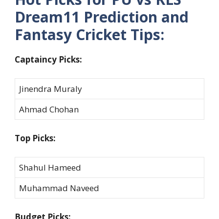
Dream11 Prediction and
Fantasy Cricket Tips:
Captaincy Picks:
Jinendra Muraly
Ahmad Chohan
Top Picks:
Shahul Hameed
Muhammad Naveed
Budget Picks: