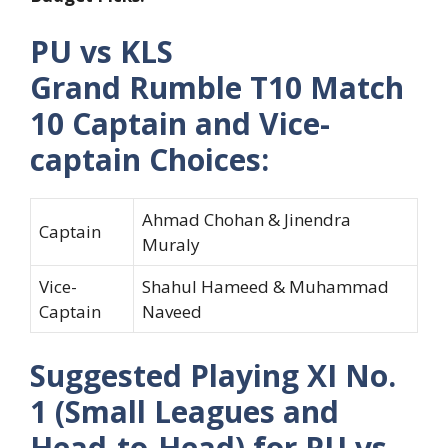
PU vs KLS
Grand Rumble T10 Match
10 Captain and Vice-
captain Choices:
Ahmad Chohan & Jinendra
Captain
Muraly
Vice-
Shahul Hameed & Muhammad
Captain
Naveed
Suggested Playing XI No.
1 (Small Leagues and
Head-to-Head) for PU vs