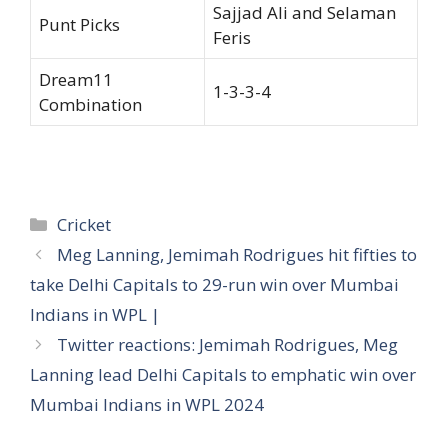
Sajjad Ali and Selaman
Punt Picks
Feris
Dream11
1-3-3-4
Combination
Categories
Cricket
Meg Lanning, Jemimah Rodrigues hit fifties to
take Delhi Capitals to 29-run win over Mumbai
Indians in WPL |
Twitter reactions: Jemimah Rodrigues, Meg
Lanning lead Delhi Capitals to emphatic win over
Mumbai Indians in WPL 2024