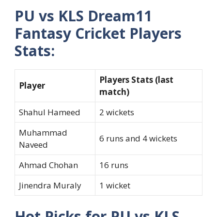
PU vs KLS Dream11
Fantasy Cricket Players
Stats:
Players Stats (last
Player
match)
Shahul Hameed
2 wickets
Muhammad
6 runs and 4 wickets
Naveed
Ahmad Chohan
16 runs
Jinendra Muraly
1 wicket
Hot Picks for PU vs KLS