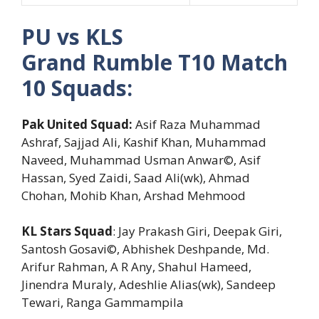
PU vs KLS
Grand Rumble T10 Match
10 Squads:
Pak United Squad:
Asif Raza Muhammad
Ashraf, Sajjad Ali, Kashif Khan, Muhammad
Naveed, Muhammad Usman Anwar©, Asif
Hassan, Syed Zaidi, Saad Ali(wk), Ahmad
Chohan, Mohib Khan, Arshad Mehmood
KL Stars Squad
: Jay Prakash Giri, Deepak Giri,
Santosh Gosavi©, Abhishek Deshpande, Md.
Arifur Rahman, A R Any, Shahul Hameed,
Jinendra Muraly, Adeshlie Alias(wk), Sandeep
Tewari, Ranga Gammampila