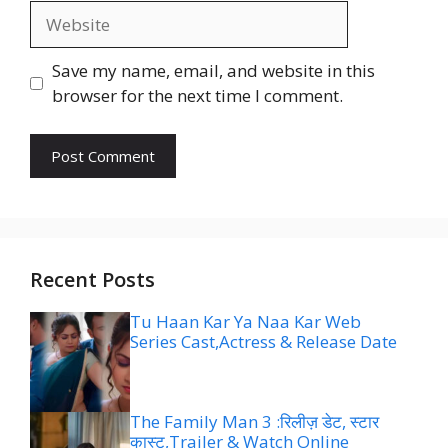
Website
Save my name, email, and website in this
browser for the next time I comment.
Recent Posts
Tu Haan Kar Ya Naa Kar Web
Series Cast,Actress & Release Date
The Family Man 3 :रिलीज़ डेट, स्टार
कास्ट,Trailer & Watch Online