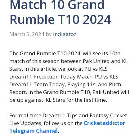
Match 10 Grand
Rumble T10 2024
March 5, 2024
by
indiaatoz
The Grand Rumble T10 2024, will see its 10th
match of this season between Pak United and KL
Stars. In this article, we look at PU vs KLS
Dream11 Prediction Today Match, PU vs KLS
Dream11 Team Today, Playing 11s, and Pitch
Report. In the Grand Rumble T10, Pak United will
be up against KL Stars for the first time.
For real-time Dream11 Tips and Fantasy Cricket
Live Updates, follow us on the
Cricketaddictor
Telegram Channel
.