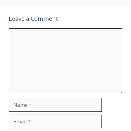
Leave a Comment
Comment
Name
Email