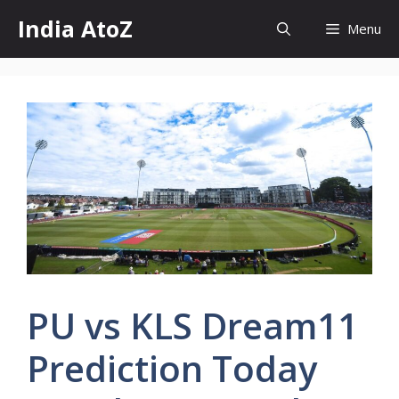
Skip
India AtoZ
Menu
to
content
PU vs KLS Dream11
Prediction Today