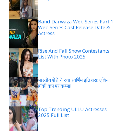
Band Darwaza Web Series Part 1
Web Series Cast,Release Date &
Actress
Rise And Fall Show Contestants
List With Photo 2025
भारतीय शेरों ने रचा स्वर्णिम इतिहास: एशिया
हॉकी कप पर कब्जा!
Top Trending ULLU Actresses
2025 Full List