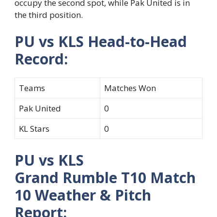
occupy the second spot, while Pak United is in
the third position.
PU vs KLS Head-to-Head
Record:
Teams
Matches Won
Pak United
0
KL Stars
0
PU vs KLS
Grand Rumble T10 Match
10 Weather & Pitch
Report: