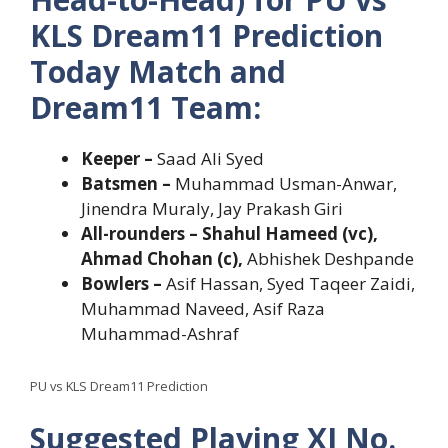
KLS Dream11 Prediction
Today Match and
Dream11 Team:
Keeper –
Saad Ali Syed
Batsmen –
Muhammad Usman-Anwar,
Jinendra Muraly, Jay Prakash Giri
All-rounders – Shahul Hameed (vc),
Ahmad Chohan (c),
Abhishek Deshpande
Bowlers –
Asif Hassan, Syed Taqeer Zaidi,
Muhammad Naveed, Asif Raza
Muhammad-Ashraf
PU vs KLS Dream11 Prediction
Suggested Playing XI No.