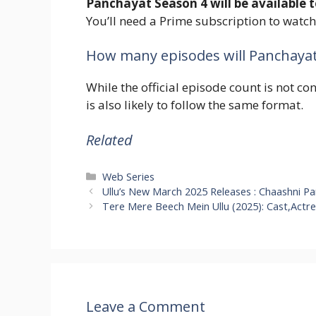
Panchayat Season 4 will be available 
You’ll need a Prime subscription to watch 
How many episodes will Panchayat
While the official episode count is not c
is also likely to follow the same format.
Related
Categories
Web Series
Ullu’s New March 2025 Releases : Chaashni P
Tere Mere Beech Mein Ullu (2025): Cast,Actr
Leave a Comment