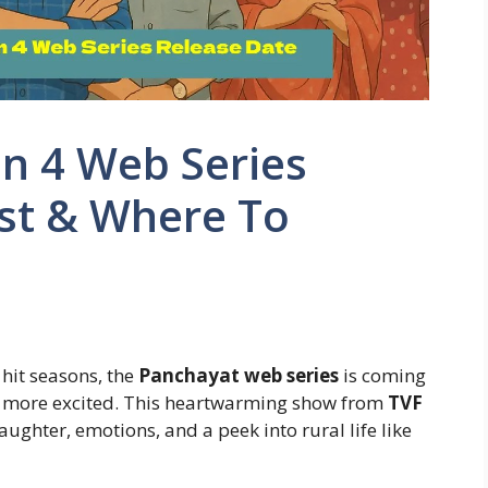
n 4 Web Series
ast & Where To
 hit seasons, the
Panchayat web series
is coming
be more excited. This heartwarming show from
TVF
aughter, emotions, and a peek into rural life like