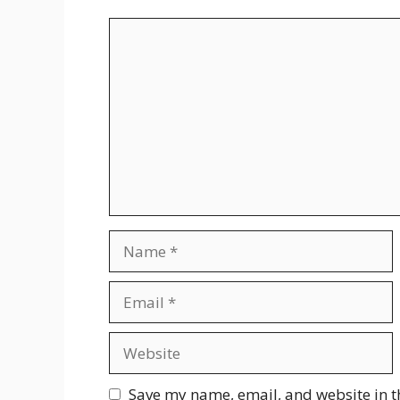
Comment
Name
Email
Website
Save my name, email, and website in t