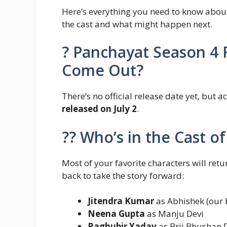
Here’s everything you need to know abo
the cast and what might happen next.
?️ Panchayat Season 4 
Come Out?
There’s no official release date yet, but a
released on July 2
.
?‍? Who’s in the Cast 
Most of your favorite characters will ret
back to take the story forward:
Jitendra Kumar
as Abhishek (our b
Neena Gupta
as Manju Devi
Raghubir Yadav
as Brij Bhushan