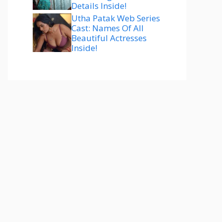
Details Inside!
Utha Patak Web Series
Cast: Names Of All
Beautiful Actresses
Inside!