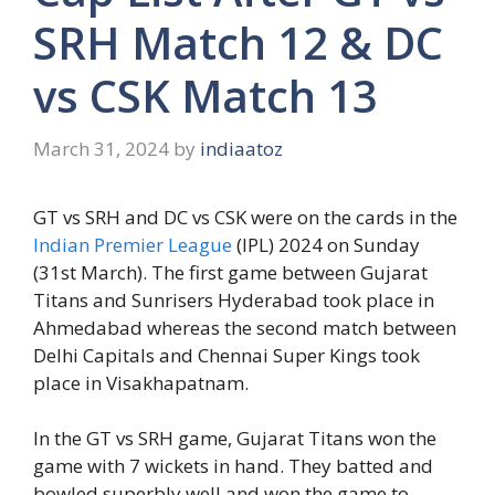
SRH Match 12 & DC
vs CSK Match 13
March 31, 2024
by
indiaatoz
GT vs SRH and DC vs CSK were on the cards in the
Indian Premier League
(IPL) 2024 on Sunday
(31st March). The first game between Gujarat
Titans and Sunrisers Hyderabad took place in
Ahmedabad whereas the second match between
Delhi Capitals and Chennai Super Kings took
place in Visakhapatnam.
In the GT vs SRH game, Gujarat Titans won the
game with 7 wickets in hand. They batted and
bowled superbly well and won the game to