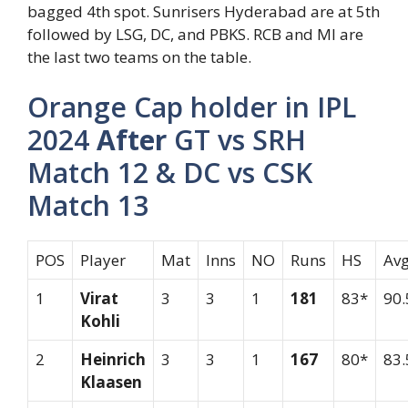
bagged 4th spot. Sunrisers Hyderabad are at 5th
followed by LSG, DC, and PBKS. RCB and MI are
the last two teams on the table.
Orange Cap holder in IPL
2024
After
GT vs SRH
Match 12 & DC vs CSK
Match 13
POS
Player
Mat
Inns
NO
Runs
HS
Av
1
Virat
3
3
1
181
83*
90.
Kohli
2
Heinrich
3
3
1
167
80*
83.
Klaasen