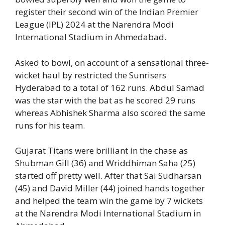
register their second win of the Indian Premier
League (IPL) 2024 at the Narendra Modi
International Stadium in Ahmedabad.
Asked to bowl, on account of a sensational three-
wicket haul by restricted the Sunrisers
Hyderabad to a total of 162 runs. Abdul Samad
was the star with the bat as he scored 29 runs
whereas Abhishek Sharma also scored the same
runs for his team.
Gujarat Titans were brilliant in the chase as
Shubman Gill (36) and Wriddhiman Saha (25)
started off pretty well. After that Sai Sudharsan
(45) and David Miller (44) joined hands together
and helped the team win the game by 7 wickets
at the Narendra Modi International Stadium in