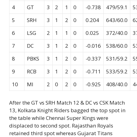
4
GT
3
2
1
0
-0.738
479/59.1
5
5
SRH
3
1
2
0
0.204
643/60.0
6
6
LSG
2
1
1
0
0.025
372/40.0
3
7
DC
3
1
2
0
-0.016
538/60.0
5
8
PBKS
3
1
2
0
-0.337
531/59.2
5
9
RCB
3
1
2
0
-0.711
533/59.2
5
10
MI
2
0
2
0
-0.925
408/40.0
4
After the GT vs SRH Match 12 & DC vs CSK Match
13, Kolkata Knight Riders bagged the top spot in
the table while Chennai Super Kings were
displaced to second spot. Rajasthan Royals
retained third spot whereas Gujarat Titans