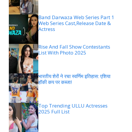
Band Darwaza Web Series Part 1
Web Series Cast,Release Date &
Actress
Rise And Fall Show Contestants
List With Photo 2025
भारतीय शेरों ने रचा स्वर्णिम इतिहास: एशिया
हॉकी कप पर कब्जा!
Top Trending ULLU Actresses
2025 Full List