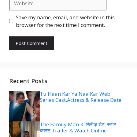
Save my name, email, and website in this
browser for the next time I comment.
Recent Posts
Tu Haan Kar Ya Naa Kar Web
Series Cast,Actress & Release Date
The Family Man 3 :रिलीज़ डेट, स्टार
कास्ट,Trailer & Watch Online