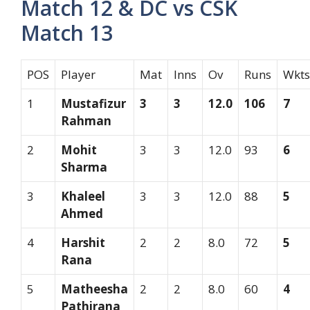
Match 12 & DC vs CSK
Match 13
POS
Player
Mat
Inns
Ov
Runs
Wkts
1
Mustafizur
3
3
12.0
106
7
Rahman
2
Mohit
3
3
12.0
93
6
Sharma
3
Khaleel
3
3
12.0
88
5
Ahmed
4
Harshit
2
2
8.0
72
5
Rana
5
Matheesha
2
2
8.0
60
4
Pathirana