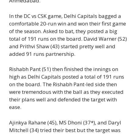
Ahmedabad.
In the DC vs CSK game, Delhi Capitals bagged a
comfortable 20-run win and won their first game
of the season. Asked to bat, they posted a big
total of 191 runs on the board. David Warner (52)
and Prithvi Shaw (43) started pretty well and
added 91 runs partnership.
Rishabh Pant (51) then finished the innings on
high as Delhi Capitals posted a total of 191 runs
on the board. The Rishabh Pant-led side then
were tremendous with the ball as they executed
their plans well and defended the target with
ease.
Ajinkya Rahane (45), MS Dhoni (37*), and Daryl
Mitchell (34) tried their best but the target was