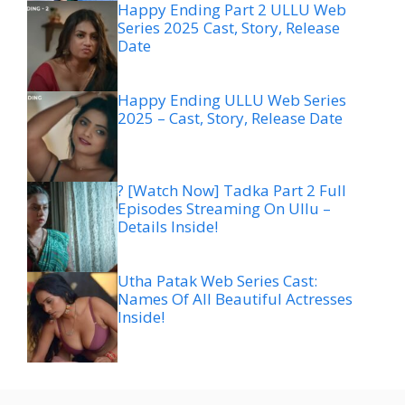
Happy Ending Part 2 ULLU Web
Series 2025 Cast, Story, Release
Date
Happy Ending ULLU Web Series
2025 – Cast, Story, Release Date
? [Watch Now] Tadka Part 2 Full
Episodes Streaming On Ullu –
Details Inside!
Utha Patak Web Series Cast:
Names Of All Beautiful Actresses
Inside!