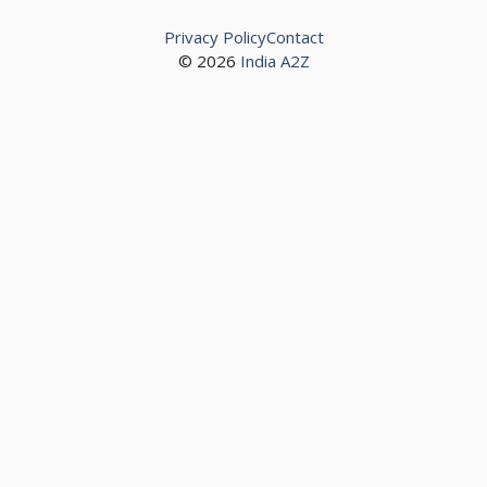
Privacy Policy
Contact
© 2026
India A2Z