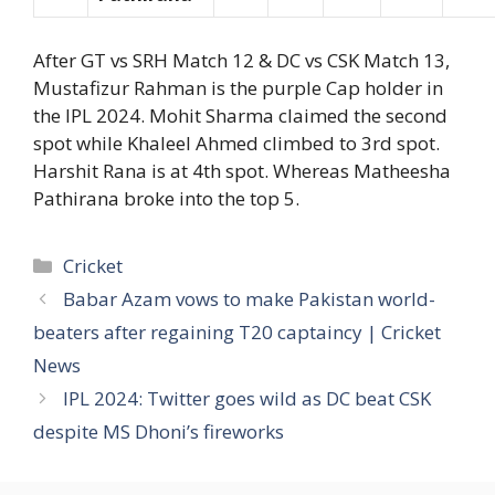
After GT vs SRH Match 12 & DC vs CSK Match 13,
Mustafizur Rahman is the purple Cap holder in
the IPL 2024. Mohit Sharma claimed the second
spot while Khaleel Ahmed climbed to 3rd spot.
Harshit Rana is at 4th spot. Whereas Matheesha
Pathirana broke into the top 5.
Categories
Cricket
Babar Azam vows to make Pakistan world-
beaters after regaining T20 captaincy | Cricket
News
IPL 2024: Twitter goes wild as DC beat CSK
despite MS Dhoni’s fireworks