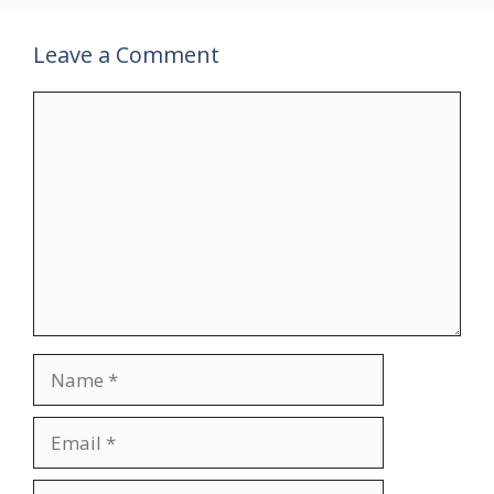
Leave a Comment
Comment
Name
Email
Website