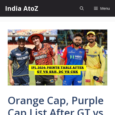
Skip
India AtoZ
Menu
to
content
Orange Cap, Purple
Cap List After GT vs