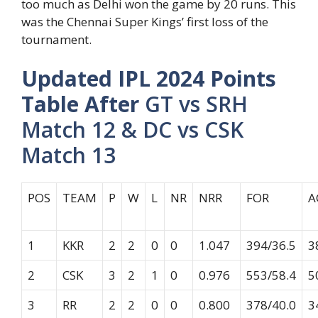
too much as Delhi won the game by 20 runs. This
was the Chennai Super Kings’ first loss of the
tournament.
Updated IPL 2024 Points
Table After
GT vs SRH
Match 12 & DC vs CSK
Match 13
POS
TEAM
P
W
L
NR
NRR
FOR
A
1
KKR
2
2
0
0
1.047
394/36.5
3
2
CSK
3
2
1
0
0.976
553/58.4
5
3
RR
2
2
0
0
0.800
378/40.0
3