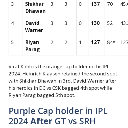
3
Shikhar
3
3
0
137
70
45.
Dhawan
4
David
3
3
0
130
52
43.
Warner
5
Riyan
2
2
1
127
84*
127
Parag
Virat Kohli is the orange cap holder in the IPL
2024. Heinrich Klaasen retained the second spot
with Shikhar Dhawan in 3rd. David Warner after
his heroics in DC vs CSK bagged 4th spot while
Riyan Parag bagged 5th spot.
Purple Cap holder in IPL
2024
After
GT vs SRH